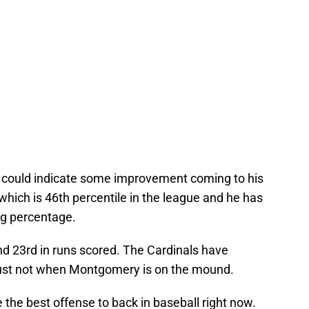
could indicate some improvement coming to his
which is 46th percentile in the league and he has
ng percentage.
nd 23rd in runs scored. The Cardinals have
just not when Montgomery is on the mound.
 the best offense to back in baseball right now.