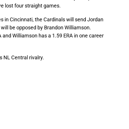
ve lost four straight games.
s in Cincinnati, the Cardinals will send Jordan
will be opposed by Brandon Williamson.
 and Williamson has a 1.59 ERA in one career
is NL Central rivalry.