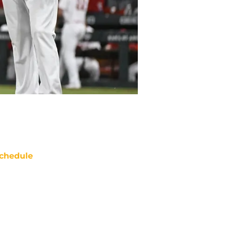
chedule