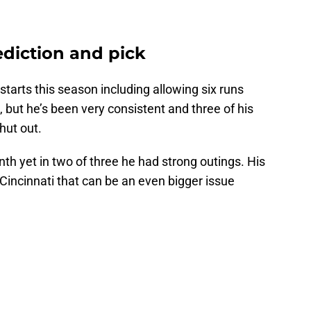
ediction and pick
arts this season including allowing six runs
h, but he’s been very consistent and three of his
hut out.
onth yet in two of three he had strong outings. His
 Cincinnati that can be an even bigger issue