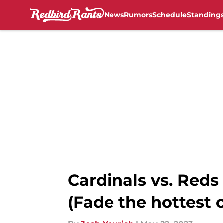
News
Rumors
Schedule
Standing
Skip to main content
Cardinals vs. Reds
(Fade the hottest o