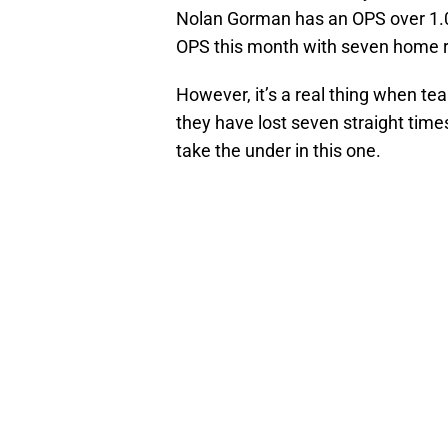
Nolan Gorman has an OPS over 1.0
OPS this month with seven home r
However, it’s a real thing when tea
they have lost seven straight tim
take the under in this one.