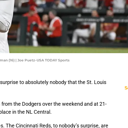
rman (16) | Joe Puetz-USA TODAY Sports
 a surprise to absolutely nobody that the St. Louis
S
s from the Dodgers over the weekend and at 21-
place in the NL Central.
s. The Cincinnati Reds, to nobody’s surprise, are