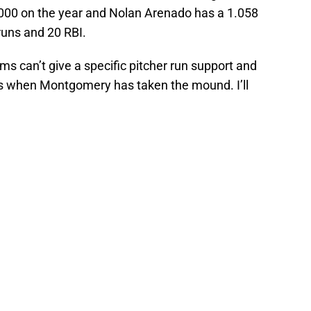
00 on the year and Nolan Arenado has a 1.058
uns and 20 RBI.
ms can’t give a specific pitcher run support and
es when Montgomery has taken the mound. I’ll