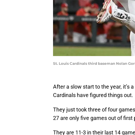
St. Louis Cardinals third baseman Nolan Go
After a slow start to the year, it’s
Cardinals have figured things out.
They just took three of four game
27 are only five games out of first 
They are 11-3 in their last 14 game