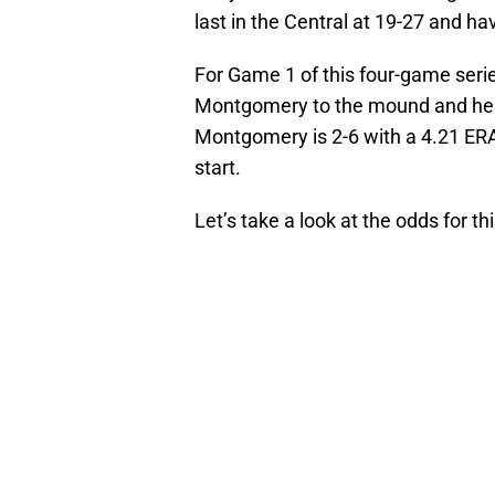
last in the Central at 19-27 and ha
For Game 1 of this four-game serie
Montgomery to the mound and he 
Montgomery is 2-6 with a 4.21 ERA
start.
Let’s take a look at the odds for th