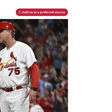
Add us as a preferred source