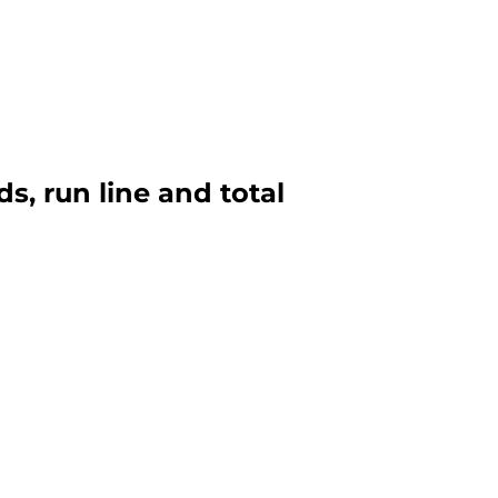
s, run line and total