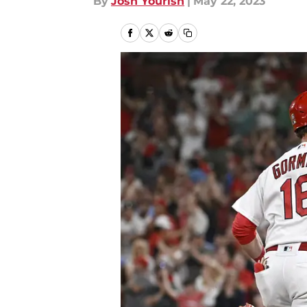
By
Josh Yourish
|
May 22, 2023