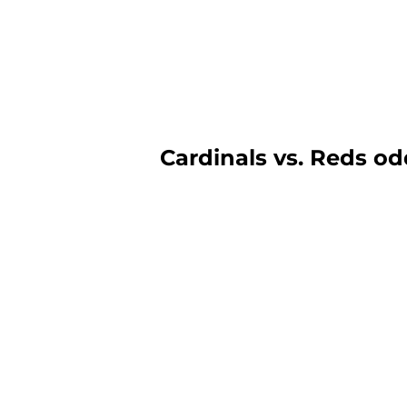
Cardinals vs. Reds odd