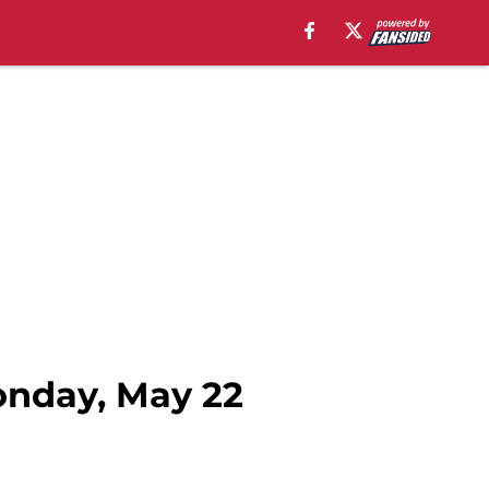
onday, May 22