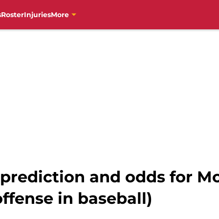
s
Roster
Injuries
More
 prediction and odds for M
ffense in baseball)