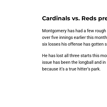
Cardinals vs. Reds pr
Montgomery has had a few rough st
over five innings earlier this mont
six losses his offense has gotten s
He has lost all three starts this m
issue has been the longball and in
because it’s a true hitter’s park.