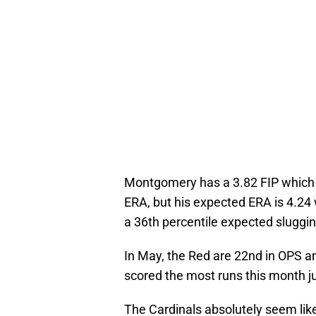
Montgomery has a 3.82 FIP which 
ERA, but his expected ERA is 4.24 
a 36th percentile expected sluggi
In May, the Red are 22nd in OPS a
scored the most runs this month 
The Cardinals absolutely seem like