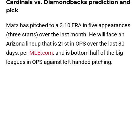
Cardinals vs. Diamondbacks prediction and
pick
Matz has pitched to a 3.10 ERA in five appearances
(three starts) over the last month. He will face an
Arizona lineup that is 21st in OPS over the last 30
days, per
MLB.com
, and is bottom half of the big
leagues in OPS against left handed pitching.