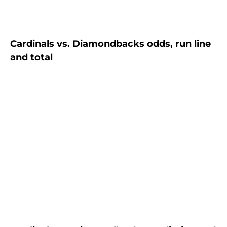
Cardinals vs. Diamondbacks odds, run line
and total