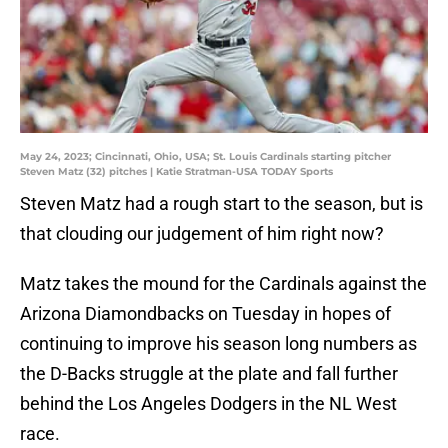
May 24, 2023; Cincinnati, Ohio, USA; St. Louis Cardinals starting pitcher
Steven Matz (32) pitches | Katie Stratman-USA TODAY Sports
Steven Matz had a rough start to the season, but is
that clouding our judgement of him right now?
Matz takes the mound for the Cardinals against the
Arizona Diamondbacks on Tuesday in hopes of
continuing to improve his season long numbers as
the D-Backs struggle at the plate and fall further
behind the Los Angeles Dodgers in the NL West
race.