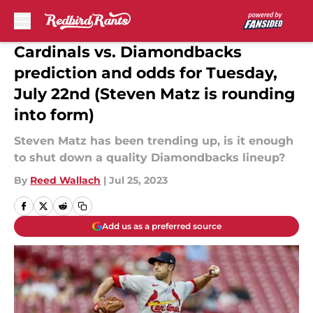
Skip to main content
Cardinals vs. Diamondbacks
prediction and odds for Tuesday,
July 22nd (Steven Matz is rounding
into form)
Steven Matz has been trending up, is it enough
to shut down a quality Diamondbacks lineup?
By
Reed Wallach
|
Jul 25, 2023
Add us as a preferred source