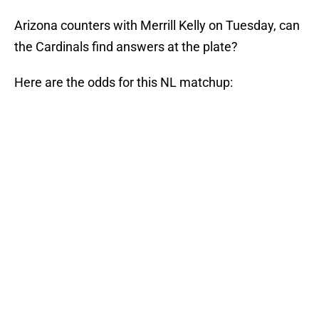
Arizona counters with Merrill Kelly on Tuesday, can
the Cardinals find answers at the plate?
Here are the odds for this NL matchup: