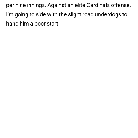
per nine innings. Against an elite Cardinals offense,
I'm going to side with the slight road underdogs to
hand him a poor start.