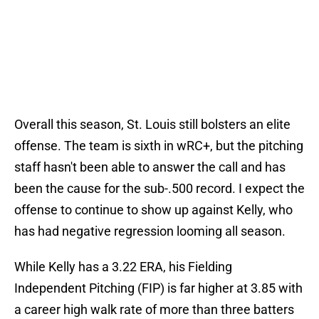
Overall this season, St. Louis still bolsters an elite
offense. The team is sixth in wRC+, but the pitching
staff hasn't been able to answer the call and has
been the cause for the sub-.500 record. I expect the
offense to continue to show up against Kelly, who
has had negative regression looming all season.
While Kelly has a 3.22 ERA, his Fielding
Independent Pitching (FIP) is far higher at 3.85 with
a career high walk rate of more than three batters