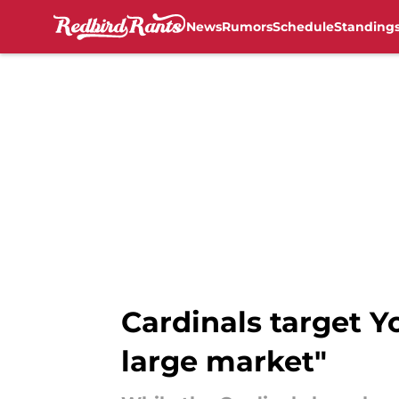
News
Rumors
Schedule
Standing
Skip to main content
Cardinals target 
large market"