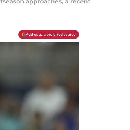
fseason approaches, a recent
Add us as a preferred source