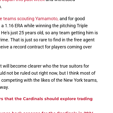
.
he teams scouting Yamamoto,
and for good
 1.16 ERA while winning the pitching Triple
He's just 25 years old, so any team getting him is
rime. That is just so rare to find in the free agent
eceive a record contract for players coming over
it will become clearer who the true suitors for
 not be ruled out right now, but I think most of
e competing with the likes of the New York teams,
yway.
rs that the Cardinals should explore trading