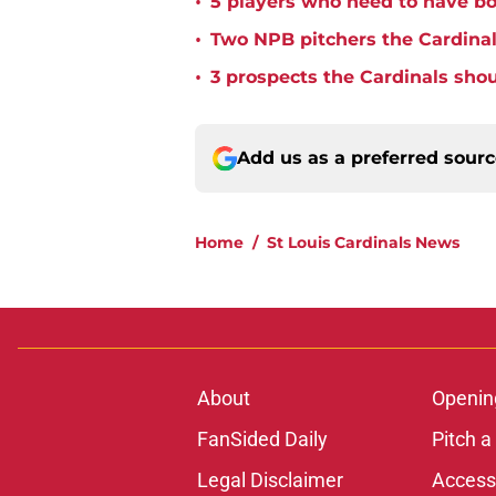
•
5 players who need to have bo
•
Two NPB pitchers the Cardinal
•
3 prospects the Cardinals shou
Add us as a preferred sour
Home
/
St Louis Cardinals News
About
Openin
FanSided Daily
Pitch a
Legal Disclaimer
Accessi