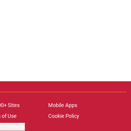
00+ Sites
Mobile Apps
 of Use
Cookie Policy
es Settings