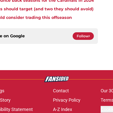
unce back seasons for the Cardinals in 2024
s should target (and two they should avoid)
ld consider trading this offseason
ce on
Google
Follow
gs
Contact
Our 3
 Story
Privacy Policy
Terms
bility Statement
A-Z Index
Cooki