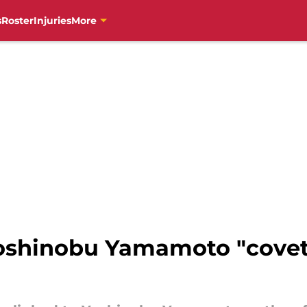
s
Roster
Injuries
More
Yoshinobu Yamamoto "covets