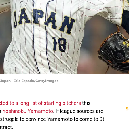
v Japan | Eric Espada/GettyImages
ed to a long list of starting pitchers
this
S
ar
Yoshinobu Yamamoto
. If league sources are
 struggle to convince Yamamoto to come to St.
ntract.