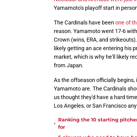
Yamamoto's playoff start in person
The Cardinals have been
one of t
reason. Yamamoto went 17-6 with a
Crown (wins, ERA, and strikeouts). 
likely getting an ace entering his p
market, which is why he'll likely r
from Japan.
As the offseason officially begins, 
Yamamoto are. The Cardinals should
us thought they'd have a hard tim
Los Angeles, or San Francisco an
Ranking the 10 starting pitche
•
for