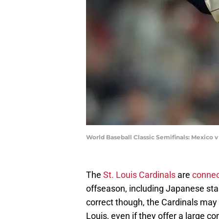
World Baseball Classic Semifinals: Mexico 
The
St. Louis Cardinals
are
connect
offseason, including Japanese st
correct though, the Cardinals may
Louis, even if they offer a large co