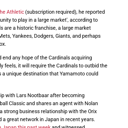
he Athletic
(subscription required), he reported
ity to play in a large market', according to
 are a historic franchise, a large market
e Mets, Yankees, Dodgers, Giants, and perhaps
ox.
uld end any hope of the Cardinals acquiring
 feels, it will require the Cardinals to outbid the
 a unique destination that Yamamoto could
ip with Lars Nootbaar after becoming
all Classic and shares an agent with Nolan
 strong business relationship with the Orix
 a great network in Japan in recent years.
n Japan this past week
and witnessed