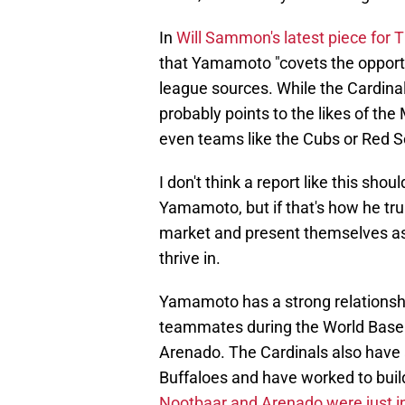
In
Will Sammon's latest piece for T
that Yamamoto "covets the opportun
league sources. While the Cardinals
probably points to the likes of th
even teams like the Cubs or Red S
I don't think a report like this sho
Yamamoto, but if that's how he truly
market and present themselves as
thrive in.
Yamamoto has a strong relationsh
teammates during the World Baseb
Arenado. The Cardinals also have a
Buffaloes and have worked to build
Nootbaar and Arenado were just i