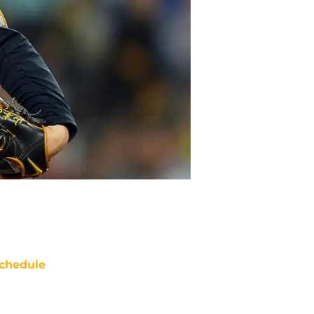
chedule