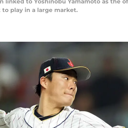
en linked to Yoshinobu Yamamoto as the of
to play in a large market.