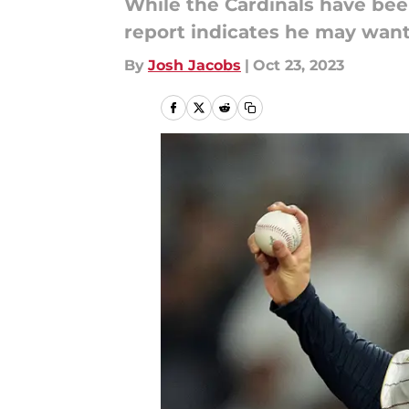
While the Cardinals have be
report indicates he may want 
By
Josh Jacobs
|
Oct 23, 2023