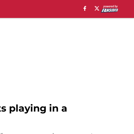
 playing in a