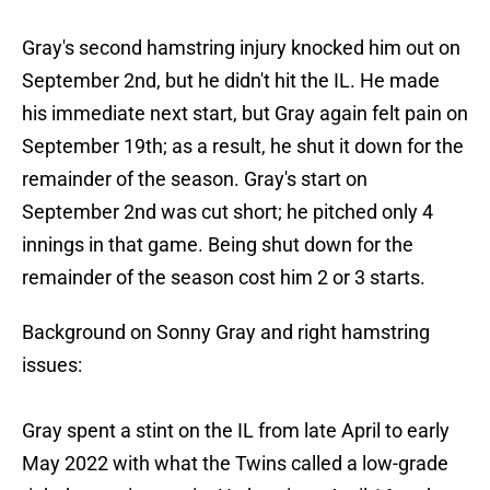
Gray's second hamstring injury knocked him out on
September 2nd, but he didn't hit the IL. He made
his immediate next start, but Gray again felt pain on
September 19th; as a result, he shut it down for the
remainder of the season. Gray's start on
September 2nd was cut short; he pitched only 4
innings in that game. Being shut down for the
remainder of the season cost him 2 or 3 starts.
Background on Sonny Gray and right hamstring
issues:
Gray spent a stint on the IL from late April to early
May 2022 with what the Twins called a low-grade