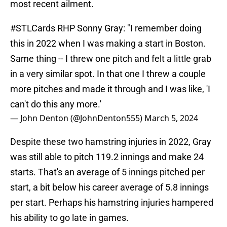
most recent ailment.
#STLCards
RHP Sonny Gray: "I remember doing
this in 2022 when I was making a start in Boston.
Same thing -- I threw one pitch and felt a little grab
in a very similar spot. In that one I threw a couple
more pitches and made it through and I was like, 'I
can't do this any more.'
— John Denton (@JohnDenton555)
March 5, 2024
Despite these two hamstring injuries in 2022, Gray
was still able to pitch 119.2 innings and make 24
starts. That's an average of 5 innings pitched per
start, a bit below his career average of 5.8 innings
per start. Perhaps his hamstring injuries hampered
his ability to go late in games.