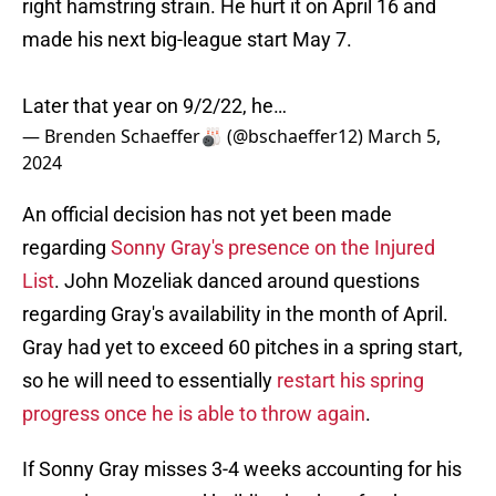
right hamstring strain. He hurt it on April 16 and
made his next big-league start May 7.
Later that year on 9/2/22, he…
— Brenden Schaeffer🎳 (@bschaeffer12)
March 5,
2024
An official decision has not yet been made
regarding
Sonny Gray's presence on the Injured
List
. John Mozeliak danced around questions
regarding Gray's availability in the month of April.
Gray had yet to exceed 60 pitches in a spring start,
so he will need to essentially
restart his spring
progress once he is able to throw again
.
If Sonny Gray misses 3-4 weeks accounting for his