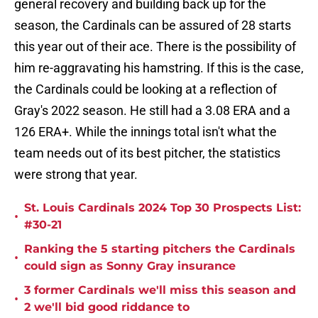
general recovery and building back up for the
season, the Cardinals can be assured of 28 starts
this year out of their ace. There is the possibility of
him re-aggravating his hamstring. If this is the case,
the Cardinals could be looking at a reflection of
Gray's 2022 season. He still had a 3.08 ERA and a
126 ERA+. While the innings total isn't what the
team needs out of its best pitcher, the statistics
were strong that year.
St. Louis Cardinals 2024 Top 30 Prospects List:
•
#30-21
Ranking the 5 starting pitchers the Cardinals
•
could sign as Sonny Gray insurance
3 former Cardinals we'll miss this season and
•
2 we'll bid good riddance to