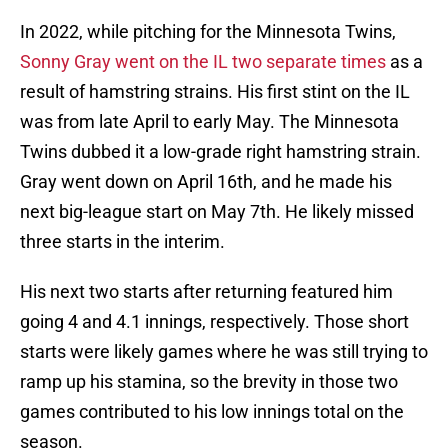
In 2022, while pitching for the Minnesota Twins,
Sonny Gray went on the IL two separate times
as a
result of hamstring strains. His first stint on the IL
was from late April to early May. The Minnesota
Twins dubbed it a low-grade right hamstring strain.
Gray went down on April 16th, and he made his
next big-league start on May 7th. He likely missed
three starts in the interim.
His next two starts after returning featured him
going 4 and 4.1 innings, respectively. Those short
starts were likely games where he was still trying to
ramp up his stamina, so the brevity in those two
games contributed to his low innings total on the
season.