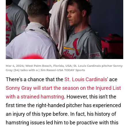
Mar 4, 2024; West Palm Beach, Florida, USA; St. Louis Cardinals pitcher Sonny
Gray (54) talks with a | Jim Rassol-USA TODAY Sports
There's a chance that the
St. Louis Cardinals
' ace
Sonny Gray will start the season on the Injured List
with a strained hamstring
. However, this isn't the
first time the right-handed pitcher has experienced
an injury of this type before. In fact, his history of
hamstring issues led him to be proactive with this