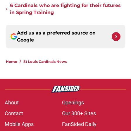
6 Cardinals who are fighting for their futures
•
in Spring Training
Add us as a preferred source on
Google
Home
/
St Louis Cardinals News
About
Openings
Contact
Our 300+ Sites
Mobile Apps
FanSided Daily