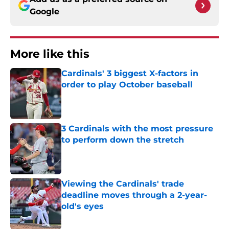
Google
More like this
Cardinals' 3 biggest X-factors in
order to play October baseball
Published by on Invalid Date
3 Cardinals with the most pressure
to perform down the stretch
Published by on Invalid Date
Viewing the Cardinals' trade
deadline moves through a 2-year-
old's eyes
Published by on Invalid Date