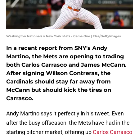
Washington Nationals v New York Mets - Game One | Elsa/GettyImages
In a recent report from SNY's Andy
Martino, the Mets are opening to trading
both Carlos Carrasco and James McCann.
After signing Willson Contreras, the
Cardinals should stay far away from
McCann but should kick the tires on
Carrasco.
Andy Martino says it perfectly in his tweet. Even
after the busy offseason, the Mets have had in the
starting pitcher market, offering up
Carlos Carrasco