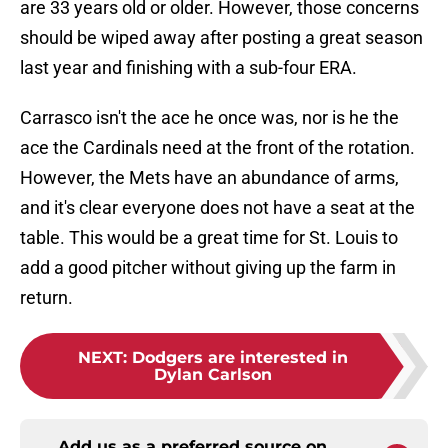
are 33 years old or older. However, those concerns
should be wiped away after posting a great season
last year and finishing with a sub-four ERA.
Carrasco isn't the ace he once was, nor is he the
ace the Cardinals need at the front of the rotation.
However, the Mets have an abundance of arms,
and it's clear everyone does not have a seat at the
table. This would be a great time for St. Louis to
add a good pitcher without giving up the farm in
return.
NEXT
:
Dodgers are interested in
Dylan Carlson
Add us as a preferred source on