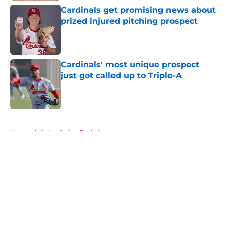
Cardinals get promising news about
prized injured pitching prospect
Published by on Invalid Date
Cardinals' most unique prospect
just got called up to Triple-A
Published by on Invalid Date
5 related articles loaded
Home
/
St Louis Cardinals Rumors
About
Openings
Contact
Our 300+ Sites