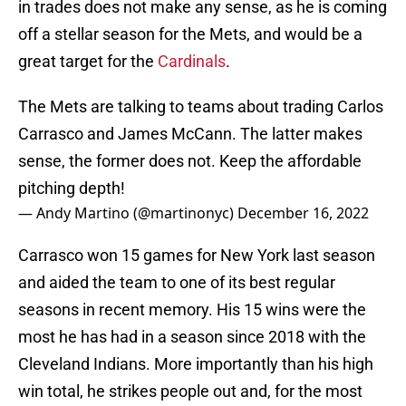
in trades does not make any sense, as he is coming
off a stellar season for the Mets, and would be a
great target for the
Cardinals
.
The Mets are talking to teams about trading Carlos
Carrasco and James McCann. The latter makes
sense, the former does not. Keep the affordable
pitching depth!
— Andy Martino (@martinonyc)
December 16, 2022
Carrasco won 15 games for New York last season
and aided the team to one of its best regular
seasons in recent memory. His 15 wins were the
most he has had in a season since 2018 with the
Cleveland Indians. More importantly than his high
win total, he strikes people out and, for the most