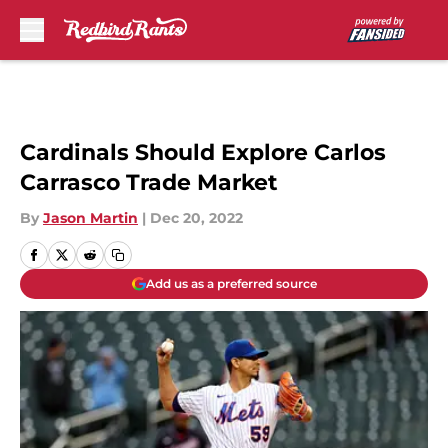
Skip to main content
Cardinals Should Explore Carlos
Carrasco Trade Market
By
Jason Martin
|
Dec 20, 2022
Add us as a preferred source