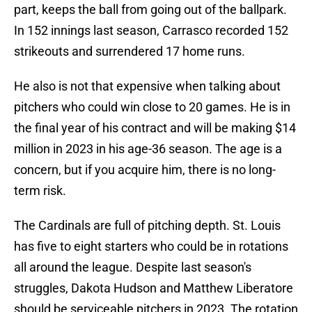
part, keeps the ball from going out of the ballpark.
In 152 innings last season, Carrasco recorded 152
strikeouts and surrendered 17 home runs.
He also is not that expensive when talking about
pitchers who could win close to 20 games. He is in
the final year of his contract and will be making $14
million in 2023 in his age-36 season. The age is a
concern, but if you acquire him, there is no long-
term risk.
The Cardinals are full of pitching depth. St. Louis
has five to eight starters who could be in rotations
all around the league. Despite last season's
struggles, Dakota Hudson and Matthew Liberatore
should be serviceable pitchers in 2023. The rotation