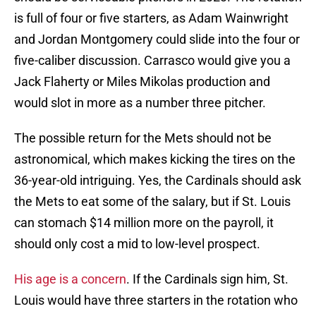
is full of four or five starters, as Adam Wainwright
and Jordan Montgomery could slide into the four or
five-caliber discussion. Carrasco would give you a
Jack Flaherty or Miles Mikolas production and
would slot in more as a number three pitcher.
The possible return for the Mets should not be
astronomical, which makes kicking the tires on the
36-year-old intriguing. Yes, the Cardinals should ask
the Mets to eat some of the salary, but if St. Louis
can stomach $14 million more on the payroll, it
should only cost a mid to low-level prospect.
His age is a concern
. If the Cardinals sign him, St.
Louis would have three starters in the rotation who