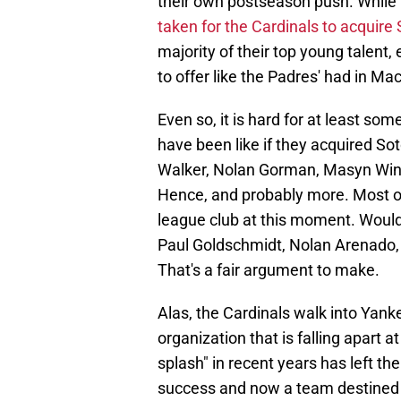
their own postseason push. While 
taken for the Cardinals to acquire
majority of their top young talent,
to offer like the Padres' had in Ma
Even so, it is hard for at least so
have been like if they acquired Sot
Walker, Nolan Gorman, Masyn Winn
Hence, and probably more. Most of
league club at this moment. Would
Paul Goldschmidt, Nolan Arenado, 
That's a fair argument to make.
Alas, the Cardinals walk into Yank
organization that is falling apart 
splash" in recent years has left th
success and now a team destined f