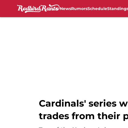
News
Rumors
Schedule
Standing
Skip to main content
Cardinals' series 
trades from their 