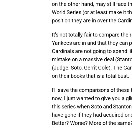
on the other hand, may still face t
World Series (or at least make it t
position they are in over the Cardi
It's not totally fair to compare the
Yankees are in and that they can p
Cardinals are not going to spend l
mistake on a massive deal (Stanto
(Judge, Soto, Gerrit Cole). The Ca
on their books that is a total bust.
I'll save the comparisons of these t
now, I just wanted to give you a g
this series when Soto and Stanton 
have gone if they had acquired on
Better? Worse? More of the same