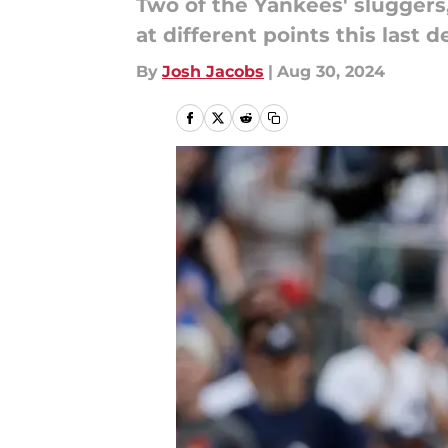
Two of the Yankees' sluggers
at different points this last 
By
Josh Jacobs
|
Aug 30, 2024