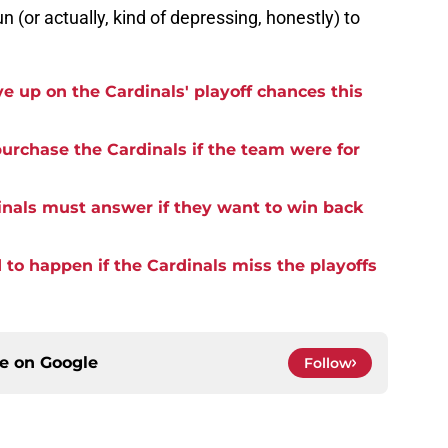
un (or actually, kind of depressing, honestly) to
ve up on the Cardinals' playoff chances this
 purchase the Cardinals if the team were for
inals must answer if they want to win back
to happen if the Cardinals miss the playoffs
ce on
Google
Follow