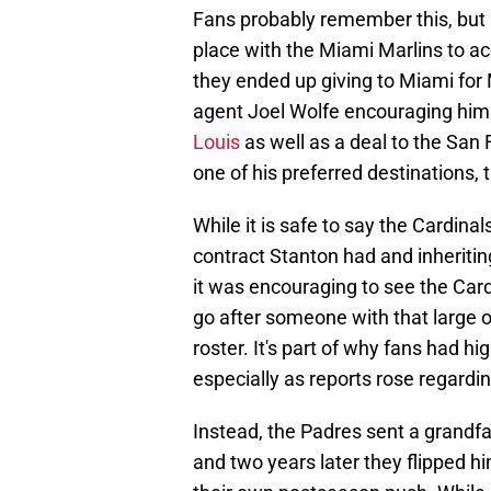
Fans probably remember this, but if
place with the Miami Marlins to ac
they ended up giving to Miami for 
agent Joel Wolfe encouraging him 
Louis
as well as a deal to the San 
one of his preferred destinations,
While it is safe to say the Cardinal
contract Stanton had and inheriting
it was encouraging to see the Cardi
go after someone with that large of
roster. It's part of why fans had h
especially as reports rose regardin
Instead, the Padres sent a grandfat
and two years later they flipped hi