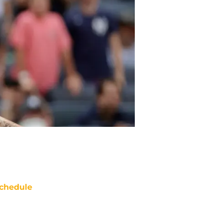
chedule