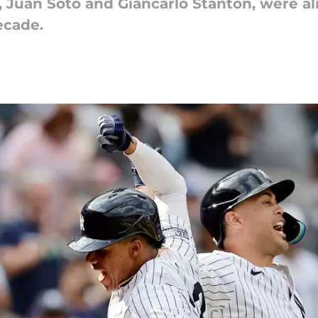
, Juan Soto and Giancarlo Stanton, were al
decade.