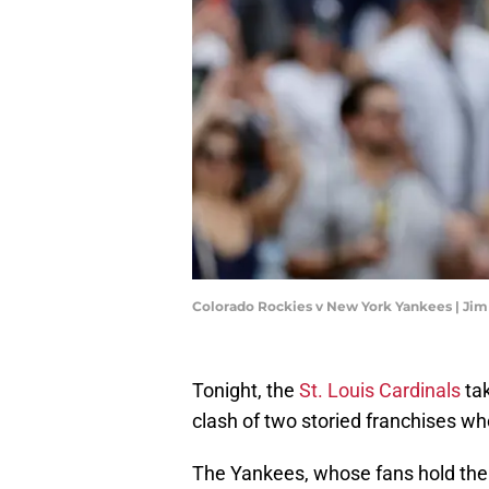
Colorado Rockies v New York Yankees | Ji
Tonight, the
St. Louis Cardinals
tak
clash of two storied franchises wh
The Yankees, whose fans hold them