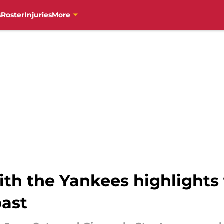
s
Roster
Injuries
More
with the Yankees highlights
past