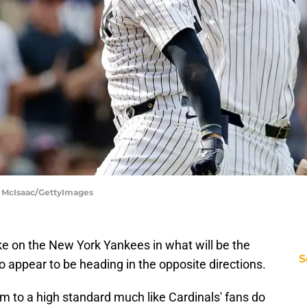
m McIsaac/GettyImages
e on the New York Yankees in what will be the
S
o appear to be heading in the opposite directions.
 to a high standard much like Cardinals' fans do