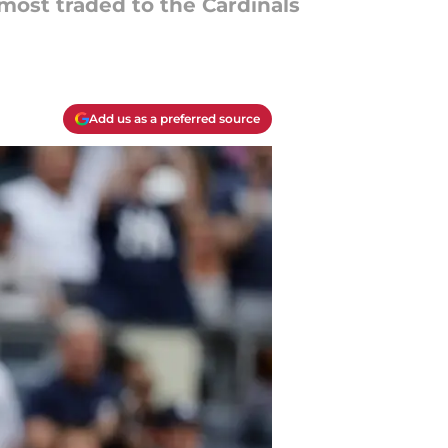
most traded to the Cardinals
Add us as a preferred source