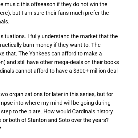
he music this offseason if they do not win the
here), but I am sure their fans much prefer the
nals.
ir situations. I fully understand the market that the
ractically burn money if they want to. The
ike that. The Yankees can afford to make a
n) and still have other mega-deals on their books
rdinals cannot afford to have a $300+ million deal
wo organizations for later in this series, but for
limpse into where my mind will be going during
step to the plate. How would Cardinals history
e or both of Stanton and Soto over the years?
?