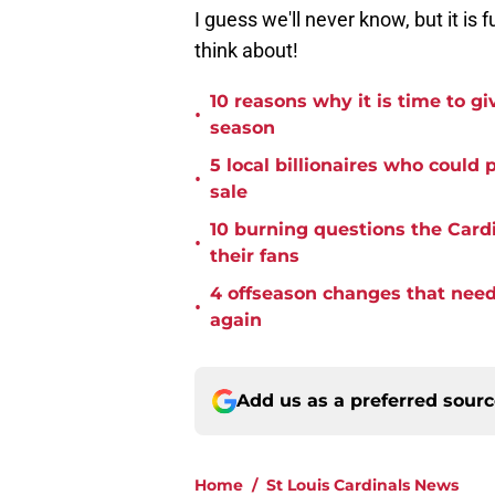
I guess we'll never know, but it is f
think about!
10 reasons why it is time to gi
•
season
5 local billionaires who could
•
sale
10 burning questions the Card
•
their fans
4 offseason changes that need 
•
again
Add us as a preferred sour
Home
/
St Louis Cardinals News