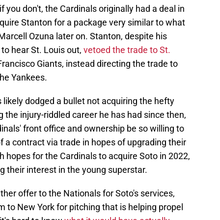
 you don't, the Cardinals originally had a deal in
quire Stanton for a package very similar to what
Marcell Ozuna later on. Stanton, despite his
to hear St. Louis out,
vetoed the trade to St.
Francisco Giants, instead directing the trade to
 the Yankees.
s likely dodged a bullet not acquiring the hefty
 the injury-riddled career he has had since then,
nals' front office and ownership be so willing to
 a contract via trade in hopes of upgrading their
igh hopes for the Cardinals to acquire Soto in 2022,
g their interest in the young superstar.
her offer to the Nationals for Soto's services,
m to New York for pitching that is helping propel