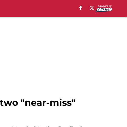
 two "near-miss"