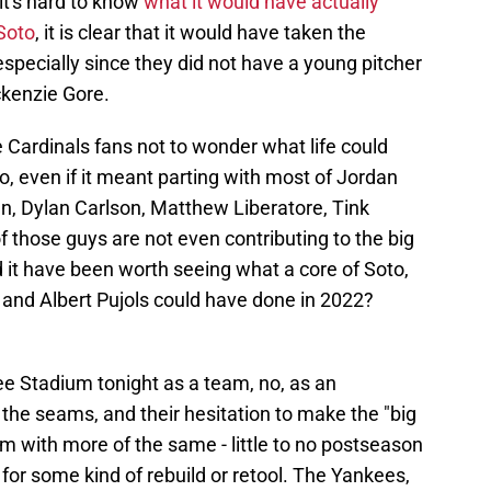
it's hard to know
what it would have actually
 Soto
, it is clear that it would have taken the
 especially since they did not have a young pitcher
ckenzie Gore.
me Cardinals fans not to wonder what life could
o, even if it meant parting with most of Jordan
, Dylan Carlson, Matthew Liberatore, Tink
 those guys are not even contributing to the big
 it have been worth seeing what a core of Soto,
and Albert Pujols could have done in 2022?
ee Stadium tonight as a team, no, as an
at the seams, and their hesitation to make the "big
em with more of the same - little to no postseason
or some kind of rebuild or retool. The Yankees,