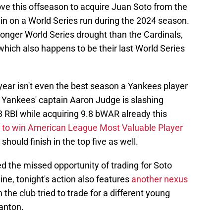
ve this offseason to acquire Juan Soto from the
s in on a World Series run during the 2024 season.
longer World Series drought than the Cardinals,
which also happens to be their last World Series
year isn't even the best season a Yankees player
d Yankees' captain Aaron Judge is slashing
 RBI while acquiring 9.8 bWAR already this
e to win American League Most Valuable Player
should finish in the top five as well.
d the missed opportunity of trading for Soto
ne, tonight's action also features
another nexus
 the club tried to trade for a different young
tanton.