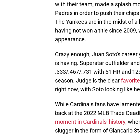
with their team, made a splash mo
Padres in order to push their chip
The Yankees are in the midst of a 
having not won a title since 2009, 
appearance.
Crazy enough, Juan Soto's career 
is having. Superstar outfielder an
.333/.467/.731 with 51 HR and 123
season. Judge is the clear
favorit
right now, with Soto looking like he 
While Cardinals fans have lamente
back at the 2022 MLB Trade Deadli
moment in Cardinals' history
, when
slugger in the form of Giancarlo S