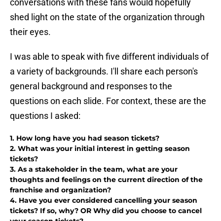
conversations with these fans would hopefully
shed light on the state of the organization through
their eyes.
I was able to speak with five different individuals of
a variety of backgrounds. I'll share each person's
general background and responses to the
questions on each slide. For context, these are the
questions I asked:
1. How long have you had season tickets?
2. What was your initial interest in getting season
tickets?
3. As a stakeholder in the team, what are your
thoughts and feelings on the current direction of the
franchise and organization?
4. Have you ever considered cancelling your season
tickets? If so, why? OR Why did you choose to cancel