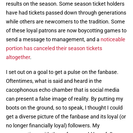
results on the season. Some season ticket holders
have had tickets passed down through generations
while others are newcomers to the tradition. Some
of these loyal patrons are now boycotting games to
send a message to management, and a
noticeable
portion has canceled their season tickets
altogether
.
I set out on a goal to get a pulse on the fanbase.
Oftentimes, what is said and heard in the
cacophonous echo chamber that is social media
can present a false image of reality. By putting my
boots on the ground, so to speak, I thought I could
get a diverse picture of the fanbase and its loyal (or
no longer financially loyal) followers. My