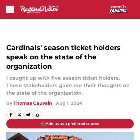
Skip to main content
Cardinals' season ticket holders
speak on the state of the
organization
I caught up with five season ticket holders.
These stakeholders gave me their thoughts on
the state of the organization.
By
Thomas Gauvain
|
Aug 1, 2024
Add us as a preferred source