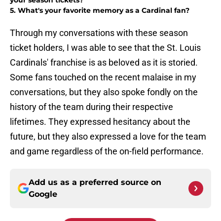
your season tickets?
5. What's your favorite memory as a Cardinal fan?
Through my conversations with these season
ticket holders, I was able to see that the St. Louis
Cardinals' franchise is as beloved as it is storied.
Some fans touched on the recent malaise in my
conversations, but they also spoke fondly on the
history of the team during their respective
lifetimes. They expressed hesitancy about the
future, but they also expressed a love for the team
and game regardless of the on-field performance.
Add us as a preferred source on
Google