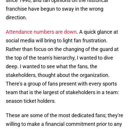
since 1990, and fan opinions on the historical
franchise have begun to sway in the wrong
direction.
Attendance numbers are down
. A quick glance at
social media will bring to light fan frustration.
Rather than focus on the changing of the guard at
the top of the team's hierarchy, I wanted to dive
deep. I wanted to see what the fans, the
stakeholders, thought about the organization.
There's a group of fans present with every sports
team that is the largest of stakeholders in a team:
season ticket holders.
These are some of the most dedicated fans; they're
willing to make a financial commitment prior to any