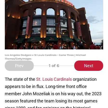
Los Angeles Dodgers v St Louis Cardinals - Game Three | Michael
Thomas/GettyImages
Prev
Next
1
of 6
The state of the
St. Louis Cardinals
organization
appears to be in flux. Long-time front office
member John Mozeliak is on his way out, the 2023
season featured the team losing its most games