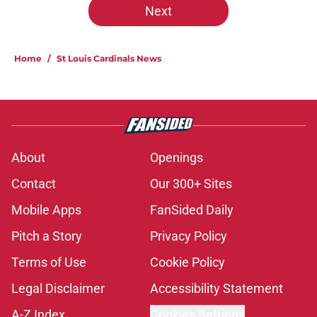
Next
Home
/
St Louis Cardinals News
About
Openings
Contact
Our 300+ Sites
Mobile Apps
FanSided Daily
Pitch a Story
Privacy Policy
Terms of Use
Cookie Policy
Legal Disclaimer
Accessibility Statement
A-Z Index
Cookies Settings