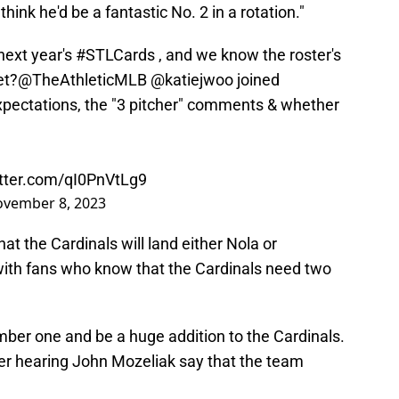
 think he'd be a fantastic No. 2 in a rotation."
next year's
#STLCards
, and we know the roster's
et?
@TheAthleticMLB
@katiejwoo
joined
xpectations, the "3 pitcher" comments & whether
itter.com/qI0PnVtLg9
vember 8, 2023
hat the Cardinals will land either Nola or
with fans who know that the Cardinals need two
mber one and be a huge addition to the Cardinals.
ter hearing John Mozeliak say that the team