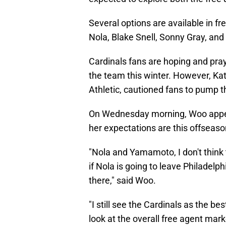
Several options are available in
Nola, Blake Snell, Sonny Gray, a
Cardinals fans are hoping and pra
the team this winter. However, Ka
Athletic, cautioned fans to pump t
On Wednesday morning, Woo appea
her expectations are this offseaso
"Nola and Yamamoto, I don't think t
if Nola is going to leave Philadelph
there," said Woo.
"I still see the Cardinals as the be
look at the overall free agent mar