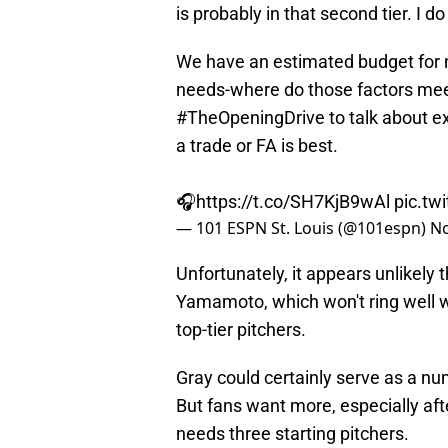
is probably in that second tier. I do
We have an estimated budget for 
needs-where do those factors me
#TheOpeningDrive
to talk about e
a trade or FA is best.
🎧
https://t.co/SH7KjB9wAl
pic.tw
— 101 ESPN St. Louis (@101espn)
No
Unfortunately, it appears unlikely t
Yamamoto, which won't ring well 
top-tier pitchers.
Gray could certainly serve as a nu
But fans want more, especially af
needs three starting pitchers.