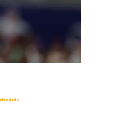
chedule