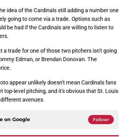
e idea of the Cardinals still adding a number one
ikely going to come via a trade. Options such as
be had if the Cardinals are willing to listen to
ers.
at a trade for one of those two pitchers isn't going
 Tommy Edman, or Brendan Donovan. The
rice.
to appear unlikely doesn't mean Cardinals fans
 top-level pitching, and it's obvious that St. Louis
 different avenues.
ce on
Google
Follow