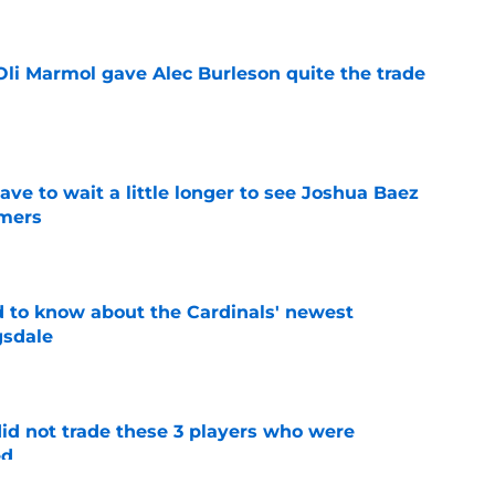
li Marmol gave Alec Burleson quite the trade
e
have to wait a little longer to see Joshua Baez
mers
e
 to know about the Cardinals' newest
gsdale
e
id not trade these 3 players who were
ed
e