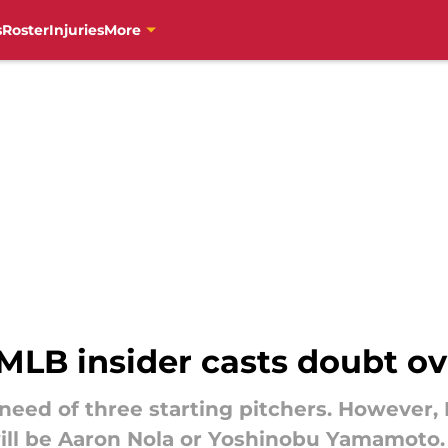
s
Roster
Injuries
More
MLB insider casts doubt ov
n need of three starting pitchers. However,
ill be Aaron Nola or Yoshinobu Yamamoto.