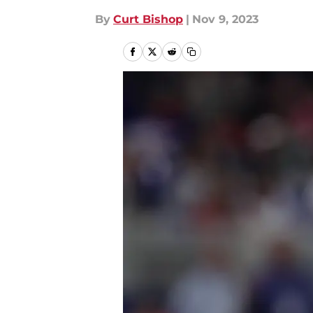
By
Curt Bishop
|
Nov 9, 2023