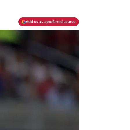
Add us as a preferred source