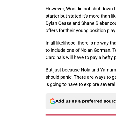
However, Woo did not shut down th
starter but stated it's more than l
Dylan Cease and Shane Bieber could 
offers for their young position play
In all likelihood, there is no way th
to include one of Nolan Gorman,
Cardinals will have to pay a hefty p
But just because Nola and Yamamo
should panic. There are ways to get
is going to have to explore several
Add us as a preferred sour