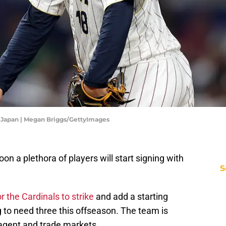
v Japan | Megan Briggs/GettyImages
n a plethora of players will start signing with
S
r the Cardinals to strike
and add a starting
g to need three this offseason. The team is
 agent and trade markets.