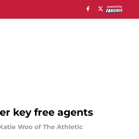
er key free agents
 Katie Woo of The Athletic