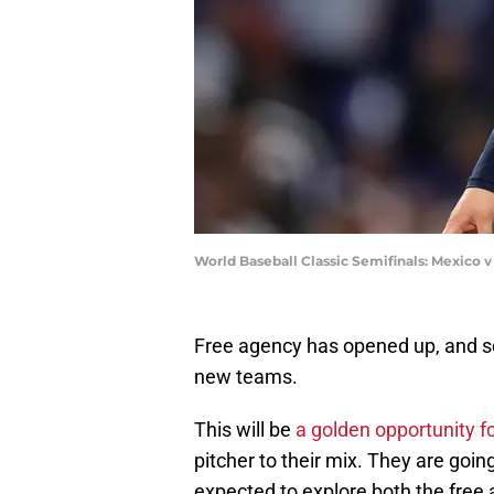
World Baseball Classic Semifinals: Mexico 
Free agency has opened up, and soo
new teams.
This will be
a golden opportunity fo
pitcher to their mix. They are goin
expected to explore both the free