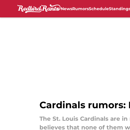
News
Rumors
Schedule
Standing
Skip to main content
Cardinals rumors: 
The St. Louis Cardinals are i
believes that none of them w