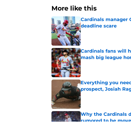
More like this
Cardinals manager O
deadline scare
Published by on Invalid Dat
Cardinals fans will 
mash big league ho
Published by on Invalid Dat
Everything you need
prospect, Josiah Ra
Published by on Invalid Dat
Why the Cardinals d
rumored to be mov
Published by on Invalid Dat