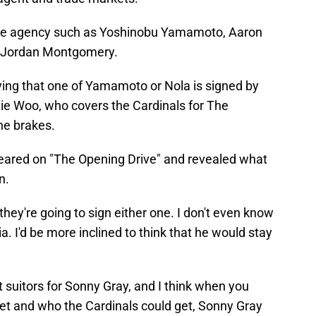
 free agency such as Yoshinobu Yamamoto, Aaron
nd Jordan Montgomery.
ying that one of Yamamoto or Nola is signed by
tie Woo, who covers the Cardinals for The
he brakes.
red on "The Opening Drive" and revealed what
n.
hey're going to sign either one. I don't even know
ia. I'd be more inclined to think that he would stay
st suitors for Sonny Gray, and I think when you
ket and who the Cardinals could get, Sonny Gray