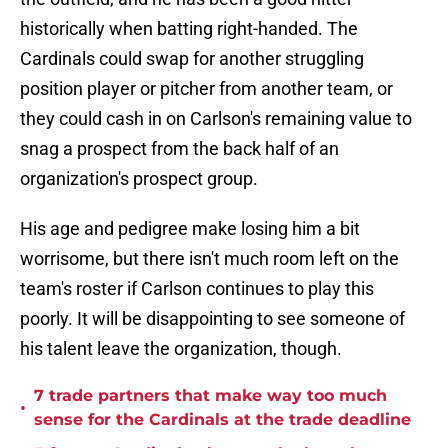
historically when batting right-handed. The
Cardinals could swap for another struggling
position player or pitcher from another team, or
they could cash in on Carlson's remaining value to
snag a prospect from the back half of an
organization's prospect group.
His age and pedigree make losing him a bit
worrisome, but there isn't much room left on the
team's roster if Carlson continues to play this
poorly. It will be disappointing to see someone of
his talent leave the organization, though.
7 trade partners that make way too much
•
sense for the Cardinals at the trade deadline