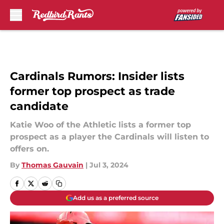
Skip to main content
Cardinals Rumors: Insider lists
former top prospect as trade
candidate
Katie Woo of the Athletic lists a former top
prospect as a player the Cardinals will listen to
offers on.
By
Thomas Gauvain
|
Jul 3, 2024
Add us as a preferred source