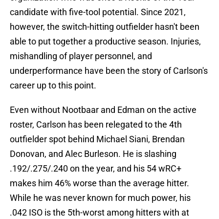
candidate with five-tool potential. Since 2021,
however, the switch-hitting outfielder hasn't been
able to put together a productive season. Injuries,
mishandling of player personnel, and
underperformance have been the story of Carlson's
career up to this point.
Even without Nootbaar and Edman on the active
roster, Carlson has been relegated to the 4th
outfielder spot behind Michael Siani, Brendan
Donovan, and Alec Burleson. He is slashing
.192/.275/.240 on the year, and his 54 wRC+
makes him 46% worse than the average hitter.
While he was never known for much power, his
.042 ISO is the 5th-worst among hitters with at