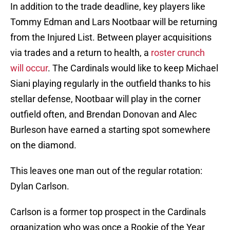
In addition to the trade deadline, key players like
Tommy Edman and Lars Nootbaar will be returning
from the Injured List. Between player acquisitions
via trades and a return to health, a
roster crunch
will occur
. The Cardinals would like to keep Michael
Siani playing regularly in the outfield thanks to his
stellar defense, Nootbaar will play in the corner
outfield often, and Brendan Donovan and Alec
Burleson have earned a starting spot somewhere
on the diamond.
This leaves one man out of the regular rotation:
Dylan Carlson.
Carlson is a former top prospect in the Cardinals
organization who was once a Rookie of the Year