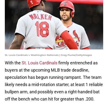
St. Louis Cardinals v Washington Nationals | Greg Fiume/GettyImages
With the
St. Louis Cardinals
firmly entrenched as
buyers at the upcoming MLB trade deadline,
speculation has begun running rampant. The team
likely needs a mid-rotation starter, at least 1 reliable
bullpen arm, and possibly even a right-handed bat
off the bench who can hit for greater than .200.