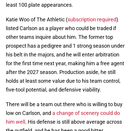
least 100 plate appearances.
Katie Woo of The Athletic (
subscription required
)
listed Carlson as a player who could be traded if
other teams inquire about him. The former top
prospect has a pedigree and 1 strong season under
his belt in the majors, and he will enter arbitration
for the first time next year, making him a free agent
after the 2027 season. Production aside, he still
holds at least some value due to his team control,
five-tool potential, and defensive viability.
There will be a team out there who is willing to buy
low on Carlson, and
a change of scenery could do
him well
. His defense is still above average across
the outfield, and he has been a good hitter