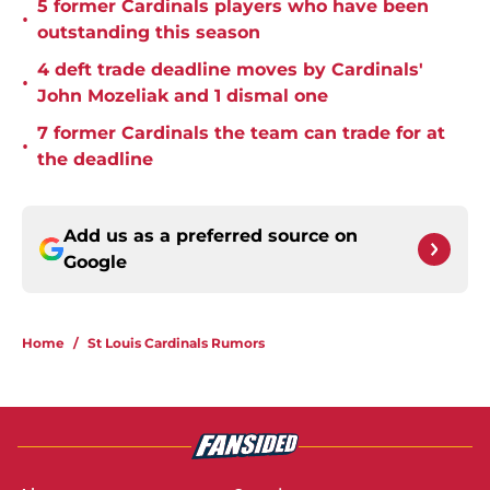
5 former Cardinals players who have been
•
outstanding this season
4 deft trade deadline moves by Cardinals'
•
John Mozeliak and 1 dismal one
7 former Cardinals the team can trade for at
•
the deadline
Add us as a preferred source on
Google
Home
/
St Louis Cardinals Rumors