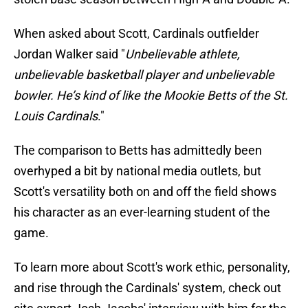
When asked about Scott, Cardinals outfielder
Jordan Walker said "
Unbelievable athlete,
unbelievable basketball player and unbelievable
bowler. He’s kind of like the Mookie Betts of the St.
Louis Cardinals
."
The comparison to Betts has admittedly been
overhyped a bit by national media outlets, but
Scott's versatility both on and off the field shows
his character as an ever-learning student of the
game.
To learn more about Scott's work ethic, personality,
and rise through the Cardinals' system, check out