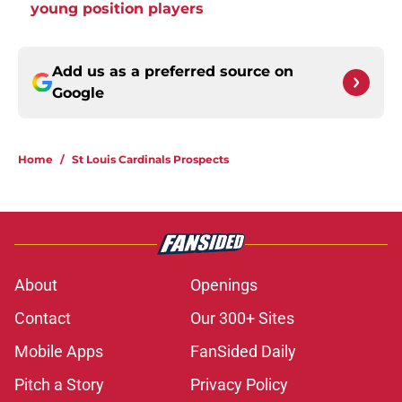
young position players
Add us as a preferred source on
Google
Home
/
St Louis Cardinals Prospects
About
Openings
Contact
Our 300+ Sites
Mobile Apps
FanSided Daily
Pitch a Story
Privacy Policy