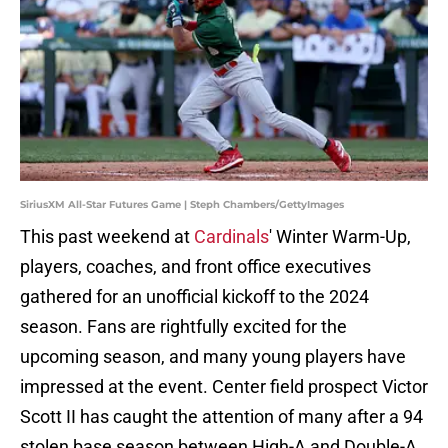
SiriusXM All-Star Futures Game | Steph Chambers/GettyImages
This past weekend at
Cardinals
' Winter Warm-Up,
players, coaches, and front office executives
gathered for an unofficial kickoff to the 2024
season. Fans are rightfully excited for the
upcoming season, and many young players have
impressed at the event. Center field prospect Victor
Scott II has caught the attention of many after a 94
stolen base season between High-A and Double-A.