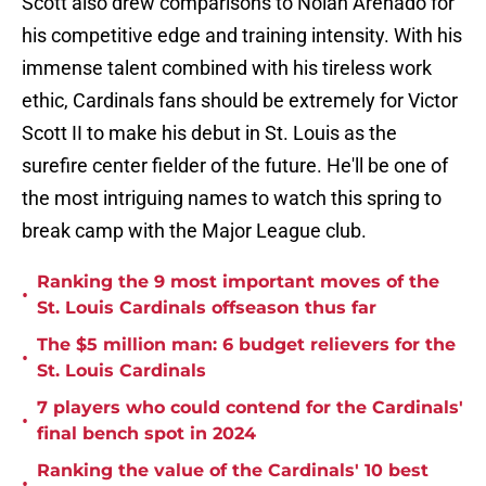
Scott also drew comparisons to Nolan Arenado for
his competitive edge and training intensity. With his
immense talent combined with his tireless work
ethic, Cardinals fans should be extremely for Victor
Scott II to make his debut in St. Louis as the
surefire center fielder of the future. He'll be one of
the most intriguing names to watch this spring to
break camp with the Major League club.
Ranking the 9 most important moves of the
•
St. Louis Cardinals offseason thus far
The $5 million man: 6 budget relievers for the
•
St. Louis Cardinals
7 players who could contend for the Cardinals'
•
final bench spot in 2024
Ranking the value of the Cardinals' 10 best
•