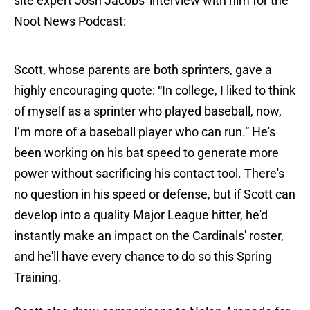
site expert Josh Jacobs' interview with him for the
Noot News Podcast:
Scott, whose parents are both sprinters, gave a
highly encouraging quote: “In college, I liked to think
of myself as a sprinter who played baseball, now,
I’m more of a baseball player who can run.” He's
been working on his bat speed to generate more
power without sacrificing his contact tool. There's
no question in his speed or defense, but if Scott can
develop into a quality Major League hitter, he'd
instantly make an impact on the Cardinals' roster,
and he'll have every chance to do so this Spring
Training.