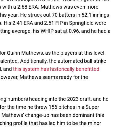
ers with a 2.68 ERA. Mathews was even more
is year. He struck out 70 batters in 52.1 innings
s. His 2.41 ERA and 2.51 FIP in Springfield were
batting average, his WHIP sat at 0.96, and he had a
or Quinn Mathews, as the players at this level
talented. Additionally, the automated ball-strike
l, and
this system has historically benefitted
However, Mathews seems ready for the
ng numbers heading into the 2023 draft, and he
for the time he threw 156 pitches in a Super
. Mathews' change-up has been dominant this
itching profile that has led him to be the minor