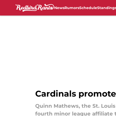
News
Rumors
Schedule
Standing
Skip to main content
Cardinals promote
Quinn Mathews, the St. Louis
fourth minor league affiliate 