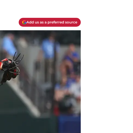
Add us as a preferred source