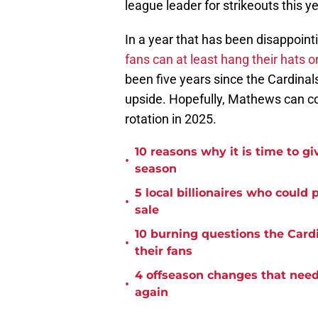
league leader for strikeouts this ye
In a year that has been disappointi
fans can at least hang their hats
been five years since the Cardinal
upside. Hopefully, Mathews can co
rotation in 2025.
10 reasons why it is time to gi
•
season
5 local billionaires who could
•
sale
10 burning questions the Card
•
their fans
4 offseason changes that need 
•
again