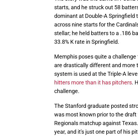
starts, and he struck out 58 batt
dominant at Double-A Springfield th
across nine starts for the Cardinal
stellar; he held batters to a .186 
33.8% K rate in Springfield.
Memphis poses quite a challenge f
are drastically different and more 
system is used at the Triple-A leve
hitters more than it has pitchers
. 
challenge.
The Stanford graduate posted stro
was most known prior to the draft 
Regionals matchup against Texas
year, and it's just one part of his p