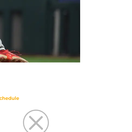
chedule