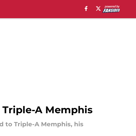
 Triple-A Memphis
d to Triple-A Memphis, his