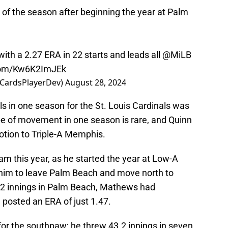
m of the season after beginning the year at Palm
with a 2.27 ERA in 22 starts and leads all
@MiLB
.com/Kw6K2ImJEk
@CardsPlayerDev)
August 28, 2024
ls in one season for the St. Louis Cardinals was
ype of movement in one season is rare, and Quinn
otion to Triple-A Memphis.
m this year, as he started the year at Low-A
r him to leave Palm Beach and move north to
30.2 innings in Palm Beach, Mathews had
 posted an ERA of just 1.47.
for the southpaw; he threw 43.2 innings in seven