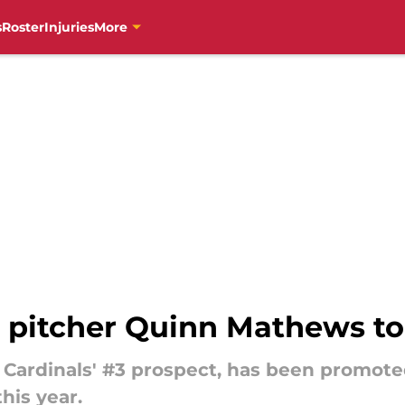
s
Roster
Injuries
More
 pitcher Quinn Mathews to
 Cardinals' #3 prospect, has been promote
this year.