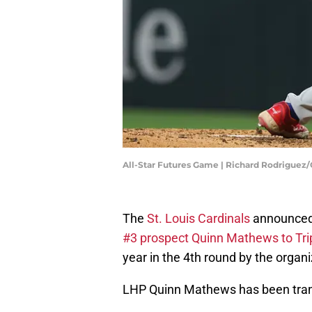
All-Star Futures Game | Richard Rodriguez
The
St. Louis Cardinals
announced
#3 prospect Quinn Mathews to Tr
year in the 4th round by the organi
LHP Quinn Mathews has been trans