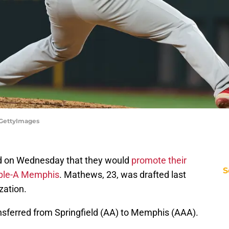
/GettyImages
 on Wednesday that they would
promote their
S
iple-A Memphis
. Mathews, 23, was drafted last
zation.
ferred from Springfield (AA) to Memphis (AAA).