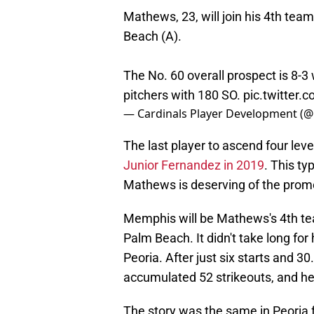
Mathews, 23, will join his 4th tea
Beach (A).
The No. 60 overall prospect is 8-3 
pitchers with 180 SO.
pic.twitter
— Cardinals Player Development (
The last player to ascend four leve
Junior Fernandez in 2019
. This t
Mathews is deserving of the prom
Memphis will be Mathews's 4th tea
Palm Beach. It didn't take long fo
Peoria. After just six starts and 
accumulated 52 strikeouts, and he
The story was the same in Peoria 