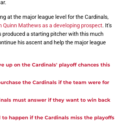
ar.
ng at the major league level for the Cardinals,
 on Quinn Mathews as a developing prospect
. It's
s produced a starting pitcher with this much
ntinue his ascent and help the major league
ve up on the Cardinals' playoff chances this
 purchase the Cardinals if the team were for
inals must answer if they want to win back
to happen if the Cardinals miss the playoffs