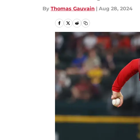
By
Thomas Gauvain
|
Aug 28, 2024