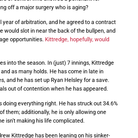
ing off a major surgery who is aging?
l year of arbitration, and he agreed to a contract
He would slot in near the back of the bullpen, and
age opportunities.
Kittredge, hopefully, would
s into the season. In (just) 7 innings, Kittredge
 and as many holds. He has come in late in
s, and he has set up Ryan Helsley for a save.
nals out of contention when he has appeared.
is doing everything right. He has struck out 34.6%
of them; additionally, he is only allowing one
e isn't making his life complicated.
drew Kittredge has been leaning on his sinker-