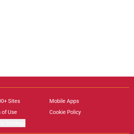
00+ Sites
Mobile Apps
 of Use
Cookie Policy
es Settings