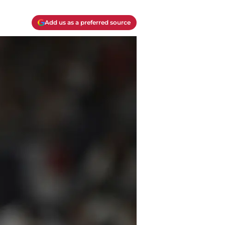
Add us as a preferred source