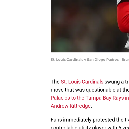
St. Louis Cardinals v San Diego Padres | B
The
St. Louis Cardinals
swung a tra
move that was questionable at the
Palacios to the Tampa Bay Rays in 
Andrew Kittredge
.
Fans immediately protested the t
controllable utility player with 6 