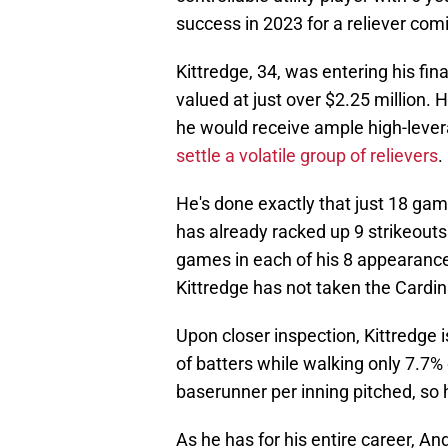
success in 2023 for a reliever com
Kittredge, 34, was entering his fina
valued at just over $2.25 million. 
he would receive ample high-lever
settle a volatile group of relievers
.
He's done exactly that just 18 game
has already racked up 9 strikeouts
games in each of his 8 appearance
Kittredge has not taken the Cardi
Upon closer inspection, Kittredge 
of batters while walking only 7.7% 
baserunner per inning pitched, so h
As he has for his entire career, An