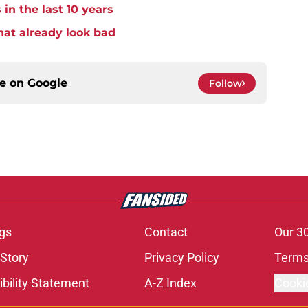
 in the last 10 years
hat already look bad
ce on
Google
Follow
gs
Contact
Our 3
 Story
Privacy Policy
Terms
bility Statement
A-Z Index
Cooki