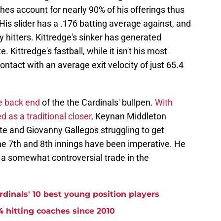
hes account for nearly 90% of his offerings thus
His slider has a .176 batting average against, and
y hitters. Kittredge's sinker has generated
 Kittredge's fastball, while it isn't his most
contact with an average exit velocity of just 65.4
he back end
of the the Cardinals' bullpen.
With
 as a traditional closer
, Keynan Middleton
nte and Giovanny Gallegos struggling to get
the 7th and 8th innings have been imperative. He
 a somewhat controversial trade in the
rdinals' 10 best young position players
4 hitting coaches since 2010