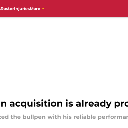
s
Roster
Injuries
More
on acquisition is already p
ed the bullpen with his reliable performa