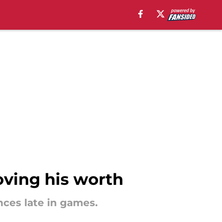
roving his worth
nces late in games.