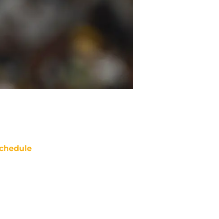
chedule