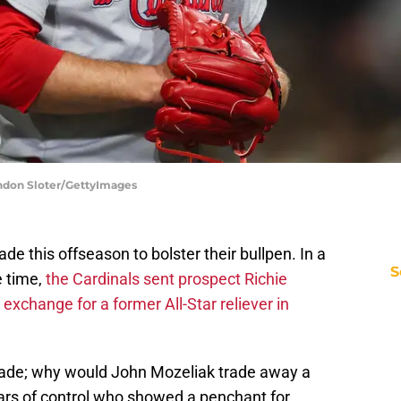
randon Sloter/GettyImages
de this offseason to bolster their bullpen. In a
S
 time,
the Cardinals sent prospect Richie
exchange for a former All-Star reliever in
rade; why would John Mozeliak trade away a
years of control who showed a penchant for