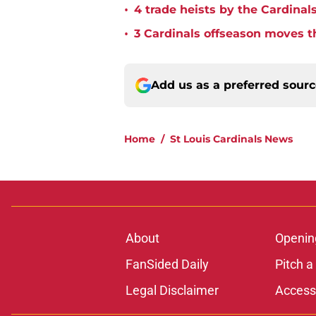
•
4 trade heists by the Cardinals
•
3 Cardinals offseason moves t
Add us as a preferred sour
Home
/
St Louis Cardinals News
About
Openin
FanSided Daily
Pitch a
Legal Disclaimer
Accessi