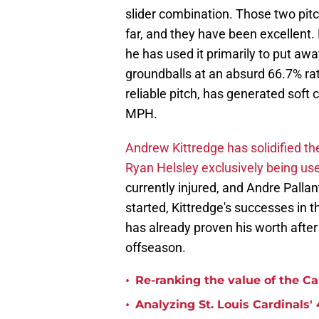
slider combination. Those two pitc
far, and they have been excellent. 
he has used it primarily to put awa
groundballs at an absurd 66.7% rate.
reliable pitch, has generated soft 
MPH.
Andrew Kittredge has solidified t
Ryan Helsley exclusively being used
currently injured, and Andre Palla
started, Kittredge's successes in 
has already proven his worth after
offseason.
•
Re-ranking the value of the Ca
•
Analyzing St. Louis Cardinals' 