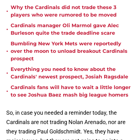
Why the Cardinals did not trade these 3
•
players who were rumored to be moved
Cardinals manager Oli Marmol gave Alec
•
Burleson quite the trade deadline scare
Bumbling New York Mets were reportedly
•
over the moon to unload breakout Cardinals
prospect
Everything you need to know about the
•
Cardinals' newest prospect, Josiah Ragsdale
Cardinals fans will have to wait a little longer
•
to see Joshua Baez mash big league homers
So, in case you needed a reminder today, the
Cardinals are not trading Nolan Arenado, nor are
they trading Paul Goldschmidt. Yes, they have