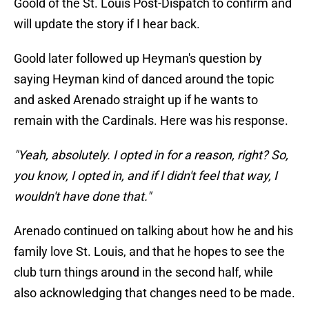
Goold of the St. Louis Post-Dispatch to confirm and
will update the story if I hear back.
Goold later followed up Heyman's question by
saying Heyman kind of danced around the topic
and asked Arenado straight up if he wants to
remain with the Cardinals. Here was his response.
"Yeah, absolutely. I opted in for a reason, right? So,
you know, I opted in, and if I didn't feel that way, I
wouldn't have done that."
Arenado continued on talking about how he and his
family love St. Louis, and that he hopes to see the
club turn things around in the second half, while
also acknowledging that changes need to be made.