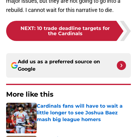
major issues, but they are not going to go into a
rebuild. I cannot wait for this narrative to die.
NEXT
:
10 trade deadline targets for
the Cardinals
Add us as a preferred source on
Google
More like this
Cardinals fans will have to wait a
little longer to see Joshua Baez
mash big league homers
Published by on Invalid Date