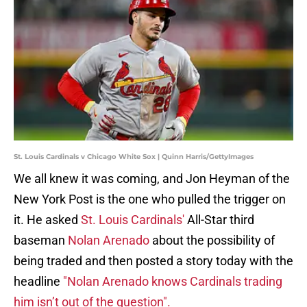
St. Louis Cardinals v Chicago White Sox | Quinn Harris/GettyImages
We all knew it was coming, and Jon Heyman of the
New York Post is the one who pulled the trigger on
it. He asked
St. Louis Cardinals'
All-Star third
baseman
Nolan Arenado
about the possibility of
being traded and then posted a story today with the
headline
"Nolan Arenado knows Cardinals trading
him isn’t out of the question".