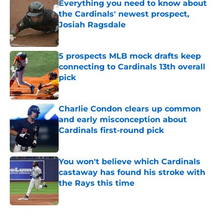
Everything you need to know about
the Cardinals' newest prospect,
Josiah Ragsdale
Published by on Invalid Date
5 prospects MLB mock drafts keep
connecting to Cardinals 13th overall
pick
Published by on Invalid Date
Charlie Condon clears up common
and early misconception about
Cardinals first-round pick
Published by on Invalid Date
You won't believe which Cardinals
castaway has found his stroke with
the Rays this time
Published by on Invalid Date
5 related articles loaded