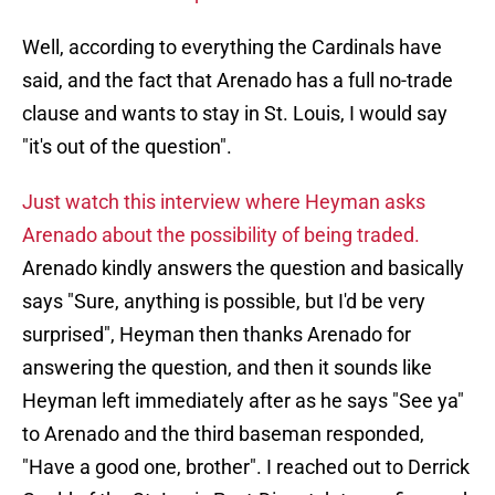
Well, according to everything the Cardinals have
said, and the fact that Arenado has a full no-trade
clause and wants to stay in St. Louis, I would say
"it's out of the question".
Just watch this interview where Heyman asks
Arenado about the possibility of being traded.
Arenado kindly answers the question and basically
says "Sure, anything is possible, but I'd be very
surprised", Heyman then thanks Arenado for
answering the question, and then it sounds like
Heyman left immediately after as he says "See ya"
to Arenado and the third baseman responded,
"Have a good one, brother". I reached out to Derrick