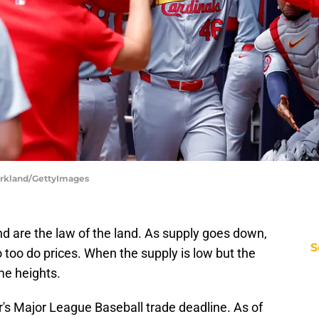
 Kirkland/GettyImages
 are the law of the land. As supply goes down,
S
 too do prices. When the supply is low but the
me heights.
ar's Major League Baseball trade deadline. As of