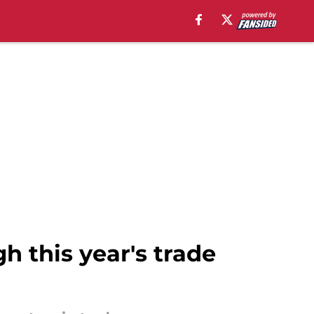
h this year's trade