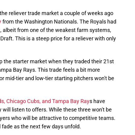
the reliever trade market a couple of weeks ago
y
from the Washington Nationals. The Royals had
ct, albeit from one of the weakest farm systems,
aft. This is a steep price for a reliever with only
the starter market when they traded their 21st
ampa Bay Rays. This trade feels a bit more
 mid-tier and low-tier starting pitchers won't be
eds, Chicago Cubs, and Tampa Bay Ray
s have
 will listen to offers. While these three won't be
ayers who will be attractive to competitive teams.
l fade as the next few days unfold.