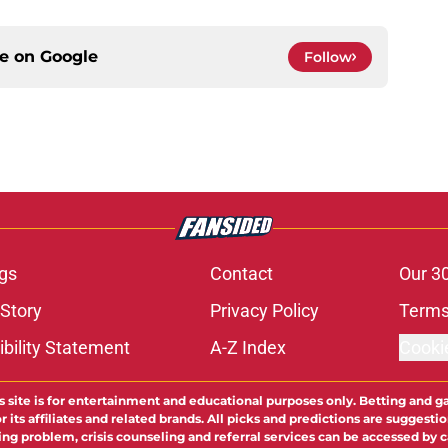
ce on
Google
Follow
gs
Contact
Our 3
 Story
Privacy Policy
Terms
bility Statement
A-Z Index
Cooki
s site is for entertainment and educational purposes only. Betting and g
its affiliates and related brands. All picks and predictions are suggestio
ng problem, crisis counseling and referral services can be accessed by 