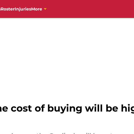
s
Roster
Injuries
More
e cost of buying will be hig