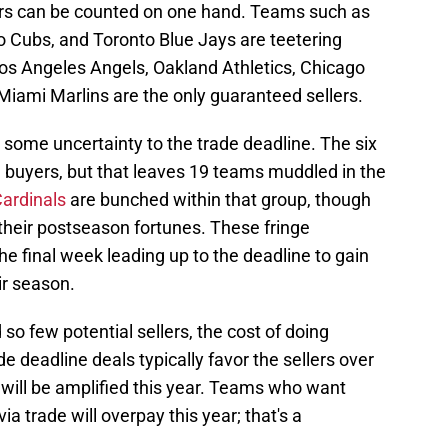
lers can be counted on one hand. Teams such as
 Cubs, and Toronto Blue Jays are teetering
os Angeles Angels, Oakland Athletics, Chicago
Miami Marlins are the only guaranteed sellers.
 some uncertainty to the trade deadline. The six
d buyers, but that leaves 19 teams muddled in the
Cardinals
are bunched within that group, though
their postseason fortunes. These fringe
he final week leading up to the deadline to gain
ir season.
so few potential sellers, the cost of doing
e deadline deals typically favor the sellers over
m will be amplified this year. Teams who want
- via trade will overpay this year; that's a