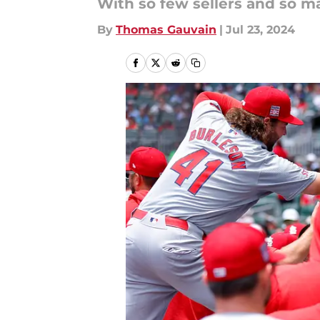
With so few sellers and so ma
By
Thomas Gauvain
|
Jul 23, 2024