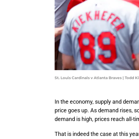
St. Louis Cardinals v Atlanta Braves | Todd
In the economy, supply and demand
price goes up. As demand rises, so
demand is high, prices reach all-ti
That is indeed the case at this ye