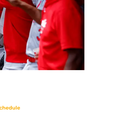
chedule