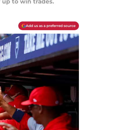
 up to win trades.
Add us as a preferred source