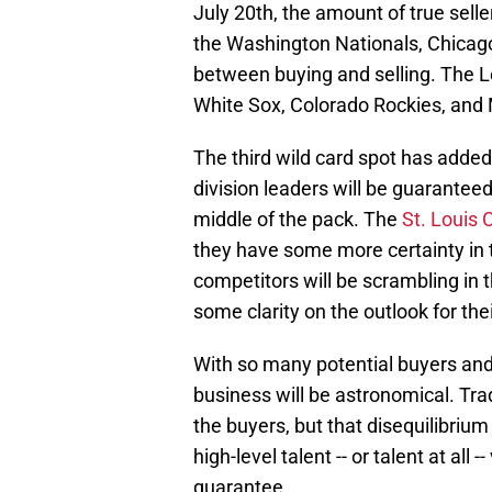
July 20th, the amount of true sel
the Washington Nationals, Chicago
between buying and selling. The L
White Sox, Colorado Rockies, and 
The third wild card spot has added
division leaders will be guarantee
middle of the pack. The
St. Louis 
they have some more certainty in 
competitors will be scrambling in t
some clarity on the outlook for the
With so many potential buyers and 
business will be astronomical. Trad
the buyers, but that disequilibriu
high-level talent -- or talent at all -
guarantee.