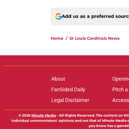
Add us as a preferred sour
Home
/
St Louis Cardinals News
About
Openin
FanSided Daily
Pitch a
Legal Disclaimer
Accessi
© 2026
Minute Media
-
All Rights Reserved. The content on thi
individual commentators' opinions and not that of Minute Media or 
you know has a gambli