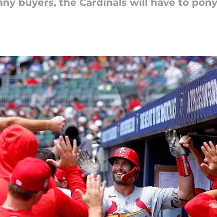
ny buyers, the Cardinals will have to pony