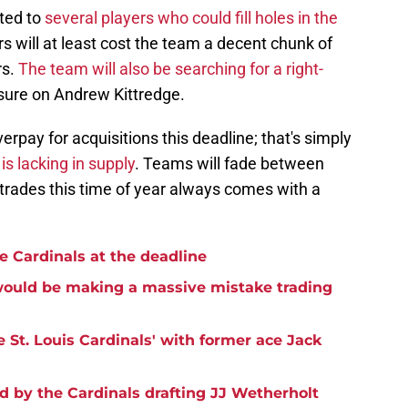
ted to
several players who could fill holes in the
s will at least cost the team a decent chunk of
rs.
The team will also be searching for a right-
sure on Andrew Kittredge.
verpay for acquisitions this deadline; that's simply
is lacking in supply
. Teams will fade between
trades this time of year always comes with a
the Cardinals at the deadline
 would be making a massive mistake trading
e St. Louis Cardinals' with former ace Jack
d by the Cardinals drafting JJ Wetherholt