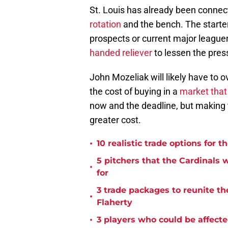
St. Louis has already been connec
rotation
and the bench. The starter
prospects or current major league
handed reliever
to lessen the pres
John Mozeliak will likely have to o
the cost of buying in a
market that 
now and the deadline, but making 
greater cost.
•
10 realistic trade options for 
5 pitchers that the Cardinals
•
for
3 trade packages to reunite th
•
Flaherty
•
3 players who could be affecte