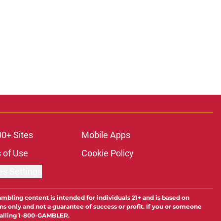
00+ Sites
Mobile Apps
 of Use
Cookie Policy
es Settings
ambling content is intended for individuals 21+ and is based on
ns only and not a guarantee of success or profit. If you or someone
calling 1-800-GAMBLER.