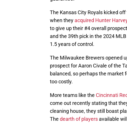
The Kansas City Royals kicked off 
when they
acquired Hunter Harve
to give up their #4 overall prospe
and the 39th pick in the 2024 MLB Dr
1.5 years of control.
The Milwaukee Brewers opened up 
prospect for Aaron Civale of the T
balanced, so perhaps the market for
too costly.
More teams like the
Cincinnati R
come out recently stating that they
cleaning house, they still boast pl
The
dearth of players
available wil