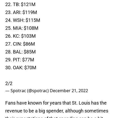
22. TB: $121M
23. ARI: $119M
24. WSH: $115M
25. MIA: $108M
26. KC: $103M
27. CIN: $86M
28. BAL: $85M
29. PIT: $77M
30. OAK: $70M
2/2
— Spotrac (@spotrac)
December 21, 2022
Fans have known for years that St. Louis has the
revenue to be a big spender, although sometimes