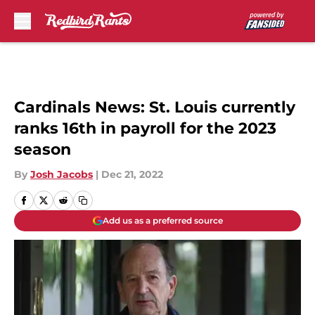
Skip to main content
Cardinals News: St. Louis currently
ranks 16th in payroll for the 2023
season
By
Josh Jacobs
|
Dec 21, 2022
Add us as a preferred source