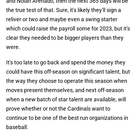
and Nolan Arenado, then the next 365 days will be
the true test of that. Sure, it's likely they'll sign a
reliver or two and maybe even a swing starter
which could raise the payroll some for 2023, but it's
clear they needed to be bigger players than they
were.
It's too late to go back and spend the money they
could have this off-season on significant talent, but
the way they choose to operate this season when
moves present themselves, and next off-season
when a new batch of star talent are available, will
prove whether or not the Cardinals want to
continue to be one of the best run organizations in
baseball.