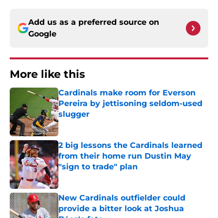
Add us as a preferred source on
Google
More like this
Cardinals make room for Everson
Pereira by jettisoning seldom-used
slugger
Published by on Invalid Date
2 big lessons the Cardinals learned
from their home run Dustin May
"sign to trade" plan
Published by on Invalid Date
New Cardinals outfielder could
provide a bitter look at Joshua