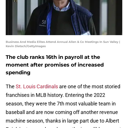
Business And Media Elites Attend Annual Allen & Co Meetings In Sun Valley |
Kevin Dietsch/GettyImages
The club ranks 16th in payroll at the
moment after promises of increased
spending
The
St. Louis Cardinals
are one of the most storied
franchises in MLB history. Entering the 2022
season, they were the 7th most valuable team in
baseball and are now coming off another revenue
machine season, thanks in large part due to Albert