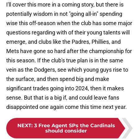
I'll cover this more in a coming story, but there is
potentially wisdom in not "going all-in" spending
wise this off-season when the club has some major
questions regarding with of their young talents will
emerge, and clubs like the Padres, Phillies, and
Mets have gone so hard after the championship for
this season. If the club's true plan is in the same
vein as the Dodgers, see which young guys rise to
the surface, and then spend big and make
significant trades going into 2024, then it makes
sense. But that is a big if, and could leave fans
disappointed one again come this time next year.
NEXT
:
3 Free Agent SPs the Cardinals
should consider