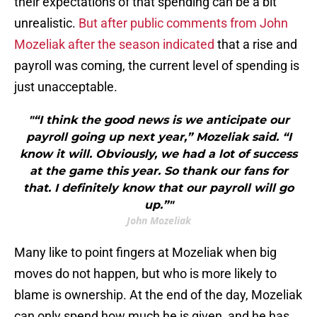
their expectations of that spending can be a bit
unrealistic.
But after public comments from John
Mozeliak after the season indicated
that a rise and
payroll was coming, the current level of spending is
just unacceptable.
"“I think the good news is we anticipate our
payroll going up next year,” Mozeliak said. “I
know it will. Obviously, we had a lot of success
at the game this year. So thank our fans for
that. I definitely know that our payroll will go
up.”"
John Mozeliak
Many like to point fingers at Mozeliak when big
moves do not happen, but who is more likely to
blame is ownership. At the end of the day, Mozeliak
can only spend how much he is given, and he has