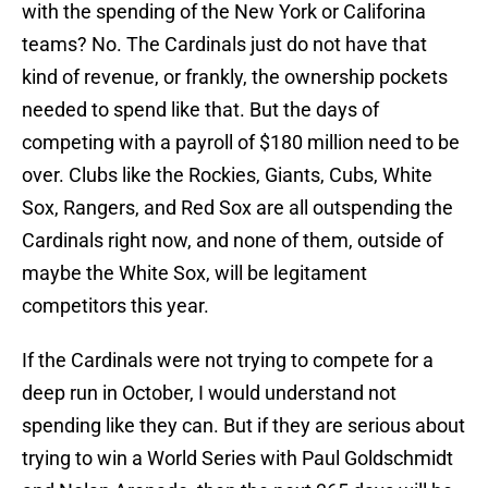
with the spending of the New York or Califorina
teams? No. The Cardinals just do not have that
kind of revenue, or frankly, the ownership pockets
needed to spend like that. But the days of
competing with a payroll of $180 million need to be
over. Clubs like the Rockies, Giants, Cubs, White
Sox, Rangers, and Red Sox are all outspending the
Cardinals right now, and none of them, outside of
maybe the White Sox, will be legitament
competitors this year.
If the Cardinals were not trying to compete for a
deep run in October, I would understand not
spending like they can. But if they are serious about
trying to win a World Series with Paul Goldschmidt