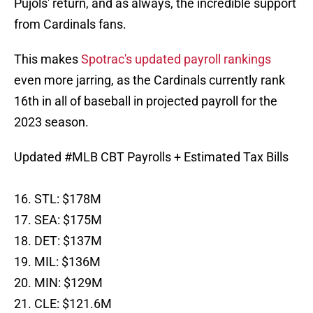
Pujols' return, and as always, the incredible support
from Cardinals fans.
This makes
Spotrac's updated payroll rankings
even more jarring, as the Cardinals currently rank
16th in all of baseball in projected payroll for the
2023 season.
Updated
#MLB
CBT Payrolls + Estimated Tax Bills
16. STL: $178M
17. SEA: $175M
18. DET: $137M
19. MIL: $136M
20. MIN: $129M
21. CLE: $121.6M