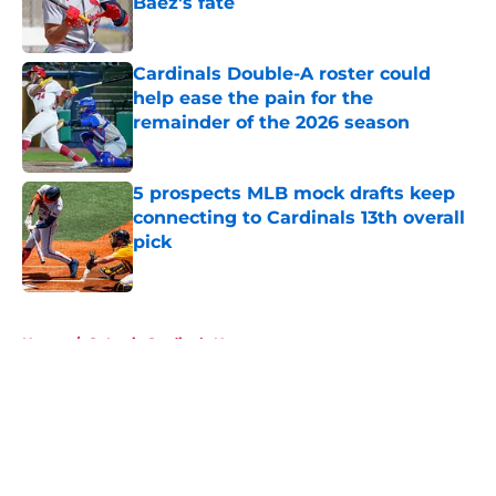
Báez's fate
Published by on Invalid Date
Cardinals Double-A roster could
help ease the pain for the
remainder of the 2026 season
Published by on Invalid Date
5 prospects MLB mock drafts keep
connecting to Cardinals 13th overall
pick
Published by on Invalid Date
5 related articles loaded
Home
/
St Louis Cardinals News