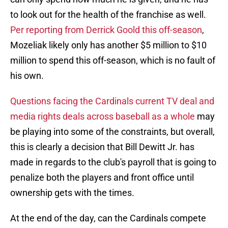
to look out for the health of the franchise as well.
Per reporting from Derrick Goold this off-season
,
Mozeliak likely only has another $5 million to $10
million to spend this off-season, which is no fault of
his own.
Questions facing the Cardinals current TV deal and
media rights deals across baseball as a whole
may
be playing into some of the constraints, but overall,
this is clearly a decision that Bill Dewitt Jr. has
made in regards to the club's payroll that is going to
penalize both the players and front office until
ownership gets with the times.
At the end of the day, can the Cardinals compete