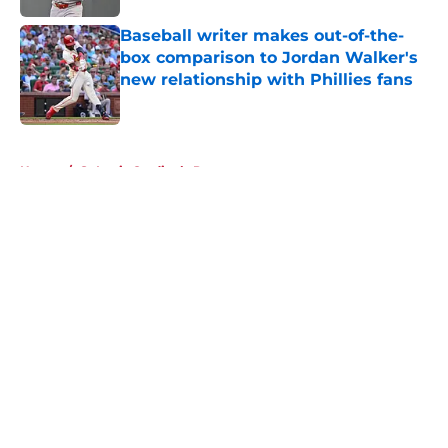
Baseball writer makes out-of-the-
box comparison to Jordan Walker's
new relationship with Phillies fans
Published by on Invalid Date
5 related articles loaded
Home
/
St Louis Cardinals Prospects
About
Openings
Contact
Our 300+ Sites
Mobile Apps
FanSided Daily
Pitch a Story
Privacy Policy