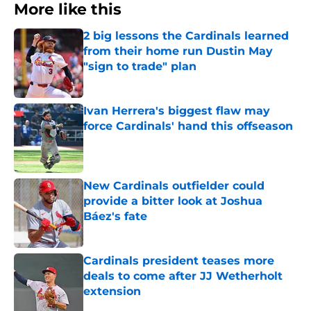
More like this
2 big lessons the Cardinals learned
from their home run Dustin May
"sign to trade" plan
Published by on Invalid Date
Ivan Herrera's biggest flaw may
force Cardinals' hand this offseason
Published by on Invalid Date
New Cardinals outfielder could
provide a bitter look at Joshua
Báez's fate
Published by on Invalid Date
Cardinals president teases more
deals to come after JJ Wetherholt
extension
Published by on Invalid Date