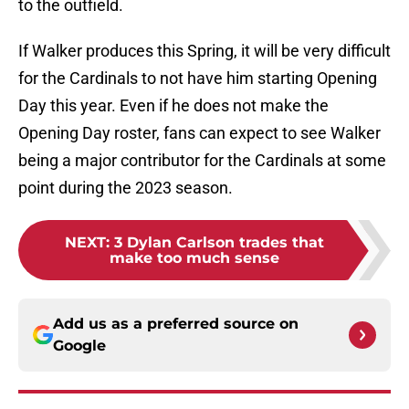
to the outfield.
If Walker produces this Spring, it will be very difficult
for the Cardinals to not have him starting Opening
Day this year. Even if he does not make the
Opening Day roster, fans can expect to see Walker
being a major contributor for the Cardinals at some
point during the 2023 season.
NEXT
:
3 Dylan Carlson trades that
make too much sense
Add us as a preferred source on
Google