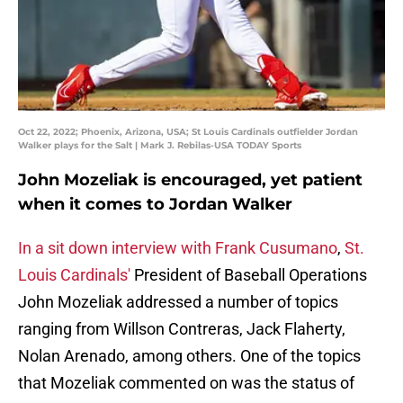
Oct 22, 2022; Phoenix, Arizona, USA; St Louis Cardinals outfielder Jordan
Walker plays for the Salt | Mark J. Rebilas-USA TODAY Sports
John Mozeliak is encouraged, yet patient
when it comes to Jordan Walker
In a sit down interview with Frank Cusumano
,
St.
Louis Cardinals'
President of Baseball Operations
John Mozeliak addressed a number of topics
ranging from Willson Contreras, Jack Flaherty,
Nolan Arenado, among others. One of the topics
that Mozeliak commented on was the status of