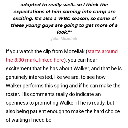
adapted to really well...so I think the
expectations of him coming into camp are
exciting. It's also a WBC season, so some of
these young guys are going to get more of a
look.""
John Mozeliak
If you watch the clip from Mozeliak (
starts around
the 8:30 mark, linked here
), you can hear
excitement that he has about Walker, and that he is
genuinely interested, like we are, to see how
Walker performs this spring and if he can make the
roster. His comments really do indicate an
openness to promoting Walker if he is ready, but
also being patient enough to make the hard choice
of waiting if need be,