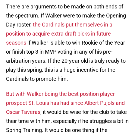
There are arguments to be made on both ends of
the spectrum. If Walker were to make the Opening
Day roster,
the Cardinals put themselves in a
position to acquire extra draft picks in future
seasons
if Walker is able to win Rookie of the Year
or finish top 3 in MVP voting in any of his pre-
arbitration years. If the 20-year old is truly ready to
play this spring, this is a huge incentive for the
Cardinals to promote him.
But with Walker being the best position player
prospect St. Louis has had since Albert Pujols and
Oscar Taveras
, it would be wise for the club to take
their time with him, especially if he struggles a bit in
Spring Training. It would be one thing if the