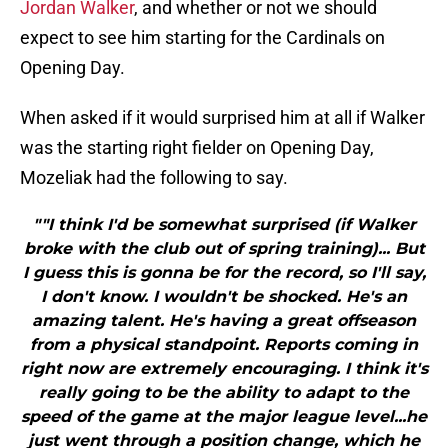
Jordan Walker
, and whether or not we should
expect to see him starting for the Cardinals on
Opening Day.
When asked if it would surprised him at all if Walker
was the starting right fielder on Opening Day,
Mozeliak had the following to say.
""I think I'd be somewhat surprised (if Walker
broke with the club out of spring training)... But
I guess this is gonna be for the record, so I'll say,
I don't know. I wouldn't be shocked. He's an
amazing talent. He's having a great offseason
from a physical standpoint. Reports coming in
right now are extremely encouraging. I think it's
really going to be the ability to adapt to the
speed of the game at the major league level...he
just went through a position change, which he