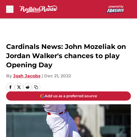
Skip to main content
Cardinals News: John Mozeliak on
Jordan Walker's chances to play
Opening Day
By
Josh Jacobs
|
Dec 21, 2022
Add us as a preferred source