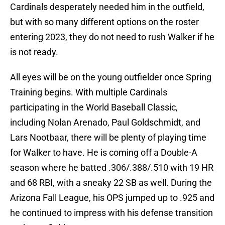
Cardinals desperately needed him in the outfield,
but with so many different options on the roster
entering 2023, they do not need to rush Walker if he
is not ready.
All eyes will be on the young outfielder once Spring
Training begins. With multiple Cardinals
participating in the World Baseball Classic,
including Nolan Arenado, Paul Goldschmidt, and
Lars Nootbaar, there will be plenty of playing time
for Walker to have. He is coming off a Double-A
season where he batted .306/.388/.510 with 19 HR
and 68 RBI, with a sneaky 22 SB as well. During the
Arizona Fall League, his OPS jumped up to .925 and
he continued to impress with his defense transition