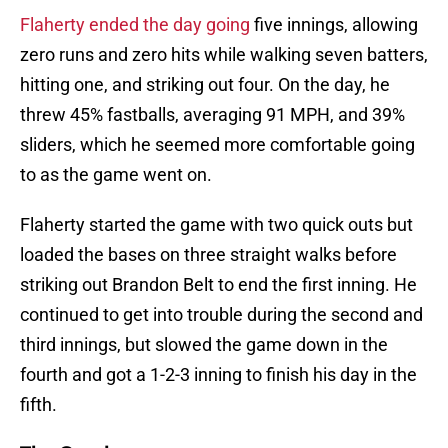
Flaherty ended the day going
five innings, allowing
zero runs and zero hits while walking seven batters,
hitting one, and striking out four. On the day, he
threw 45% fastballs, averaging 91 MPH, and 39%
sliders, which he seemed more comfortable going
to as the game went on.
Flaherty started the game with two quick outs but
loaded the bases on three straight walks before
striking out Brandon Belt to end the first inning. He
continued to get into trouble during the second and
third innings, but slowed the game down in the
fourth and got a 1-2-3 inning to finish his day in the
fifth.