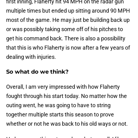
first inning, Flaherty hit 94 MPH on the radar gun
multiple times but ended up sitting around 90 MPH
most of the game. He may just be building back up
or was possibly taking some off of his pitches to
get his command back. There is also a possibility
that this is who Flaherty is now after a few years of
dealing with injuries.
So what do we think?
Overall, I am very impressed with how Flaherty
fought through his start today. No matter how the
outing went, he was going to have to string
together multiple starts this season to prove
whether or not he was back to his old ways or not.