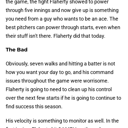
the game, the fight Flaherty showed to power
through five innings and now give up is something
you need from a guy who wants to be an ace. The
best pitchers can power through starts, even when
their stuff isn't there. Flaherty did that today.
The Bad
Obviously, seven walks and hitting a batter is not
how you want your day to go, and his command
issues throughout the game were worrisome.
Flaherty is going to need to clean up his control
over the next few starts if he is going to continue to
find success this season.
His velocity is something to monitor as well. In the