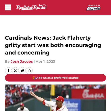
Skip to main content
Cardinals News: Jack Flaherty
gritty start was both encouraging
and concerning
By
Josh Jacobs
|
Apr 1, 2023
Add us as a preferred source