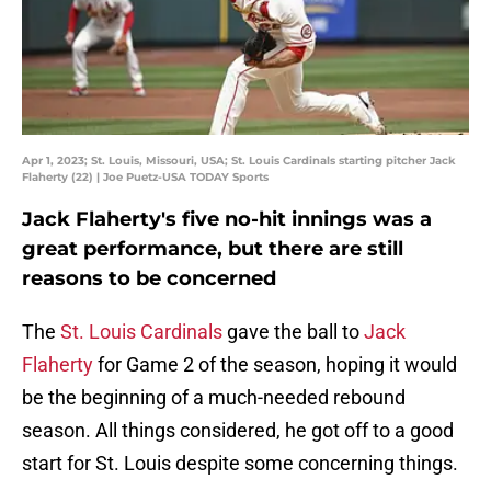
Apr 1, 2023; St. Louis, Missouri, USA; St. Louis Cardinals starting pitcher Jack
Flaherty (22) | Joe Puetz-USA TODAY Sports
Jack Flaherty's five no-hit innings was a
great performance, but there are still
reasons to be concerned
The
St. Louis Cardinals
gave the ball to
Jack
Flaherty
for Game 2 of the season, hoping it would
be the beginning of a much-needed rebound
season. All things considered, he got off to a good
start for St. Louis despite some concerning things.