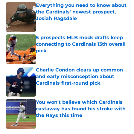
Everything you need to know about
the Cardinals' newest prospect,
Josiah Ragsdale
Published by on Invalid Date
5 prospects MLB mock drafts keep
connecting to Cardinals 13th overall
pick
Published by on Invalid Date
Charlie Condon clears up common
and early misconception about
Cardinals first-round pick
Published by on Invalid Date
You won't believe which Cardinals
castaway has found his stroke with
the Rays this time
Published by on Invalid Date
5 related articles loaded