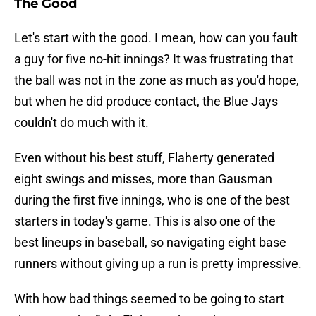
The Good
Let's start with the good. I mean, how can you fault
a guy for five no-hit innings? It was frustrating that
the ball was not in the zone as much as you'd hope,
but when he did produce contact, the Blue Jays
couldn't do much with it.
Even without his best stuff, Flaherty generated
eight swings and misses, more than Gausman
during the first five innings, who is one of the best
starters in today's game. This is also one of the
best lineups in baseball, so navigating eight base
runners without giving up a run is pretty impressive.
With how bad things seemed to be going to start