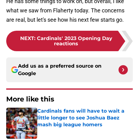
He has some things to work on, but overall, I like
what we saw from Flaherty today. The concerns
are real, but let's see how his next few starts go.
NEXT
:
Cardinals' 2023 Opening Day
reactions
Add us as a preferred source on
Google
More like this
Cardinals fans will have to wait a
little longer to see Joshua Baez
mash big league homers
Published by on Invalid Date