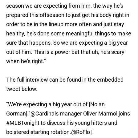
season we are expecting from him, the way he's
prepared this offseason to just get his body right in
order to be in the lineup more often and just stay
healthy, he's done some meaningful things to make
sure that happens. So we are expecting a big year
out of him. This is a power bat that uh, he's scary
when he's right."
The full interview can be found in the embedded
tweet below.
"We're expecting a big year out of [Nolan
Gorman]."
@Cardinals
manager Oliver Marmol joins
#MLBTonight
to discuss his young hitters and
bolstered starting rotation.
@RoFlo
|