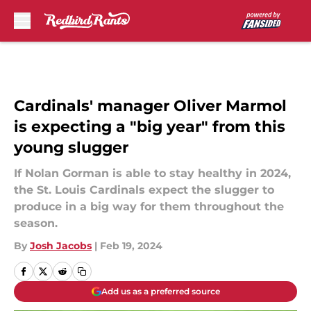
Skip to main content
Cardinals' manager Oliver Marmol
is expecting a "big year" from this
young slugger
If Nolan Gorman is able to stay healthy in 2024,
the St. Louis Cardinals expect the slugger to
produce in a big way for them throughout the
season.
By
Josh Jacobs
|
Feb 19, 2024
Add us as a preferred source