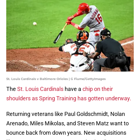
St. Louis Cardinals v Baltimore Orioles | G Fiume/GettyImages
The
St. Louis Cardinals
have a
chip on their
shoulders as Spring Training has gotten underway.
Returning veterans like Paul Goldschmidt, Nolan
Arenado, Miles Mikolas, and Steven Matz want to
bounce back from down years. New acquisitions