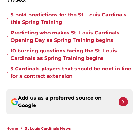
process.
5 bold predictions for the St. Louis Cardinals
•
this Spring Training
Predicting who makes St. Louis Cardinals
•
Opening Day as Spring Training begins
10 burning questions facing the St. Louis
•
Cardinals as Spring Training begins
3 Cardinals players that should be next in line
•
for a contract extension
Add us as a preferred source on
Google
Home
/
St Louis Cardinals News