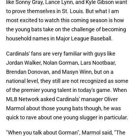
like Sonny Gray, Lance Lynn, and Kyle Gibson want
to prove themselves in St. Louis. But what I am
most excited to watch this coming season is how
the young bats take on the challenge of becoming
household names in Major League Baseball.
Cardinals' fans are very familiar with guys like
Jordan Walker, Nolan Gorman, Lars Nootbaar,
Brendan Donovan, and Masyn Winn, but on a
national level, they still are not recognized as some
of the premier young talent in today's game. When
MLB Network asked Cardinals' manager Oliver
Marmol about those young bats though, he was
quick to rave about one young slugger in particular.
"When you talk about Gorman", Marmol said, "The