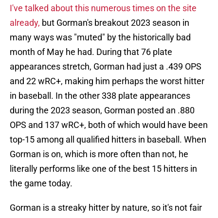
I've talked about this numerous times on the site
already,
but Gorman's breakout 2023 season in
many ways was "muted" by the historically bad
month of May he had. During that 76 plate
appearances stretch, Gorman had just a .439 OPS
and 22 wRC+, making him perhaps the worst hitter
in baseball. In the other 338 plate appearances
during the 2023 season, Gorman posted an .880
OPS and 137 wRC+, both of which would have been
top-15 among all qualified hitters in baseball. When
Gorman is on, which is more often than not, he
literally performs like one of the best 15 hitters in
the game today.
Gorman is a streaky hitter by nature, so it's not fair