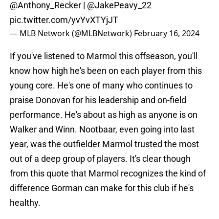
@Anthony_Recker
|
@JakePeavy_22
pic.twitter.com/yvYvXTYjJT
— MLB Network (@MLBNetwork)
February 16, 2024
If you've listened to Marmol this offseason, you'll
know how high he's been on each player from this
young core. He's one of many who continues to
praise Donovan for his leadership and on-field
performance. He's about as high as anyone is on
Walker and Winn. Nootbaar, even going into last
year, was the outfielder Marmol trusted the most
out of a deep group of players. It's clear though
from this quote that Marmol recognizes the kind of
difference Gorman can make for this club if he's
healthy.