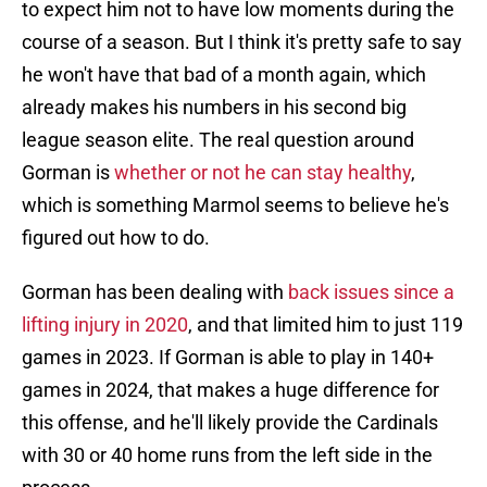
to expect him not to have low moments during the
course of a season. But I think it's pretty safe to say
he won't have that bad of a month again, which
already makes his numbers in his second big
league season elite. The real question around
Gorman is
whether or not he can stay healthy
,
which is something Marmol seems to believe he's
figured out how to do.
Gorman has been dealing with
back issues since a
lifting injury in 2020
, and that limited him to just 119
games in 2023. If Gorman is able to play in 140+
games in 2024, that makes a huge difference for
this offense, and he'll likely provide the Cardinals
with 30 or 40 home runs from the left side in the