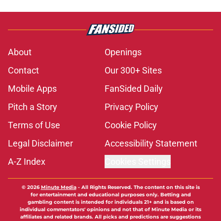
About
Openings
Contact
Our 300+ Sites
Mobile Apps
FanSided Daily
Pitch a Story
Privacy Policy
Terms of Use
Cookie Policy
Legal Disclaimer
Accessibility Statement
A-Z Index
Cookies Settings
© 2026
Minute Media
-
All Rights Reserved. The content on this site is
for entertainment and educational purposes only. Betting and
gambling content is intended for individuals 21+ and is based on
individual commentators' opinions and not that of Minute Media or its
affiliates and related brands. All picks and predictions are suggestions