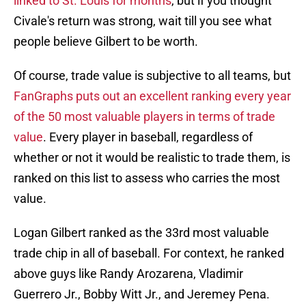
linked to St. Louis for months
, but if you thought
Civale's return was strong, wait till you see what
people believe Gilbert to be worth.
Of course, trade value is subjective to all teams, but
FanGraphs puts out an excellent ranking every year
of the 50 most valuable players in terms of trade
value
. Every player in baseball, regardless of
whether or not it would be realistic to trade them, is
ranked on this list to assess who carries the most
value.
Logan Gilbert ranked as the 33rd most valuable
trade chip in all of baseball. For context, he ranked
above guys like Randy Arozarena, Vladimir
Guerrero Jr., Bobby Witt Jr., and Jeremey Pena.