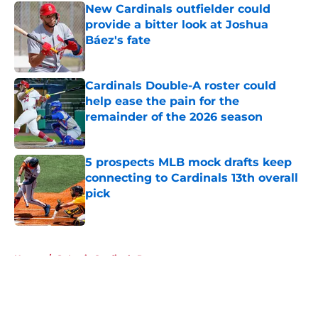
New Cardinals outfielder could
provide a bitter look at Joshua
Báez's fate
Published by on Invalid Date
Cardinals Double-A roster could
help ease the pain for the
remainder of the 2026 season
Published by on Invalid Date
5 prospects MLB mock drafts keep
connecting to Cardinals 13th overall
pick
Published by on Invalid Date
5 related articles loaded
Home
/
St Louis Cardinals Rumors