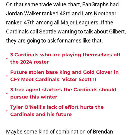
On that same trade value chart, FanGraphs had
Jordan Walker ranked 43rd and Lars Nootbaar
ranked 47th among all Major Leaguers. If the
Cardinals call Seattle wanting to talk about Gilbert,
they are going to ask for names like that.
3 Cardinals who are playing themselves off
•
the 2024 roster
Future stolen base king and Gold Glover in
•
CF? Meet Cardinals' Victor Scott II
3 free agent starters the Cardinals should
•
pursue this winter
Tyler O'Neill's lack of effort hurts the
•
Cardinals and his future
Maybe some kind of combination of Brendan