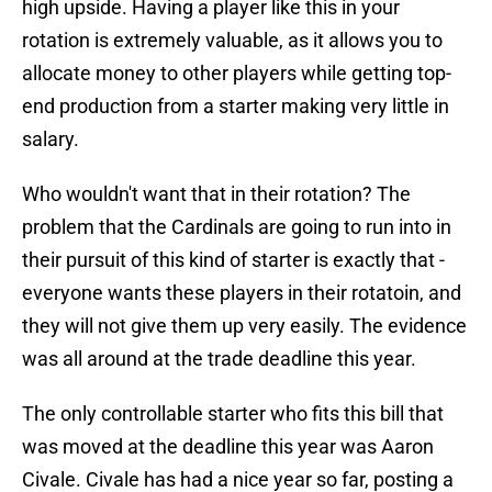
high upside. Having a player like this in your
rotation is extremely valuable, as it allows you to
allocate money to other players while getting top-
end production from a starter making very little in
salary.
Who wouldn't want that in their rotation? The
problem that the Cardinals are going to run into in
their pursuit of this kind of starter is exactly that -
everyone wants these players in their rotatoin, and
they will not give them up very easily. The evidence
was all around at the trade deadline this year.
The only controllable starter who fits this bill that
was moved at the deadline this year was Aaron
Civale. Civale has had a nice year so far, posting a