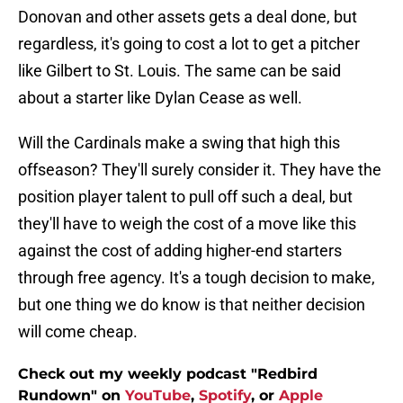
Donovan and other assets gets a deal done, but
regardless, it's going to cost a lot to get a pitcher
like Gilbert to St. Louis. The same can be said
about a starter like Dylan Cease as well.
Will the Cardinals make a swing that high this
offseason? They'll surely consider it. They have the
position player talent to pull off such a deal, but
they'll have to weigh the cost of a move like this
against the cost of adding higher-end starters
through free agency. It's a tough decision to make,
but one thing we do know is that neither decision
will come cheap.
Check out my weekly podcast "Redbird
Rundown" on
YouTube
,
Spotify
, or
Apple