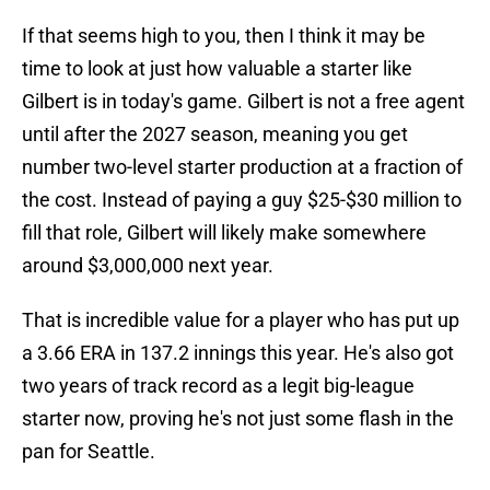
If that seems high to you, then I think it may be
time to look at just how valuable a starter like
Gilbert is in today's game. Gilbert is not a free agent
until after the 2027 season, meaning you get
number two-level starter production at a fraction of
the cost. Instead of paying a guy $25-$30 million to
fill that role, Gilbert will likely make somewhere
around $3,000,000 next year.
That is incredible value for a player who has put up
a 3.66 ERA in 137.2 innings this year. He's also got
two years of track record as a legit big-league
starter now, proving he's not just some flash in the
pan for Seattle.