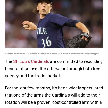
Seattle Mariners v Arizona Diamondbacks | Christian Petersen/GettyImages
The
St. Louis Cardinals
are committed to rebuilding
their rotation over the offseason through both free
agency and the trade market.
For the last few months, it's been widely speculated
that one of the arms the Cardinals will add to their
rotation will be a proven, cost-controlled arm with a