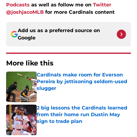
Podcasts
as well as follow me on
Twitter
@joshjacoMLB
for more Cardinals content
Add us as a preferred source on
Google
More like this
Cardinals make room for Everson
Pereira by jettisoning seldom-used
slugger
Published by on Invalid Date
2 big lessons the Cardinals learned
from their home run Dustin May
sign to trade plan
Published by on Invalid Date