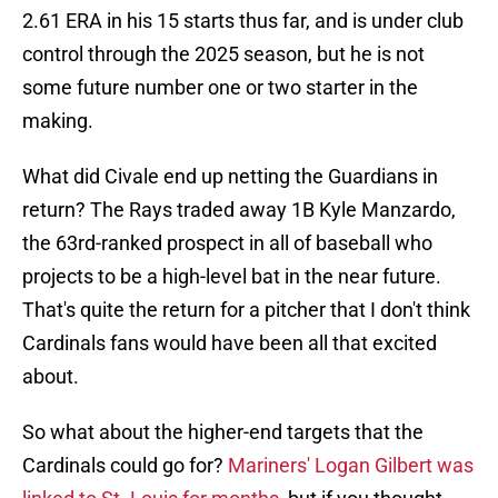
2.61 ERA in his 15 starts thus far, and is under club
control through the 2025 season, but he is not
some future number one or two starter in the
making.
What did Civale end up netting the Guardians in
return? The Rays traded away 1B Kyle Manzardo,
the 63rd-ranked prospect in all of baseball who
projects to be a high-level bat in the near future.
That's quite the return for a pitcher that I don't think
Cardinals fans would have been all that excited
about.
So what about the higher-end targets that the
Cardinals could go for?
Mariners' Logan Gilbert was