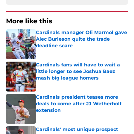
More like this
Cardinals manager Oli Marmol gave
Alec Burleson quite the trade
deadline scare
Published by on Invalid Date
Cardinals fans will have to wait a
little longer to see Joshua Baez
mash big league homers
Published by on Invalid Date
Cardinals president teases more
deals to come after JJ Wetherholt
extension
Published by on Invalid Date
Cardinals' most unique prospect