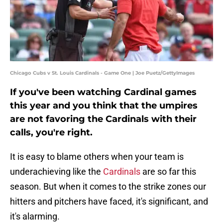
Chicago Cubs v St. Louis Cardinals - Game One | Joe Puetz/GettyImages
If you've been watching Cardinal games
this year and you think that the umpires
are not favoring the Cardinals with their
calls, you're right.
It is easy to blame others when your team is
underachieving like the
Cardinals
are so far this
season. But when it comes to the strike zones our
hitters and pitchers have faced, it's significant, and
it's alarming.