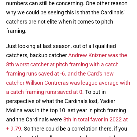
numbers can still be concerning. One other reason
why we could be seeing this is that the Cardinals'
catchers are not elite when it comes to pitch
framing.
Just looking at last season, out of all qualified
catchers, backup catcher
Andrew Knizner was the
8th worst catcher at pitch framing with a catch
framing runs saved at -6. and the Card's new
catcher Willson Contreras was league average with
a catch framing runs saved at 0.
To put in
perspective of what the Cardinals lost, Yadier
Molina was in the top 10 last year in pitch framing
and the Cardinals were
8th in total favor in 2022 at
+ 9.79
. So there could be a correlation there, if you