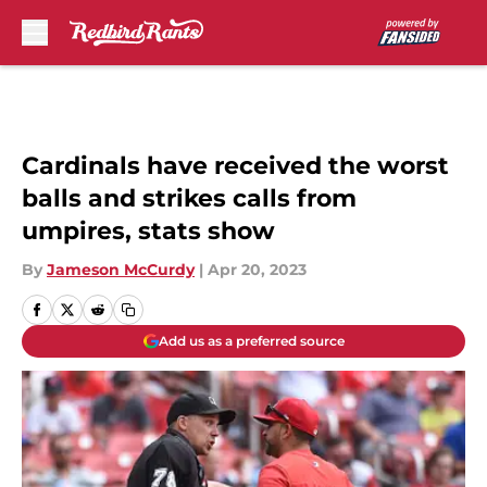
Skip to main content
Cardinals have received the worst
balls and strikes calls from
umpires, stats show
By
Jameson McCurdy
|
Apr 20, 2023
Add us as a preferred source