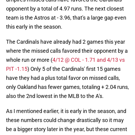
opponent by a total of 4.97 runs. The next closest
team is the Astros at - 3.96, that's a large gap even
this early in the season.
The Cardinals have already had 2 games this year
where the missed calls favored their opponent by a
whole run or more (
4/12 @ COL - 1.71 and 4/13 vs
PIT -1.15
) Only 5 of the Cardinals' first 15 games
have they had a plus total favor on missed calls,
only Oakland has fewer games, totaling + 2.04 runs,
also the 2nd lowest in the MLB to the A's.
As I mentioned earlier, it is early in the season, and
these numbers could change drastically so it may
be a bigger story later in the year, but these current