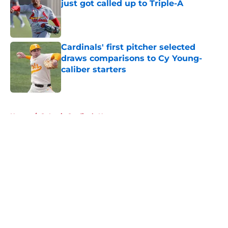
just got called up to Triple-A
Published by on Invalid Date
Cardinals' first pitcher selected
draws comparisons to Cy Young-
caliber starters
Published by on Invalid Date
5 related articles loaded
Home
/
St Louis Cardinals News
About
Openings
Contact
Our 300+ Sites
Mobile Apps
FanSided Daily