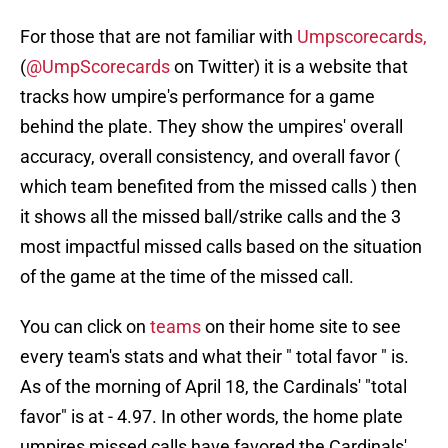
For those that are not familiar with
Umpscorecards,
(
@UmpScorecards
on Twitter) it is a website that
tracks how umpire's performance for a game
behind the plate. They show the umpires' overall
accuracy, overall consistency, and overall favor (
which team benefited from the missed calls ) then
it shows all the missed ball/strike calls and the 3
most impactful missed calls based on the situation
of the game at the time of the missed call.
You can click on
teams
on their home site to see
every team's stats and what their " total favor " is.
As of the morning of April 18, the Cardinals' "total
favor" is at - 4.97. In other words, the home plate
umpires missed calls have favored the Cardinals'