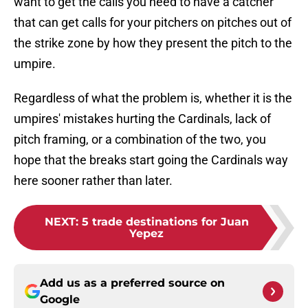
want to get the calls you need to have a catcher
that can get calls for your pitchers on pitches out of
the strike zone by how they present the pitch to the
umpire.
Regardless of what the problem is, whether it is the
umpires' mistakes hurting the Cardinals, lack of
pitch framing, or a combination of the two, you
hope that the breaks start going the Cardinals way
here sooner rather than later.
NEXT
:
5 trade destinations for Juan
Yepez
Add us as a preferred source on
Google