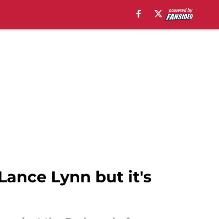
 Lance Lynn but it's