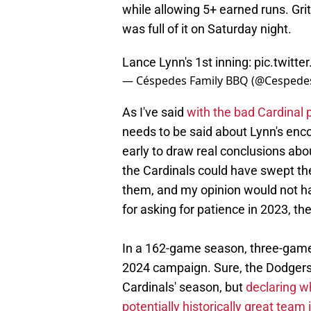
while allowing 5+ earned runs. Grit
was full of it on Saturday night.
Lance Lynn's 1st inning:
pic.twitt
— Céspedes Family BBQ (@Cesped
As I've said
with the bad Cardinal
needs to be said about Lynn's enco
early to draw real conclusions abo
the Cardinals could have swept t
them, and my opinion would not ha
for asking for patience in 2023, there
In a 162-game season, three-game 
2024 campaign. Sure, the Dodgers
Cardinals' season, but
declaring w
potentially historically great team 