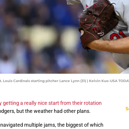
St. Louis Cardinals starting pitcher Lance Lynn (31) | Kelvin Kuo-USA TOD
ly getting a really nice start from their rotation
S
dgers, but the weather had other plans.
nn navigated multiple jams, the biggest of which