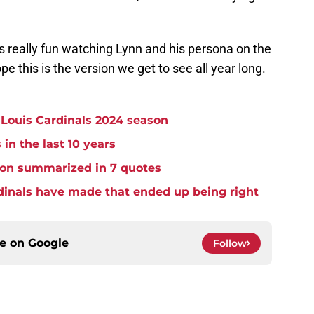
as really fun watching Lynn and his persona on the
pe this is the version we get to see all year long.
. Louis Cardinals 2024 season
 in the last 10 years
ason summarized in 7 quotes
dinals have made that ended up being right
ce on
Google
Follow