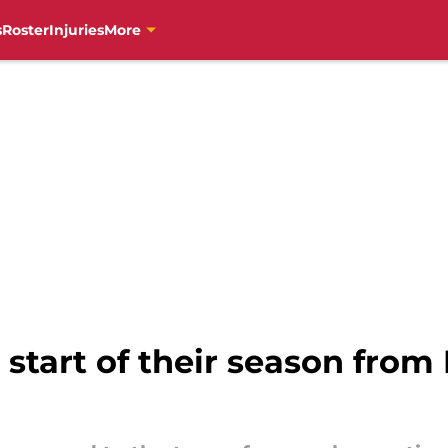
s
Roster
Injuries
More
 start of their season from