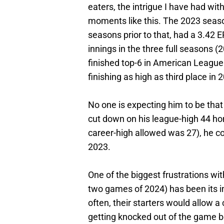
eaters, the intrigue I have had with 
moments like this. The 2023 season
seasons prior to that, had a 3.42 
innings in the three full seasons
finished top-6 in American League
finishing as high as third place in 
No one is expecting him to be that
cut down on his league-high 44 ho
career-high allowed was 27), he co
2023.
One of the biggest frustrations with
two games of 2024) has been its in
often, their starters would allow a
getting knocked out of the game be