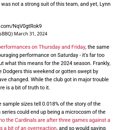
 was not a strong suit of this team, and yet, Lynn
er.com/NqV0gtRok9
esBBQ)
March 31, 2024
 performances on Thursday and Friday
, the same
uraging performance on Saturday - it's far too
ut what this means for the 2024 season. Frankly,
he Dodgers this weekend or gotten swept by
ve changed. While the club got in major trouble
 is a bit of truth to it.
sample sizes tell 0.018% of the story of the
 series could end up being a microcosm of the
ho the Cardinals are after three games against a
is a bit of an overreaction
, and so would saying