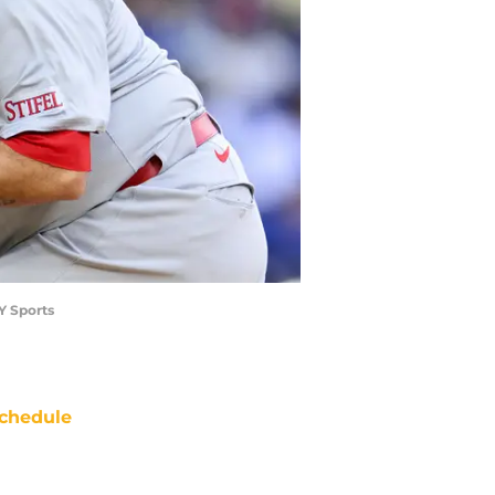
AY Sports
chedule