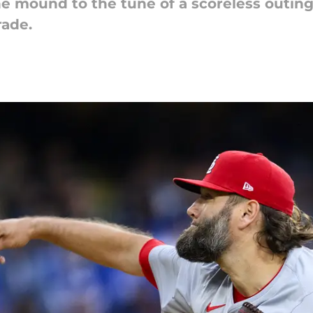
e mound to the tune of a scoreless outin
rade.