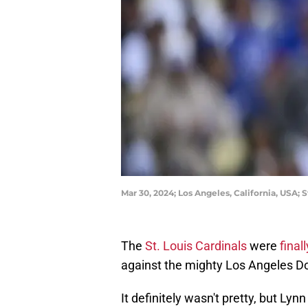
Mar 30, 2024; Los Angeles, California, USA; 
The
St. Louis Cardinals
were
final
against the mighty Los Angeles Do
It definitely wasn't pretty, but Ly