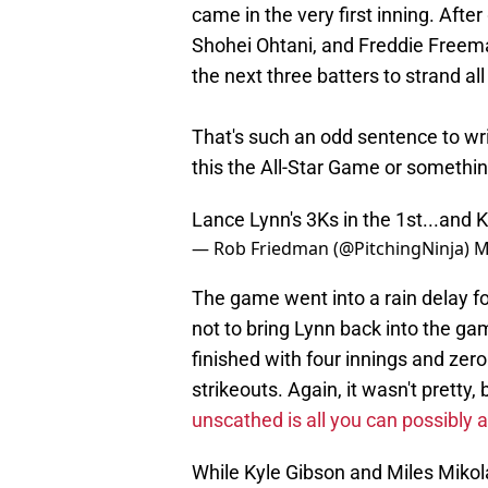
came in the very first inning. After
Shohei Ohtani, and Freddie Freema
the next three batters to strand a
That's such an odd sentence to wri
this the All-Star Game or somethi
Lance Lynn's 3Ks in the 1st...and
— Rob Friedman (@PitchingNinja)
M
The game went into a rain delay fo
not to bring Lynn back into the gam
finished with four innings and zero
strikeouts. Again, it wasn't pretty,
unscathed is all you can possibly a
While Kyle Gibson and Miles Mikol