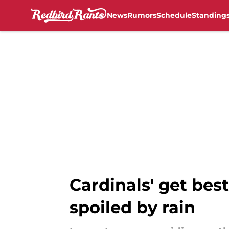
News
Rumors
Schedule
Standing
Skip to main content
Cardinals' get best
spoiled by rain