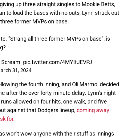
 giving up three straight singles to Mookie Betts,
n to load the bases with no outs, Lynn struck out
ll three former MVPs on base.
te. "Strang all three former MVPs on base", is
ng?
 K Scream.
pic.twitter.com/4MYIfJEVPJ
arch 31, 2024
llowing the fourth inning, and Oli Marmol decided
e after the over forty-minute delay. Lynn's night
 runs allowed on four hits, one walk, and five
 but against that Dodgers lineup,
coming away
sk for.
as won't wow anyone with their stuff as innings