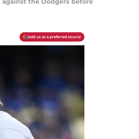
g against the Dodgers before
Add us as a preferred source