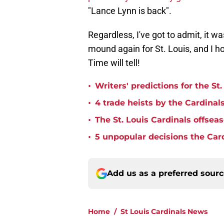
"Lance Lynn is back".
Regardless, I've got to admit, it w
mound again for St. Louis, and I ho
Time will tell!
•
Writers' predictions for the St
•
4 trade heists by the Cardinals
•
The St. Louis Cardinals offse
•
5 unpopular decisions the Car
Add us as a preferred sour
Home
/
St Louis Cardinals News