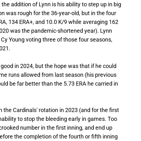
the addition of Lynn is his ability to step up in big
 was rough for the 36-year-old, but in the four
ERA, 134 ERA+, and 10.0 K/9 while averaging 162
 (2020 was the pandemic-shortened year). Lynn
 Cy Young voting three of those four seasons,
2021.
 good in 2024, but the hope was that if he could
me runs allowed from last season (his previous
uld be far better than the 5.73 ERA he carried in
 the Cardinals' rotation in 2023 (and for the first
ability to stop the bleeding early in games. Too
 crooked number in the first inning, and end up
fore the completion of the fourth or fifth inning