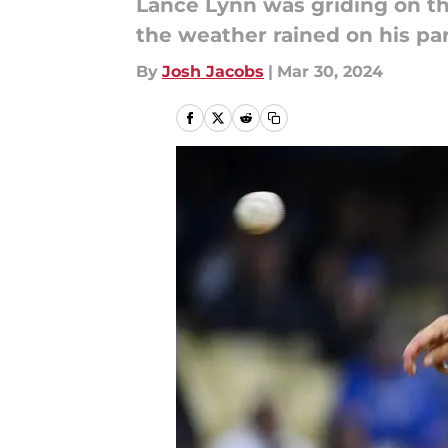
Lance Lynn was griding on th
the weather rained on his pa
By
Josh Jacobs
|
Mar 30, 2024