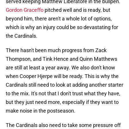
served keeping Matthew Liberatore in the bullpen.
Gordon Graceffo
pitched well and is ready, but
beyond him, there aren't a whole lot of options,
which is why an injury could be so devastating for
the Cardinals.
There hasn't been much progress from Zack
Thompson, and Tink Hence and Quinn Matthews
are still at least a year away. We also don't know
when Cooper Hjerpe will be ready. This is why the
Cardinals still need to look at adding another starter
to the mix. It's not that I don't trust what they have,
but they just need more, especially if they want to
make noise in the postseason.
The Cardinals also need to take some pressure off