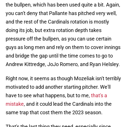
the bullpen, which has been used quite a bit. Again,
you can't deny that Pallante has pitched very well,
and the rest of the Cardinals rotation is mostly
doing its job, but extra rotation depth takes
pressure off the bullpen, as you can use certain
guys as long men and rely on them to cover innings
and bridge the gap until the time comes to go to
Andrew Kittredge, JoJo Romero, and Ryan Helsley.
Right now, it seems as though Mozeliak isn't terribly
motivated to add another starting pitcher. We'll
have to see what happens, but to me,
that's a
mistake
, and it could lead the Cardinals into the
same trap that cost them the 2023 season.
That's the last thing they need, especially since