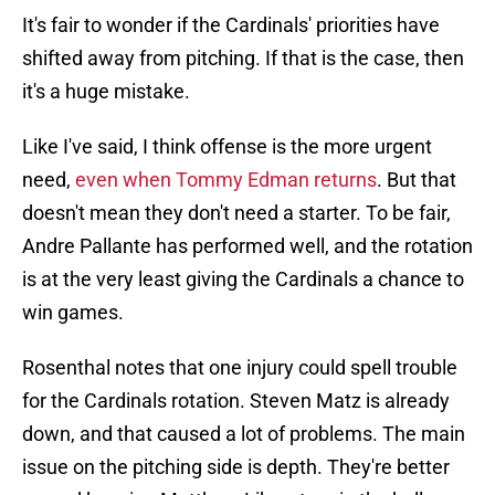
It's fair to wonder if the Cardinals' priorities have
shifted away from pitching. If that is the case, then
it's a huge mistake.
Like I've said, I think offense is the more urgent
need,
even when Tommy Edman returns
. But that
doesn't mean they don't need a starter. To be fair,
Andre Pallante has performed well, and the rotation
is at the very least giving the Cardinals a chance to
win games.
Rosenthal notes that one injury could spell trouble
for the Cardinals rotation. Steven Matz is already
down, and that caused a lot of problems. The main
issue on the pitching side is depth. They're better