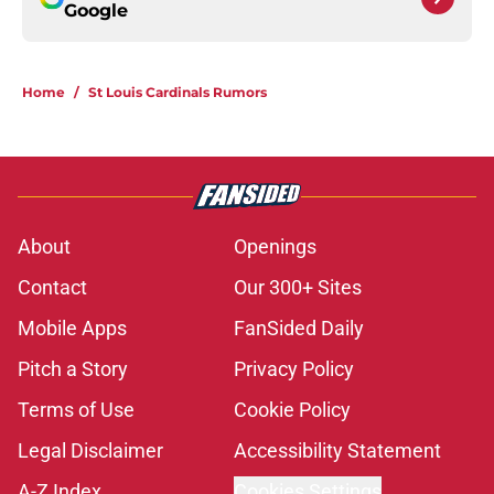
Google
Home
/
St Louis Cardinals Rumors
About
Openings
Contact
Our 300+ Sites
Mobile Apps
FanSided Daily
Pitch a Story
Privacy Policy
Terms of Use
Cookie Policy
Legal Disclaimer
Accessibility Statement
A-Z Index
Cookies Settings