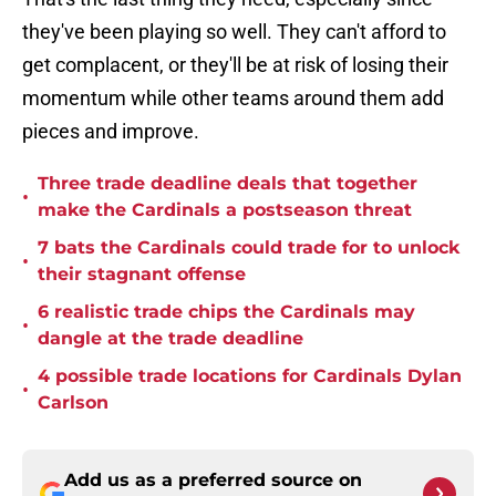
they've been playing so well. They can't afford to
get complacent, or they'll be at risk of losing their
momentum while other teams around them add
pieces and improve.
Three trade deadline deals that together
•
make the Cardinals a postseason threat
7 bats the Cardinals could trade for to unlock
•
their stagnant offense
6 realistic trade chips the Cardinals may
•
dangle at the trade deadline
4 possible trade locations for Cardinals Dylan
•
Carlson
Add us as a preferred source on