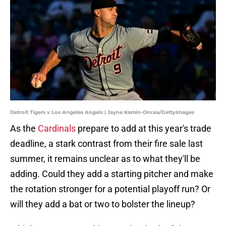
Detroit Tigers v Los Angeles Angels | Jayne Kamin-Oncea/GettyImages
As the
Cardinals
prepare to add at this year's trade
deadline, a stark contrast from their fire sale last
summer, it remains unclear as to what they'll be
adding. Could they add a starting pitcher and make
the rotation stronger for a potential playoff run? Or
will they add a bat or two to bolster the lineup?