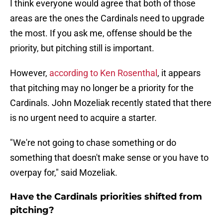
I think everyone would agree that both of those
areas are the ones the Cardinals need to upgrade
the most. If you ask me, offense should be the
priority, but pitching still is important.
However,
according to Ken Rosenthal
, it appears
that pitching may no longer be a priority for the
Cardinals. John Mozeliak recently stated that there
is no urgent need to acquire a starter.
"We're not going to chase something or do
something that doesn't make sense or you have to
overpay for," said Mozeliak.
Have the Cardinals priorities shifted from
pitching?