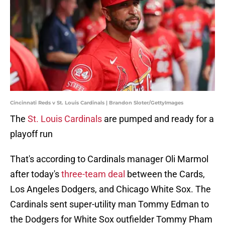
Cincinnati Reds v St. Louis Cardinals | Brandon Sloter/GettyImages
The
St. Louis Cardinals
are pumped and ready for a
playoff run
That's according to Cardinals manager Oli Marmol
after today's
three-team deal
between the Cards,
Los Angeles Dodgers, and Chicago White Sox. The
Cardinals sent super-utility man Tommy Edman to
the Dodgers for White Sox outfielder Tommy Pham