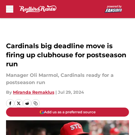
Skip to main content
Cardinals big deadline move is
firing up clubhouse for postseason
run
Manager Oli Marmol, Cardinals ready for a
postseason run
By
Miranda Remaklus
|
Jul 29, 2024
Add us as a preferred source