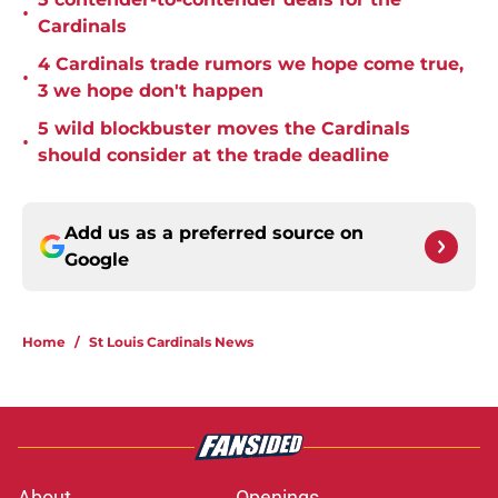
•
Cardinals
4 Cardinals trade rumors we hope come true,
•
3 we hope don't happen
5 wild blockbuster moves the Cardinals
•
should consider at the trade deadline
Add us as a preferred source on
Google
Home
/
St Louis Cardinals News
About
Openings