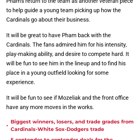
Pham's return to the team as another veteran piece
to help guide a young team picking up how the
Cardinals go about their business.
It will be great to have Pham back with the
Cardinals. The fans admired him for his intensity,
play-making ability, and desire to compete hard. It
will be fun to see him in the lineup and to find his
place in a young outfield looking for some
experience.
It will be fun to see if Mozeliak and the front office
have any more moves in the works.
Biggest winners, losers, and trade grades from
•
Cardinals-White Sox-Dodgers trade
5 contender-to-contender deals for the