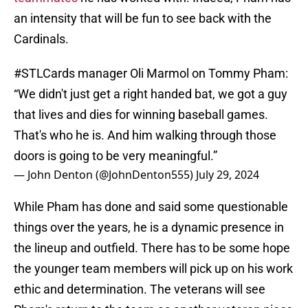
an intensity that will be fun to see back with the
Cardinals.
#STLCards
manager Oli Marmol on Tommy Pham:
“We didn't just get a right handed bat, we got a guy
that lives and dies for winning baseball games.
That's who he is. And him walking through those
doors is going to be very meaningful.”
— John Denton (@JohnDenton555)
July 29, 2024
While Pham has done and said some questionable
things over the years, he is a dynamic presence in
the lineup and outfield. There has to be some hope
the younger team members will pick up on his work
ethic and determination. The veterans will see