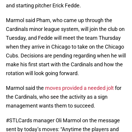
and starting pitcher Erick Fedde.
Marmol said Pham, who came up through the
Cardinals minor league system, will join the club on
Tuesday, and Fedde will meet the team Thursday
when they arrive in Chicago to take on the Chicago
Cubs. Decisions are pending regarding when he will
make his first start with the Cardinals and how the
rotation will look going forward.
Marmol said the
moves provided a needed jolt
for
the Cardinals, who see the activity as a sign
management wants them to succeed.
#STLCards
manager Oli Marmol on the message
sent by today’s moves: “Anytime the players and