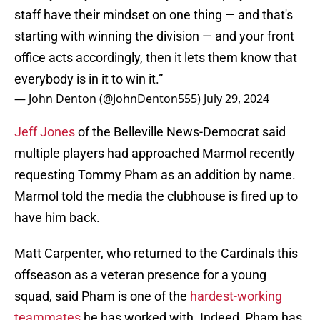
staff have their mindset on one thing — and that's
starting with winning the division — and your front
office acts accordingly, then it lets them know that
everybody is in it to win it.”
— John Denton (@JohnDenton555)
July 29, 2024
Jeff Jones
of the Belleville News-Democrat said
multiple players had approached Marmol recently
requesting Tommy Pham as an addition by name.
Marmol told the media the clubhouse is fired up to
have him back.
Matt Carpenter, who returned to the Cardinals this
offseason as a veteran presence for a young
squad, said Pham is one of the
hardest-working
teammates
he has worked with. Indeed, Pham has