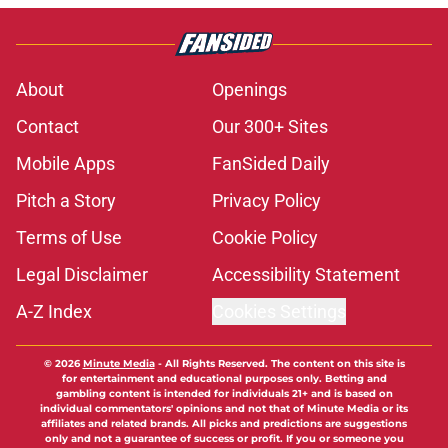
About
Openings
Contact
Our 300+ Sites
Mobile Apps
FanSided Daily
Pitch a Story
Privacy Policy
Terms of Use
Cookie Policy
Legal Disclaimer
Accessibility Statement
A-Z Index
Cookies Settings
© 2026
Minute Media
-
All Rights Reserved. The content on this site is
for entertainment and educational purposes only. Betting and
gambling content is intended for individuals 21+ and is based on
individual commentators' opinions and not that of Minute Media or its
affiliates and related brands. All picks and predictions are suggestions
only and not a guarantee of success or profit. If you or someone you