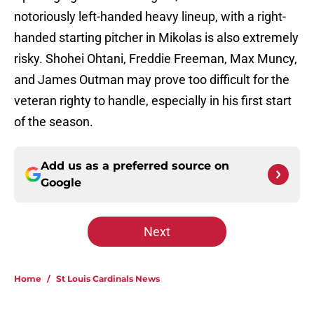
notoriously left-handed heavy lineup, with a right-
handed starting pitcher in Mikolas is also extremely
risky. Shohei Ohtani, Freddie Freeman, Max Muncy,
and James Outman may prove too difficult for the
veteran righty to handle, especially in his first start
of the season.
Add us as a preferred source on
Google
Next
Home
/
St Louis Cardinals News