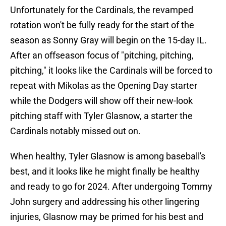
Unfortunately for the Cardinals, the revamped
rotation won't be fully ready for the start of the
season as Sonny Gray will begin on the 15-day IL.
After an offseason focus of "pitching, pitching,
pitching," it looks like the Cardinals will be forced to
repeat with Mikolas as the Opening Day starter
while the Dodgers will show off their new-look
pitching staff with Tyler Glasnow, a starter the
Cardinals notably missed out on.
When healthy, Tyler Glasnow is among baseball's
best, and it looks like he might finally be healthy
and ready to go for 2024. After undergoing Tommy
John surgery and addressing his other lingering
injuries, Glasnow may be primed for his best and