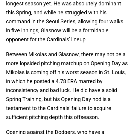
longest season yet. He was absolutely dominant
this Spring, and while he struggled with his
command in the Seoul Series, allowing four walks
in five innings, Glasnow will be a formidable
opponent for the Cardinals' lineup.
Between Mikolas and Glasnow, there may not be a
more lopsided pitching matchup on Opening Day as
Mikolas is coming off his worst season in St. Louis,
in which he posted a 4.78 ERA marred by
inconsistency and bad luck. He did have a solid
Spring Training, but his Opening Day nod is a
testament to the Cardinals' failure to acquire
sufficient pitching depth this offseason.
Opening against the Dodgers, who have a