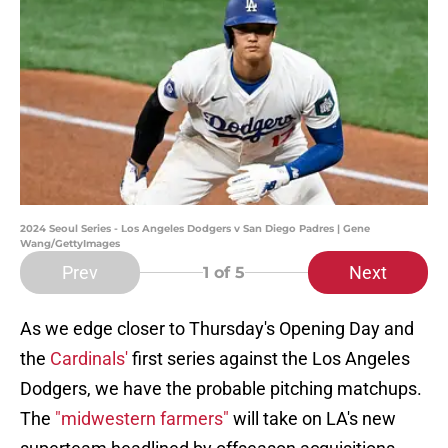
2024 Seoul Series - Los Angeles Dodgers v San Diego Padres | Gene
Wang/GettyImages
Prev
Next
1
of 5
As we edge closer to Thursday's Opening Day and
the
Cardinals'
first series against the Los Angeles
Dodgers, we have the probable pitching matchups.
The
"midwestern farmers"
will take on LA's new