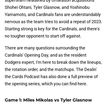
superteam headlined by offseason acquisitions
Shohei Ohtani, Tyler Glasnow, and Yoshinobu
Yamamoto, and Cardinals fans are understandably
nervous as the team tries to avoid a repeat of 2023.
Starting strong is key for the Cardinals, and there's
no tougher opponent to start off against.
There are many questions surrounding the
Cardinals' Opening Day, and as the resident
Dodgers expert, I'm here to break down the lineups,
the rotation order, and the matchups. The Dealin'
the Cards Podcast has also done a full preview of
the opening series, which you can find here.
Game 1: Miles Mikolas vs Tyler Glasnow