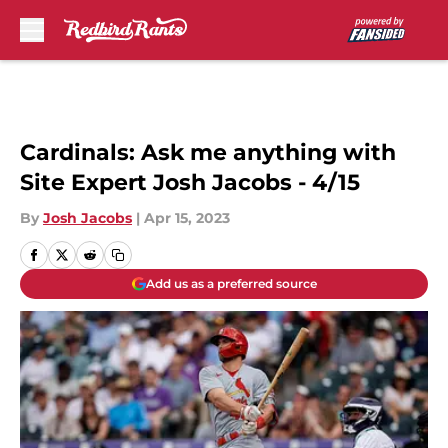
Skip to main content
Cardinals: Ask me anything with
Site Expert Josh Jacobs - 4/15
By
Josh Jacobs
|
Apr 15, 2023
Add us as a preferred source