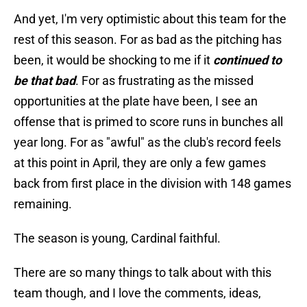
And yet, I'm very optimistic about this team for the
rest of this season. For as bad as the pitching has
been, it would be shocking to me if it
continued to
be that bad
. For as frustrating as the missed
opportunities at the plate have been, I see an
offense that is primed to score runs in bunches all
year long. For as "awful" as the club's record feels
at this point in April, they are only a few games
back from first place in the division with 148 games
remaining.
The season is young, Cardinal faithful.
There are so many things to talk about with this
team though, and I love the comments, ideas,