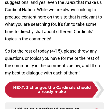
suggestions, and yes, even the
rants
that make us
Cardinal Nation. While we are always looking to
produce content here on the site that is relevant to
what you are searching for, it's fun to take some
time to directly chat about different Cardinals'
topics in the comments!
So for the rest of today (4/15), please throw any
questions or topics you have for me or the rest of
the community in the comments below, and I'll do
my best to dialogue with each of them!
NEXT
:
3 changes the Cardinals should
already make