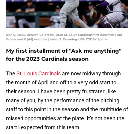
Apr 12, 2023; Denver, Colorado, USA; St. Louis Cardinals first baseman Paul
Goldschmidt (46) watches | Isaiah J. Downing-USA TODAY Sports
My first installment of "Ask me anything"
for the 2023 Cardinals season
The
St. Louis Cardinals
are now midway through
the month of April and off to a very odd start to
their season. I have been pretty frustrated, like
many of you, by the performance of the pitching
staff to this point in the season and the multitude of
missed opportunities at the plate. It's not been the
start I expected from this team.