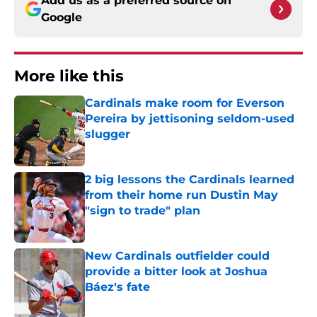
Add us as a preferred source on
Google
More like this
Cardinals make room for Everson
Pereira by jettisoning seldom-used
slugger
Published by on Invalid Date
2 big lessons the Cardinals learned
from their home run Dustin May
"sign to trade" plan
Published by on Invalid Date
New Cardinals outfielder could
provide a bitter look at Joshua
Báez's fate
Published by on Invalid Date