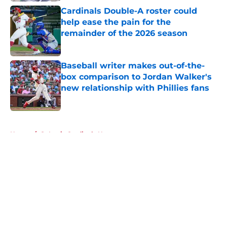
Cardinals Double-A roster could
help ease the pain for the
remainder of the 2026 season
Published by on Invalid Date
Baseball writer makes out-of-the-
box comparison to Jordan Walker's
new relationship with Phillies fans
Published by on Invalid Date
5 related articles loaded
Home
/
St Louis Cardinals News
About
Openings
Contact
Our 300+ Sites