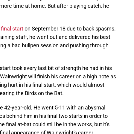
more time at home. But after playing catch, he
final start
on September 18 due to back spasms.
aining staff, he went out and delivered his best
ing a bad bullpen session and pushing through
start took every last bit of strength he had in his
ainwright will finish his career on a high note as
ing hurt in his final start, which would almost
earing the Birds on the Bat.
he 42-year-old. He went 5-11 with an abysmal
es behind him in his final two starts in order to
final at-bat could still be in the works, but it's
final appearance of Wainwright's career.