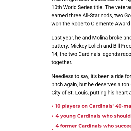
10th World Series title. The veter
earned three All-Star nods, two Go
won the Roberto Clemente Award 
Last year, he and Molina broke and
battery. Mickey Lolich and Bill Fr
14, the two Cardinals legends reco
together.
Needless to say, it's been a ride f
pitch again, but he deserves a ton 
City of St. Louis, putting his heart
•
10 players on Cardinals' 40-ma
•
4 young Cardinals who should 
4 former Cardinals who succee
•