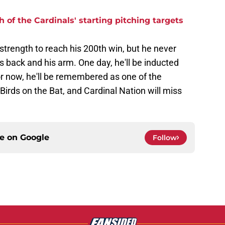
 of the Cardinals' starting pitching targets
 strength to reach his 200th win, but he never
s back and his arm. One day, he'll be inducted
or now, he'll be remembered as one of the
Birds on the Bat, and Cardinal Nation will miss
ce on
Google
Follow