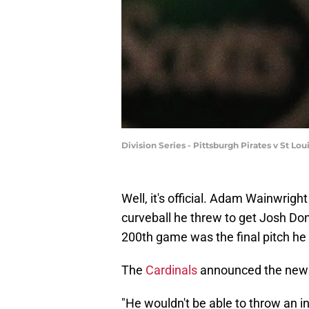
Division Series - Pittsburgh Pirates v St Lo
Well, it's official. Adam Wainwrigh
curveball he threw to get Josh Don
200th game was the final pitch he
The
Cardinals
announced the news
"He wouldn't be able to throw an i