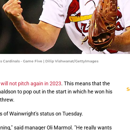
uis Cardinals - Game Five | Dilip Vishwanat/GettyImages
t
will not pitch again in 2023
. This means that the
S
aldson to pop out in the start in which he won his
 threw.
 of Wainwright's status on Tuesday.
nning," said manager Oli Marmol. "He really wants