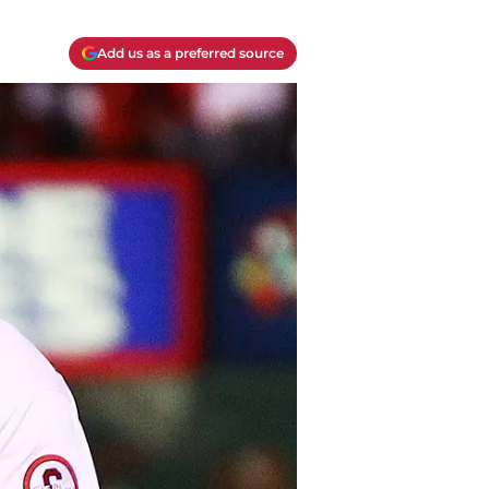
Add us as a preferred source