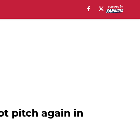
t pitch again in