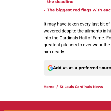
the deadline
•
The biggest red flags with each
It may have taken every last bit of
wavered despite the ailments in hi
into the Cardinals Hall of Fame. F
greatest pitchers to ever wear the 
him dearly.
Add us as a preferred sour
Home
/
St Louis Cardinals News