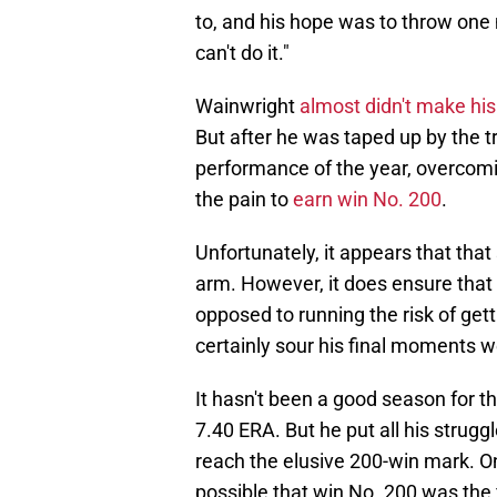
to, and his hope was to throw one 
can't do it."
Wainwright
almost didn't make his 
But after he was taped up by the tr
performance of the year, overcom
the pain to
earn win No. 200
.
Unfortunately, it appears that that 
arm. However, it does ensure that W
opposed to running the risk of gett
certainly sour his final moments w
It hasn't been a good season for t
7.40 ERA. But he put all his struggl
reach the elusive 200-win mark. One 
possible that win No. 200 was the 