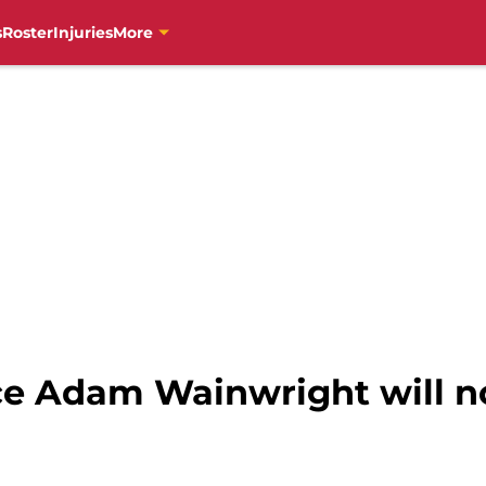
s
Roster
Injuries
More
e Adam Wainwright will no