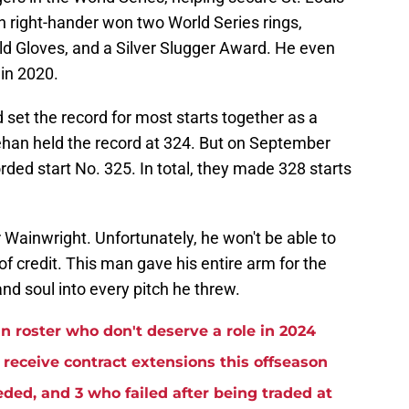
an right-hander won two World Series rings,
ld Gloves, and a Silver Slugger Award. He even
in 2020.
 set the record for most starts together as a
eehan held the record at 324. But on September
rded start No. 325. In total, they made 328 starts
or Wainwright. Unfortunately, he won't be able to
of credit. This man gave his entire arm for the
 and soul into every pitch he threw.
n roster who don't deserve a role in 2024
receive contract extensions this offseason
ded, and 3 who failed after being traded at