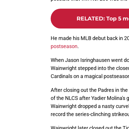
RELATED
:
Top 5 m
He made his MLB debut back in 2
postseason
.
When Jason Isringhausen went dow
Wainwright stepped into the closer
Cardinals on a magical postseason
After closing out the Padres in th
of the NLCS after Yadier Molina's
Wainwright dropped a nasty curvebal
record the series-clinching strikeou
Wainwright later closed out the Tig