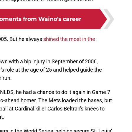
oments from Waino's career
005. But he always
shined the most in the
n with a hip injury in September of 2006,
's role at the age of 25 and helped guide the
 run.
e NLDS, he had a chance to do it again in Game 7
 go-ahead homer. The Mets loaded the bases, but
l at Cardinal killer Carlos Beltran's knees to
t.
ers in the World Series, helping secure St. Louis'