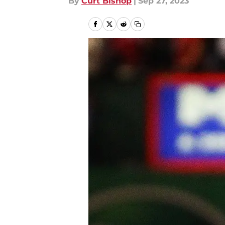
By
Curt Bishop
|
Sep 27, 2023