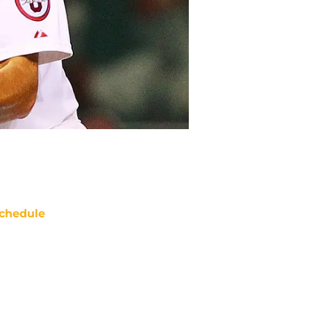
chedule