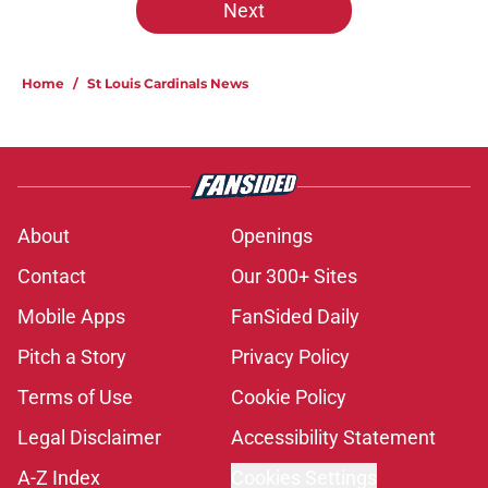
Next
Home
/
St Louis Cardinals News
About
Openings
Contact
Our 300+ Sites
Mobile Apps
FanSided Daily
Pitch a Story
Privacy Policy
Terms of Use
Cookie Policy
Legal Disclaimer
Accessibility Statement
A-Z Index
Cookies Settings