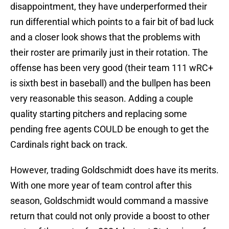
disappointment, they have underperformed their
run differential which points to a fair bit of bad luck
and a closer look shows that the problems with
their roster are primarily just in their rotation. The
offense has been very good (their team 111 wRC+
is sixth best in baseball) and the bullpen has been
very reasonable this season. Adding a couple
quality starting pitchers and replacing some
pending free agents COULD be enough to get the
Cardinals right back on track.
However, trading Goldschmidt does have its merits.
With one more year of team control after this
season, Goldschmidt would command a massive
return that could not only provide a boost to other