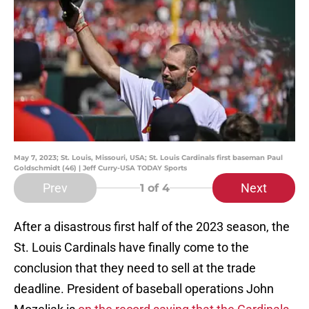
May 7, 2023; St. Louis, Missouri, USA; St. Louis Cardinals first baseman Paul
Goldschmidt (46) | Jeff Curry-USA TODAY Sports
Prev
Next
1
of 4
After a disastrous first half of the 2023 season, the
St. Louis Cardinals have finally come to the
conclusion that they need to sell at the trade
deadline. President of baseball operations John