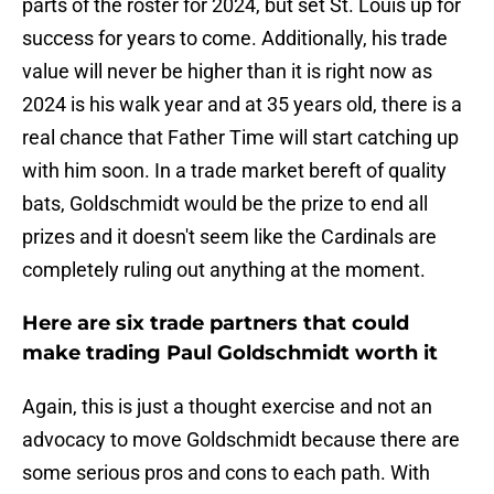
parts of the roster for 2024, but set St. Louis up for
success for years to come. Additionally, his trade
value will never be higher than it is right now as
2024 is his walk year and at 35 years old, there is a
real chance that Father Time will start catching up
with him soon. In a trade market bereft of quality
bats, Goldschmidt would be the prize to end all
prizes and it doesn't seem like the Cardinals are
completely ruling out anything at the moment.
Here are six trade partners that could
make trading Paul Goldschmidt worth it
Again, this is just a thought exercise and not an
advocacy to move Goldschmidt because there are
some serious pros and cons to each path. With