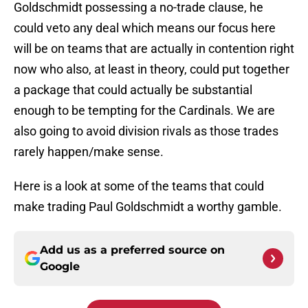
Goldschmidt possessing a no-trade clause, he
could veto any deal which means our focus here
will be on teams that are actually in contention right
now who also, at least in theory, could put together
a package that could actually be substantial
enough to be tempting for the Cardinals. We are
also going to avoid division rivals as those trades
rarely happen/make sense.
Here is a look at some of the teams that could
make trading Paul Goldschmidt a worthy gamble.
Add us as a preferred source on
Google