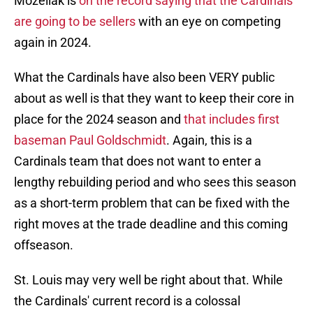
Mozeliak is
on the record saying that the Cardinals
are going to be sellers
with an eye on competing
again in 2024.
What the Cardinals have also been VERY public
about as well is that they want to keep their core in
place for the 2024 season and
that includes first
baseman Paul Goldschmidt
. Again, this is a
Cardinals team that does not want to enter a
lengthy rebuilding period and who sees this season
as a short-term problem that can be fixed with the
right moves at the trade deadline and this coming
offseason.
St. Louis may very well be right about that. While
the Cardinals' current record is a colossal