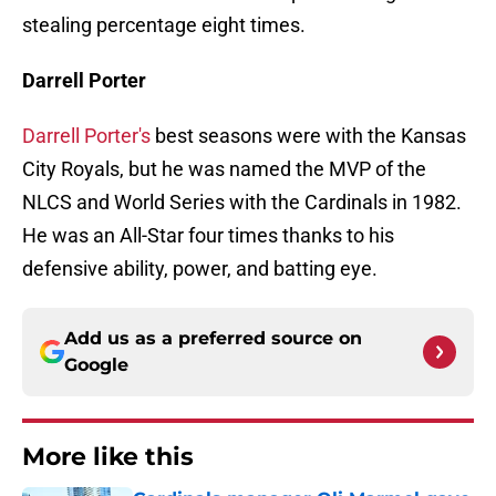
stealing percentage eight times.
Darrell Porter
Darrell Porter's
best seasons were with the Kansas
City Royals, but he was named the MVP of the
NLCS and World Series with the Cardinals in 1982.
He was an All-Star four times thanks to his
defensive ability, power, and batting eye.
Add us as a preferred source on
Google
More like this