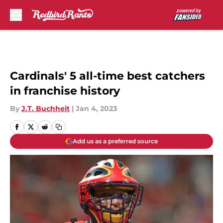
Skip to main content
Cardinals' 5 all-time best catchers
in franchise history
By
J.T. Buchheit
|
Jan 4, 2023
Add us as a preferred source