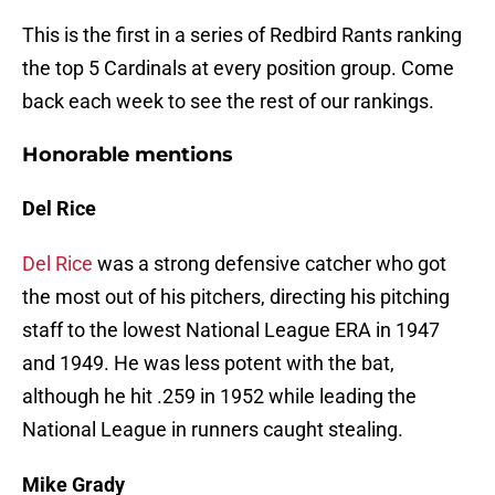
This is the first in a series of Redbird Rants ranking
the top 5 Cardinals at every position group. Come
back each week to see the rest of our rankings.
Honorable mentions
Del Rice
Del Rice
was a strong defensive catcher who got
the most out of his pitchers, directing his pitching
staff to the lowest National League ERA in 1947
and 1949. He was less potent with the bat,
although he hit .259 in 1952 while leading the
National League in runners caught stealing.
Mike Grady