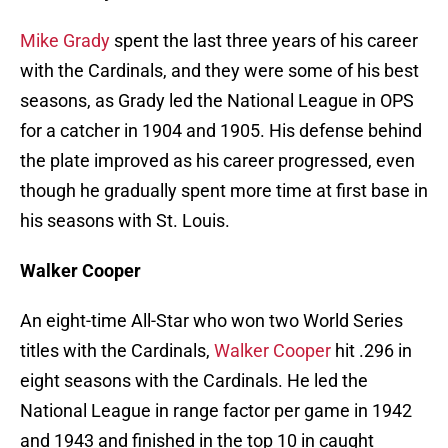
Mike Grady
spent the last three years of his career
with the Cardinals, and they were some of his best
seasons, as Grady led the National League in OPS
for a catcher in 1904 and 1905. His defense behind
the plate improved as his career progressed, even
though he gradually spent more time at first base in
his seasons with St. Louis.
Walker Cooper
An eight-time All-Star who won two World Series
titles with the Cardinals,
Walker Cooper
hit .296 in
eight seasons with the Cardinals. He led the
National League in range factor per game in 1942
and 1943 and finished in the top 10 in caught