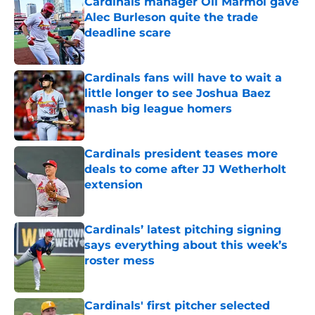
Cardinals manager Oli Marmol gave
Alec Burleson quite the trade
deadline scare
Published by on Invalid Date
Cardinals fans will have to wait a
little longer to see Joshua Baez
mash big league homers
Published by on Invalid Date
Cardinals president teases more
deals to come after JJ Wetherholt
extension
Published by on Invalid Date
Cardinals’ latest pitching signing
says everything about this week’s
roster mess
Published by on Invalid Date
Cardinals' first pitcher selected