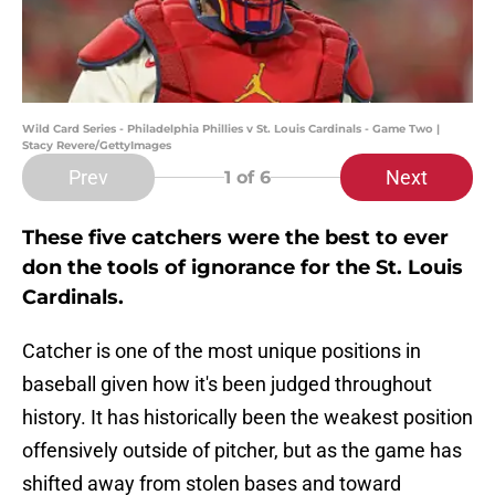
Wild Card Series - Philadelphia Phillies v St. Louis Cardinals - Game Two |
Stacy Revere/GettyImages
Prev
Next
1
of 6
These five catchers were the best to ever
don the tools of ignorance for the St. Louis
Cardinals.
Catcher is one of the most unique positions in
baseball given how it's been judged throughout
history. It has historically been the weakest position
offensively outside of pitcher, but as the game has
shifted away from stolen bases and toward