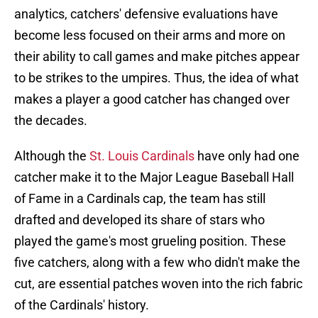
analytics, catchers' defensive evaluations have
become less focused on their arms and more on
their ability to call games and make pitches appear
to be strikes to the umpires. Thus, the idea of what
makes a player a good catcher has changed over
the decades.
Although the
St. Louis Cardinals
have only had one
catcher make it to the Major League Baseball Hall
of Fame in a Cardinals cap, the team has still
drafted and developed its share of stars who
played the game's most grueling position. These
five catchers, along with a few who didn't make the
cut, are essential patches woven into the rich fabric
of the Cardinals' history.