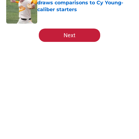
draws comparisons to Cy Young-
caliber starters
Published by on Invalid Date
5 related articles loaded
Next
Home
/
St Louis Cardinals All-Time Lists
About
Openings
Contact
Our 300+ Sites
Mobile Apps
FanSided Daily
Pitch a Story
Privacy Policy