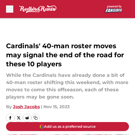
Skip to main content
Cardinals' 40-man roster moves
may signal the end of the road for
these 10 players
While the Cardinals have already done a bit of
40-man roster shifting this weekend, with more
moves to come this offseason, each of these
players may be gone soon.
By
Josh Jacobs
|
Nov 15, 2023
Add us as a preferred source