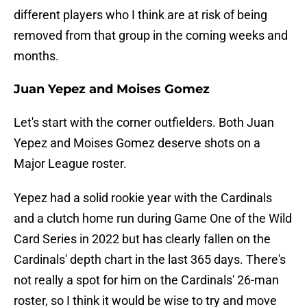
different players who I think are at risk of being
removed from that group in the coming weeks and
months.
Juan Yepez and Moises Gomez
Let's start with the corner outfielders. Both Juan
Yepez and Moises Gomez deserve shots on a
Major League roster.
Yepez had a solid rookie year with the Cardinals
and a clutch home run during Game One of the Wild
Card Series in 2022 but has clearly fallen on the
Cardinals' depth chart in the last 365 days. There's
not really a spot for him on the Cardinals' 26-man
roster, so I think it would be wise to try and move