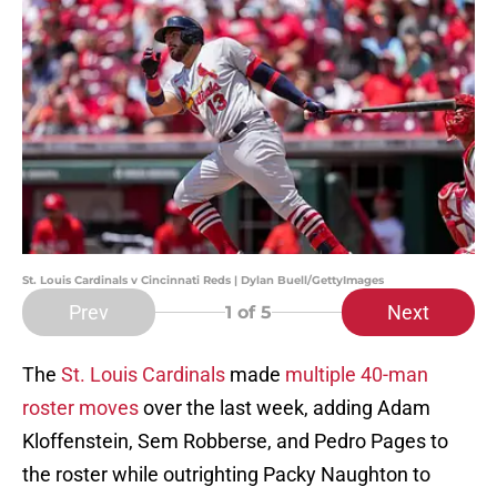
St. Louis Cardinals v Cincinnati Reds | Dylan Buell/GettyImages
Prev
Next
1
of 5
The
St. Louis Cardinals
made
multiple 40-man
roster moves
over the last week, adding Adam
Kloffenstein, Sem Robberse, and Pedro Pages to
the roster while outrighting Packy Naughton to