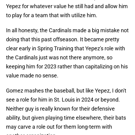
Yepez for whatever value he still had and allow him
to play for a team that with utilize him.
In all honesty, the Cardinals made a big mistake not
doing that this past offseason. It became pretty
clear early in Spring Training that Yepez's role with
the Cardinals just was not there anymore, so
keeping him for 2023 rather than capitalizing on his
value made no sense.
Gomez mashes the baseball, but like Yepez, I don't
see a role for him in St. Louis in 2024 or beyond.
Neither guy is really known for their defensive
ability, but given playing time elsewhere, their bats
may carve a role out for them long-term with