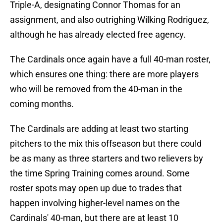
Triple-A, designating Connor Thomas for an
assignment, and also outrighing Wilking Rodriguez,
although he has already elected free agency.
The Cardinals once again have a full 40-man roster,
which ensures one thing: there are more players
who will be removed from the 40-man in the
coming months.
The Cardinals are adding at least two starting
pitchers to the mix this offseason but there could
be as many as three starters and two relievers by
the time Spring Training comes around. Some
roster spots may open up due to trades that
happen involving higher-level names on the
Cardinals' 40-man, but there are at least 10