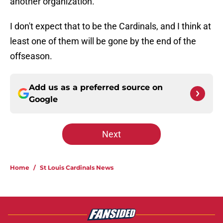
another organization.
I don't expect that to be the Cardinals, and I think at
least one of them will be gone by the end of the
offseason.
Add us as a preferred source on
Google
Next
Home
/
St Louis Cardinals News