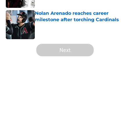
Published by on Invalid Date
Nolan Arenado reaches career
milestone after torching Cardinals
Published by on Invalid Date
5 related articles loaded
Next
Home
/
St Louis Cardinals Prospects
About
Openings
Contact
Our 300+ Sites