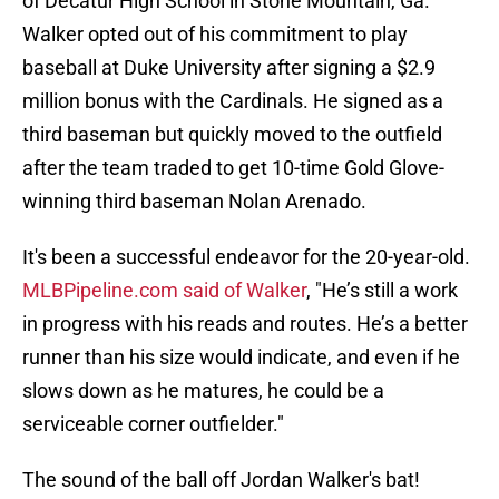
of Decatur High School in Stone Mountain, Ga.
Walker opted out of his commitment to play
baseball at Duke University after signing a $2.9
million bonus with the Cardinals. He signed as a
third baseman but quickly moved to the outfield
after the team traded to get 10-time Gold Glove-
winning third baseman Nolan Arenado.
It's been a successful endeavor for the 20-year-old.
MLBPipeline.com said of Walker
, "He’s still a work
in progress with his reads and routes. He’s a better
runner than his size would indicate, and even if he
slows down as he matures, he could be a
serviceable corner outfielder."
The sound of the ball off Jordan Walker's bat!