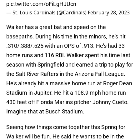
pic.twitter.com/oFiLgHJUcn
— St. Louis Cardinals (@Cardinals)
February 28, 2023
Walker has a great bat and speed on the
basepaths. During his time in the minors, he's hit
.310/.388/.525 with an OPS of .913. He's had 33
home runs and 116 RBI. Walker spent his time last
season with Springfield and earned a trip to play for
the Salt River Rafters in the Arizona Fall League.
He's already hit a massive home run at Roger Dean
Stadium in Jupiter. He hit a 108.9 mph home run
430 feet off Florida Marlins pitcher Johnny Cueto.
Imagine that at Busch Stadium.
Seeing how things come together this Spring for
Walker will be fun. He said he wants to be in the