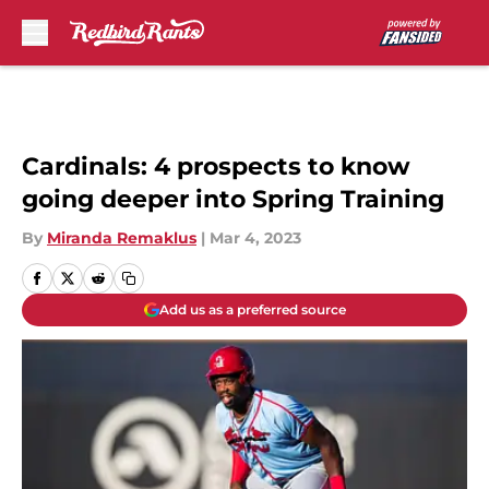
Skip to main content
Cardinals: 4 prospects to know
going deeper into Spring Training
By
Miranda Remaklus
|
Mar 4, 2023
Add us as a preferred source