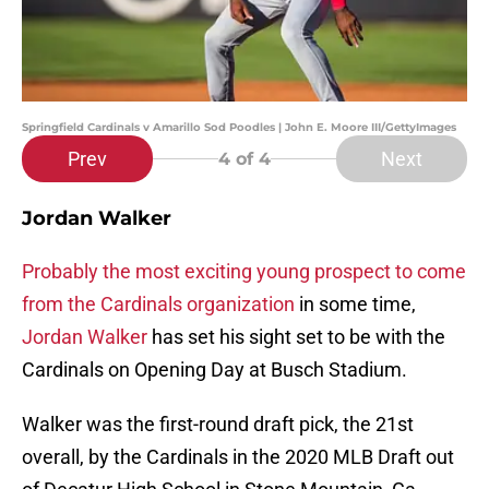
Springfield Cardinals v Amarillo Sod Poodles | John E. Moore III/GettyImages
Prev
Next
4
of 4
Jordan Walker
Probably the most exciting young prospect to come
from the Cardinals organization
in some time,
Jordan Walker
has set his sight set to be with the
Cardinals on Opening Day at Busch Stadium.
Walker was the first-round draft pick, the 21st
overall, by the Cardinals in the 2020 MLB Draft out