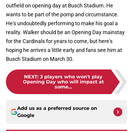
outfield on opening day at Busch Stadium. He
wants to be part of the pomp and circumstance.
He's undoubtedly performing to make his goal a
reality. Walker should be an Opening Day mainstay
for the Cardinals for years to come, but here's
hoping he arrives a little early and fans see him at
Busch Stadium on March 30.
NEXT
:
3 players who won't play
Opening Day who will impact at
some...
Add us as a preferred source on
Google