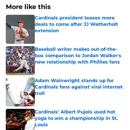
More like this
Cardinals president teases more
deals to come after JJ Wetherholt
extension
Published by on Invalid Date
Baseball writer makes out-of-the-
box comparison to Jordan Walker's
new relationship with Phillies fans
Published by on Invalid Date
Adam Wainwright stands up for
Cardinals fans against viral internet
troll
Published by on Invalid Date
Cardinals' Albert Pujols used hot
yoga to win a championship in St.
Louis