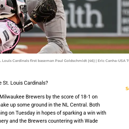
t. Louis Cardinals first baseman Paul Goldschmidt (46) | Eric Canha-USA
he St. Louis Cardinals?
S
e Milwaukee Brewers by the score of 18-1 on
make up some ground in the NL Central. Both
ching on Tuesday in hopes of sparking a win with
mery and the Brewers countering with Wade