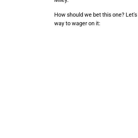
How should we bet this one? Let's 
way to wager on it: