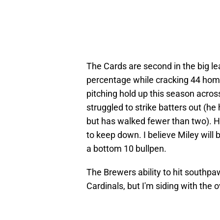
The Cards are second in the big le
percentage while cracking 44 home 
pitching hold up this season across
struggled to strike batters out (he
but has walked fewer than two). Ho
to keep down. I believe Miley will 
a bottom 10 bullpen.
The Brewers ability to hit southpa
Cardinals, but I'm siding with the 