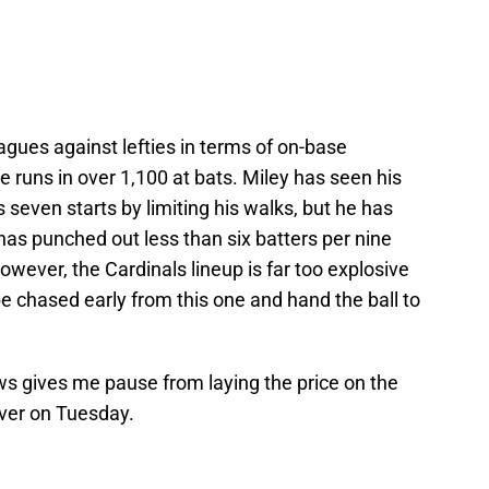
agues against lefties in terms of on-base
runs in over 1,100 at bats. Miley has seen his
 seven starts by limiting his walks, but he has
 has punched out less than six batters per nine
wever, the Cardinals lineup is far too explosive
be chased early from this one and hand the ball to
ws gives me pause from laying the price on the
over on Tuesday.