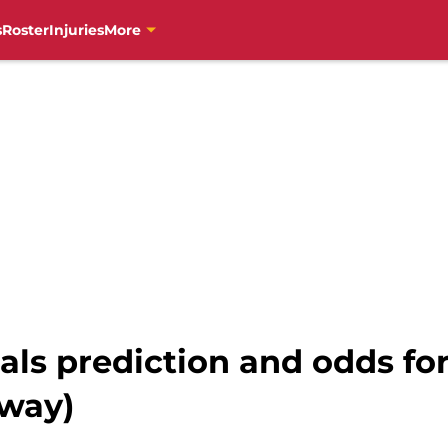
s
Roster
Injuries
More
als prediction and odds fo
 way)