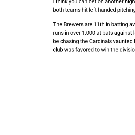
I think you can bet on another hig
both teams hit left handed pitchin
The Brewers are 11th in batting a
runs in over 1,000 at bats against 
be chasing the Cardinals vaunted l
club was favored to win the divisi