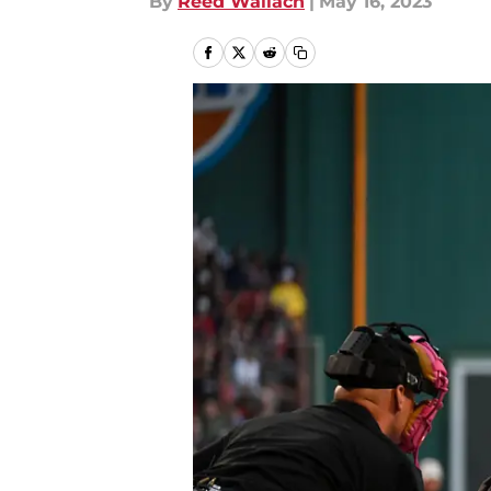
By
Reed Wallach
|
May 16, 2023