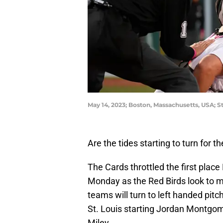
May 14, 2023; Boston, Massachusetts, USA; S
Are the tides starting to turn for t
The Cards throttled the first plac
Monday as the Red Birds look to 
teams will turn to left handed pit
St. Louis starting Jordan Montgo
Miley.