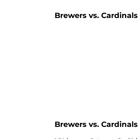
Brewers vs. Cardinals 
Brewers vs. Cardinals