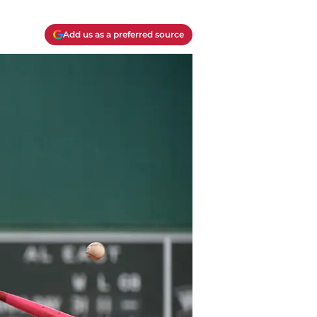
Add us as a preferred source