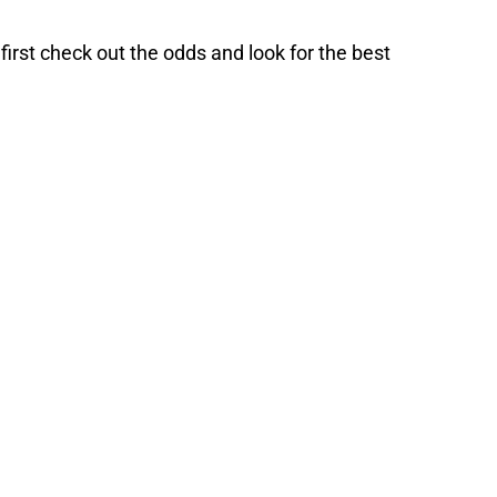
first check out the odds and look for the best