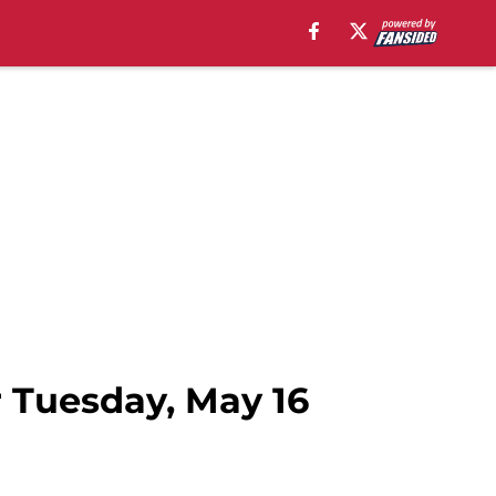
r Tuesday, May 16