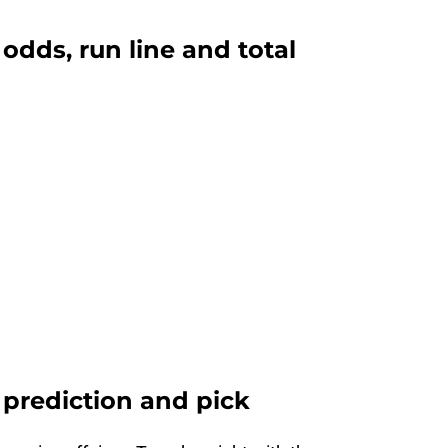
odds, run line and total
 prediction and pick