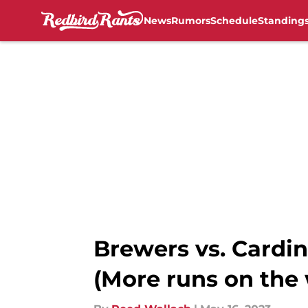
News
Rumors
Schedule
Standing
Skip to main content
Brewers vs. Cardin
(More runs on the