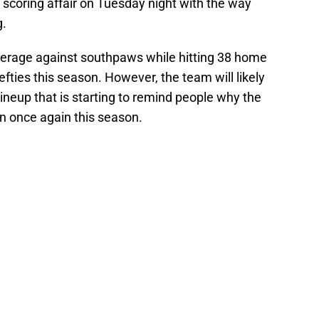
h scoring affair on Tuesday night with the way
g.
verage against southpaws while hitting 38 home
lefties this season. However, the team will likely
ineup that is starting to remind people why the
on once again this season.