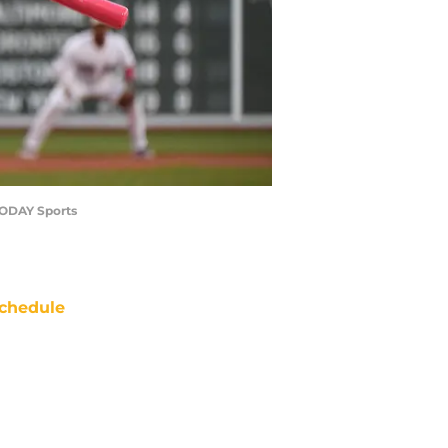
 TODAY Sports
chedule