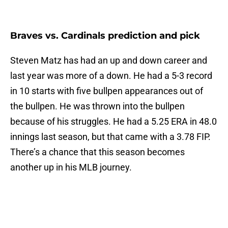
Braves vs. Cardinals prediction and pick
Steven Matz has had an up and down career and
last year was more of a down. He had a 5-3 record
in 10 starts with five bullpen appearances out of
the bullpen. He was thrown into the bullpen
because of his struggles. He had a 5.25 ERA in 48.0
innings last season, but that came with a 3.78 FIP.
There’s a chance that this season becomes
another up in his MLB journey.