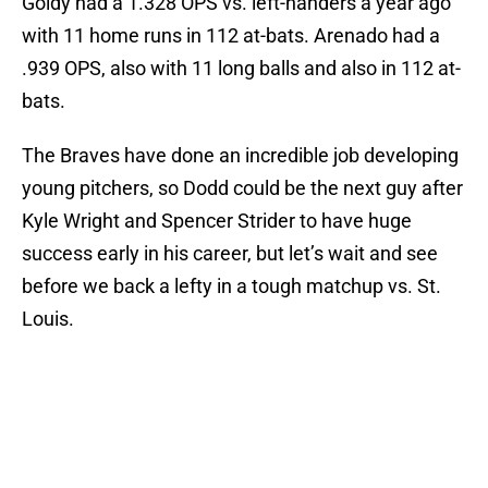
Goldy had a 1.328 OPS vs. left-handers a year ago
with 11 home runs in 112 at-bats. Arenado had a
.939 OPS, also with 11 long balls and also in 112 at-
bats.
The Braves have done an incredible job developing
young pitchers, so Dodd could be the next guy after
Kyle Wright and Spencer Strider to have huge
success early in his career, but let’s wait and see
before we back a lefty in a tough matchup vs. St.
Louis.