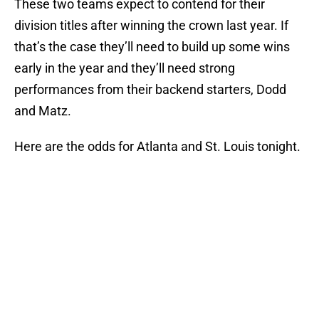
These two teams expect to contend for their
division titles after winning the crown last year. If
that’s the case they’ll need to build up some wins
early in the year and they’ll need strong
performances from their backend starters, Dodd
and Matz.
Here are the odds for Atlanta and St. Louis tonight.