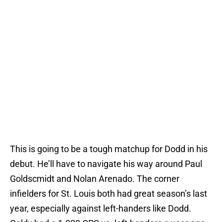
This is going to be a tough matchup for Dodd in his
debut. He’ll have to navigate his way around Paul
Goldscmidt and Nolan Arenado. The corner
infielders for St. Louis both had great season’s last
year, especially against left-handers like Dodd.