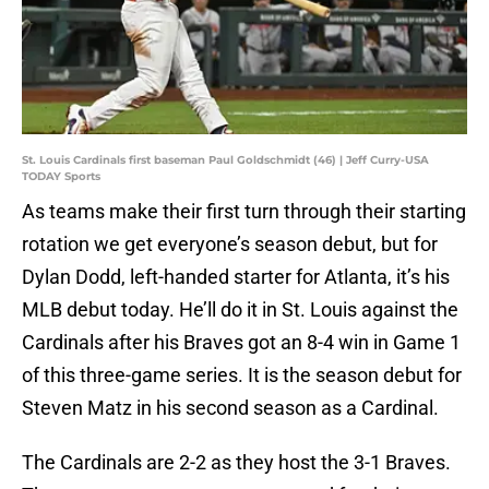
St. Louis Cardinals first baseman Paul Goldschmidt (46) | Jeff Curry-USA
TODAY Sports
As teams make their first turn through their starting
rotation we get everyone’s season debut, but for
Dylan Dodd, left-handed starter for Atlanta, it’s his
MLB debut today. He’ll do it in St. Louis against the
Cardinals after his Braves got an 8-4 win in Game 1
of this three-game series. It is the season debut for
Steven Matz in his second season as a Cardinal.
The Cardinals are 2-2 as they host the 3-1 Braves.