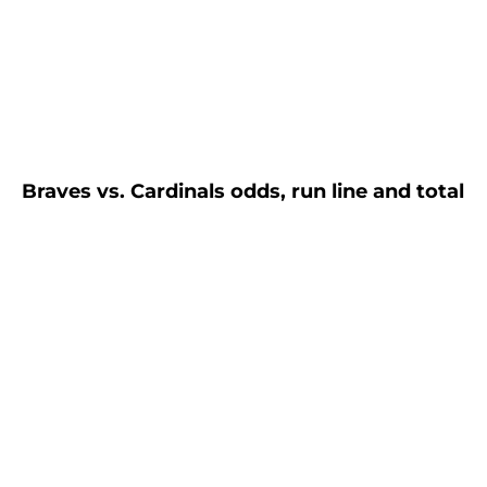
Braves vs. Cardinals odds, run line and total