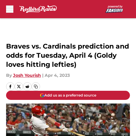
Skip to main content
Braves vs. Cardinals prediction and
odds for Tuesday, April 4 (Goldy
loves hitting lefties)
By
Josh Yourish
|
Apr 4, 2023
Add us as a preferred source