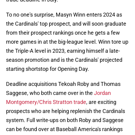
To no one's surprise, Masyn Winn enters 2024 as
the Cardinals' top prospect, and will soon graduate
from their prospect rankings once he gets a few
more games in at the big-league level. Winn tore up
the Triple-A level in 2023, earning himself a late-
season promotion and is the Cardinals' projected
starting shortstop for Opening Day.
Deadline acquisitions Tekoah Roby and Thomas
Saggese, who both came over in the
Jordan
Montgomery/Chris Stratton trade
, are exciting
prospects who are helping replenish the Cardinals
system. Full write-ups on both Roby and Saggese
can be found over at Baseball America's rankings