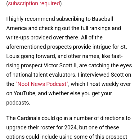
(
subscription required
).
I highly recommend subscribing to Baseball
America and checking out the full rankings and
write-ups provided over there. All of the
aforementioned prospects provide intrigue for St.
Louis going forward, and other names, like fast-
rising prospect Victor Scott II, are catching the eyes
of national talent evaluators. I interviewed Scott on
the
"Noot News Podcast"
, which I host weekly over
on YouTube, and whether else you get your
podcasts.
The Cardinals could go in a number of directions to
upgrade their roster for 2024, but one of these
options could include using some of this prospect