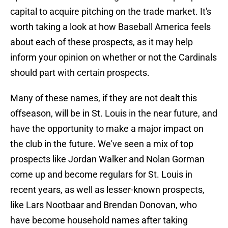
capital to acquire pitching on the trade market. It's
worth taking a look at how Baseball America feels
about each of these prospects, as it may help
inform your opinion on whether or not the Cardinals
should part with certain prospects.
Many of these names, if they are not dealt this
offseason, will be in St. Louis in the near future, and
have the opportunity to make a major impact on
the club in the future. We've seen a mix of top
prospects like Jordan Walker and Nolan Gorman
come up and become regulars for St. Louis in
recent years, as well as lesser-known prospects,
like Lars Nootbaar and Brendan Donovan, who
have become household names after taking