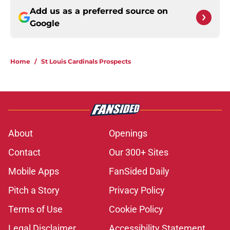
Add us as a preferred source on
Google
Home
/
St Louis Cardinals Prospects
About
Openings
Contact
Our 300+ Sites
Mobile Apps
FanSided Daily
Pitch a Story
Privacy Policy
Terms of Use
Cookie Policy
Legal Disclaimer
Accessibility Statement