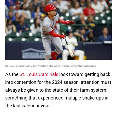
St. Louis Cardinals v Milwaukee Brewers | John Fisher/GettyImages
As the
St. Louis Cardinals
look toward getting back
into contention for the 2024 season, attention must
always be given to the state of their farm system,
something that experienced multiple shake-ups in
the last calendar year.