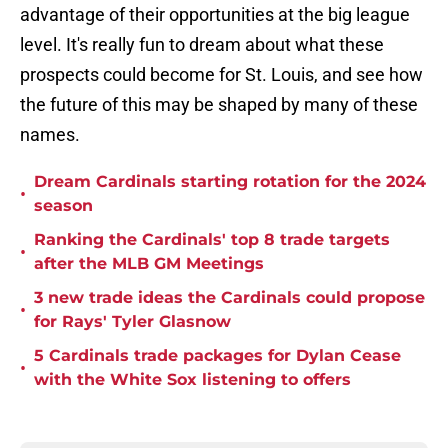
advantage of their opportunities at the big league
level. It's really fun to dream about what these
prospects could become for St. Louis, and see how
the future of this may be shaped by many of these
names.
Dream Cardinals starting rotation for the 2024
•
season
Ranking the Cardinals' top 8 trade targets
•
after the MLB GM Meetings
3 new trade ideas the Cardinals could propose
•
for Rays' Tyler Glasnow
5 Cardinals trade packages for Dylan Cease
•
with the White Sox listening to offers