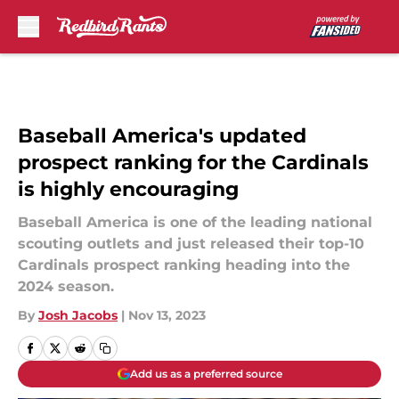
Skip to main content
Baseball America's updated
prospect ranking for the Cardinals
is highly encouraging
Baseball America is one of the leading national
scouting outlets and just released their top-10
Cardinals prospect ranking heading into the
2024 season.
By
Josh Jacobs
|
Nov 13, 2023
Add us as a preferred source