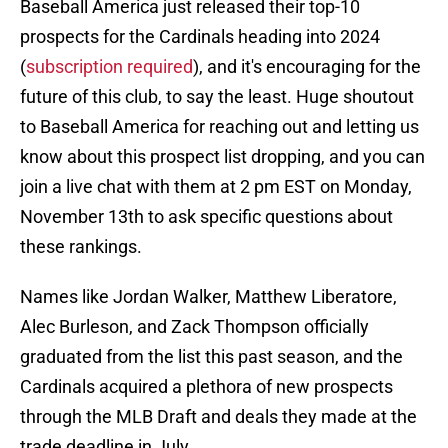
Baseball America just released their top-10
prospects for the Cardinals heading into 2024
(
subscription required
), and it's encouraging for the
future of this club, to say the least. Huge shoutout
to Baseball America for reaching out and letting us
know about this prospect list dropping, and you can
join a live chat with them at 2 pm EST on Monday,
November 13th to ask specific questions about
these rankings.
Names like Jordan Walker, Matthew Liberatore,
Alec Burleson, and Zack Thompson officially
graduated from the list this past season, and the
Cardinals acquired a plethora of new prospects
through the MLB Draft and deals they made at the
trade deadline in July.