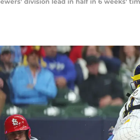
ewers' division lead in half in 6 weeks' t