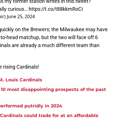
s my former station writes in this tweet?
eally curious…
https://t.co/t88kkmRoCi
ir)
June 25, 2024
 quickly on the Brewers; the Milwaukee may have
d-to-head matchup, but the two will face off 6
inals are already a much different team than
 rising Cardinals!
t. Louis Cardinals
 10 most disappointing prospects of the past
erformed putridly in 2024
Cardinals could trade for at an affordable