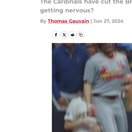
The Cardinals have cut the Br
getting nervous?
By
Thomas Gauvain
|
Jun 27, 2024