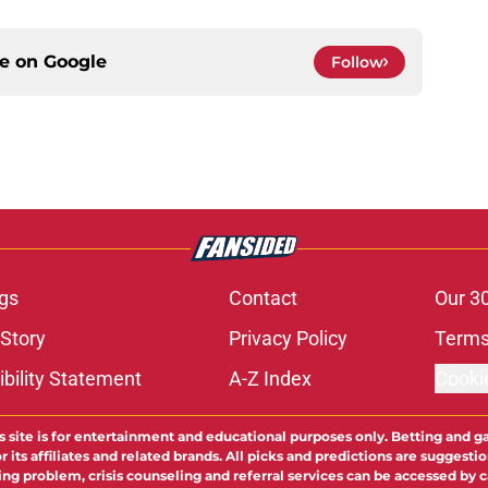
ce on
Google
Follow
gs
Contact
Our 3
 Story
Privacy Policy
Terms
bility Statement
A-Z Index
Cooki
s site is for entertainment and educational purposes only. Betting and g
its affiliates and related brands. All picks and predictions are suggestio
ng problem, crisis counseling and referral services can be accessed by 