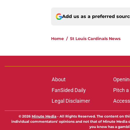
Add us as a preferred sour
Home
/
St Louis Cardinals News
About
Openin
FanSided Daily
Pitch a
Legal Disclaimer
Accessi
© 2026
Minute Media
-
All Rights Reserved. The content on thi
individual commentators' opinions and not that of Minute Media or 
you know has a gambli