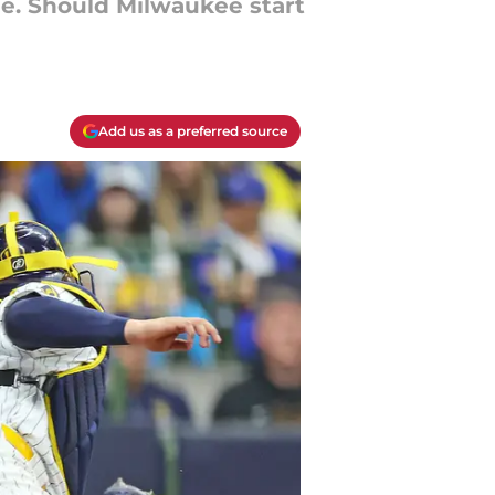
ime. Should Milwaukee start
Add us as a preferred source