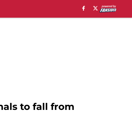
ls to fall from