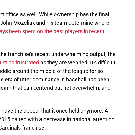
t office as well. While ownership has the final
 John Mozeliak and his team determine where
ays been spent on the best players in recent
the franchise's recent underwhelming output, the
just as frustrated
as they are wearied. It's difficult
uddle around the middle of the league for so
e era of utter dominance in baseball has been
a team that can contend but not overwhelm, and
 have the appeal that it once held anymore. A
015 paired with a decrease in national attention
Cardinals franchise.