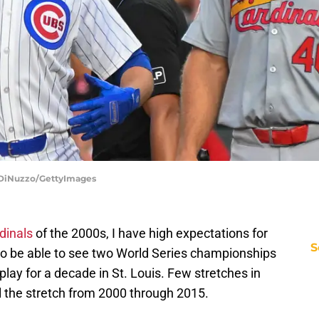
o DiNuzzo/GettyImages
dinals
of the 2000s, I have high expectations for
S
y to be able to see two World Series championships
play for a decade in St. Louis. Few stretches in
al the stretch from 2000 through 2015.