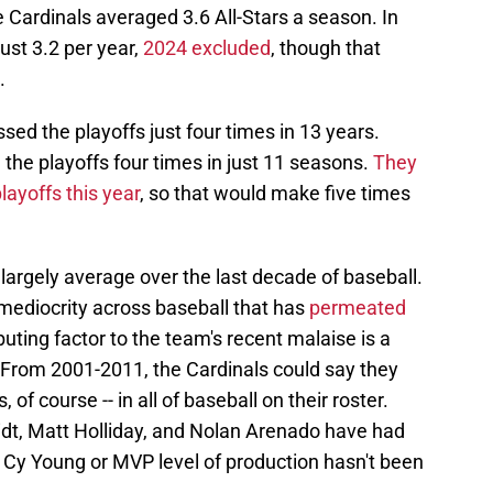
 Cardinals averaged 3.6 All-Stars a season. In
ust 3.2 per year,
2024 excluded
, though that
.
ed the playoffs just four times in 13 years.
he playoffs four times in just 11 seasons.
They
layoffs this year
, so that would make five times
 largely average over the last decade of baseball.
f mediocrity across baseball that has
permeated
buting factor to the team's recent malaise is a
. From 2001-2011, the Cardinals could say they
, of course -- in all of baseball on their roster.
t, Matt Holliday, and Nolan Arenado have had
t Cy Young or MVP level of production hasn't been