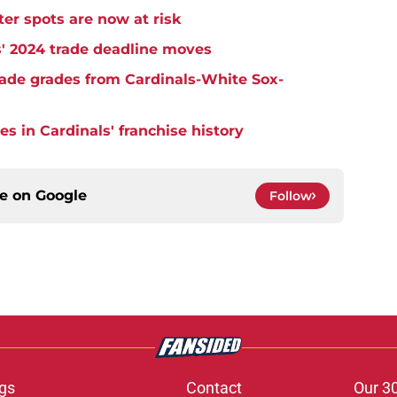
er spots are now at risk
s' 2024 trade deadline moves
trade grades from Cardinals-White Sox-
s in Cardinals' franchise history
ce on
Google
Follow
gs
Contact
Our 3