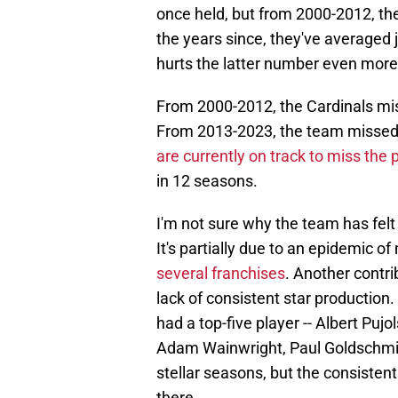
once held, but from 2000-2012, the
the years since, they've averaged j
hurts the latter number even more
From 2000-2012, the Cardinals miss
From 2013-2023, the team missed t
are currently on track to miss the p
in 12 seasons.
I'm not sure why the team has felt
It's partially due to an epidemic o
several franchises
. Another contri
lack of consistent star production
had a top-five player -- Albert Pujols
Adam Wainwright, Paul Goldschmid
stellar seasons, but the consisten
there.