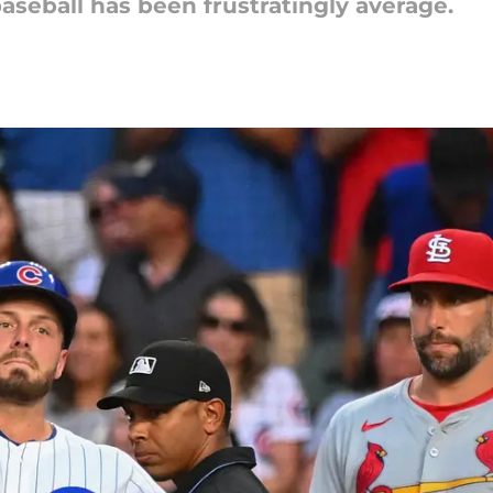
baseball has been frustratingly average.