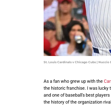
St. Louis Cardinals v Chicago Cubs | Nucci
As a fan who grew up with the
Car
the historic franchise. I was luck
and one of baseball's best players 
the history of the organization riv