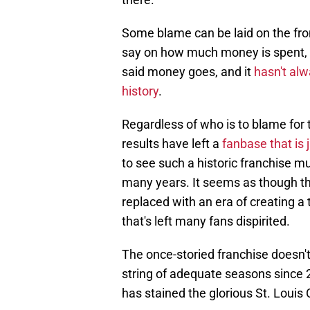
Some blame can be laid on the fron
say on how much money is spent,
said money goes, and it
hasn't alw
history
.
Regardless of who is to blame for 
results have left a
fanbase that is 
to see such a historic franchise m
many years. It seems as though th
replaced with an era of creating 
that's left many fans dispirited.
The once-storied franchise doesn't
string of adequate seasons since 2
has stained the glorious St. Louis 