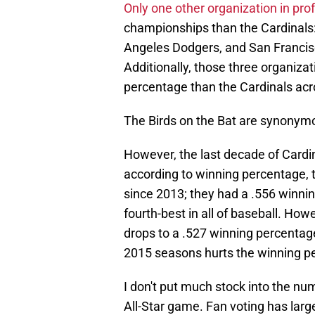
Only one other organization in pro
championships than the Cardinals
Angeles Dodgers, and San Francis
Additionally, those three organiza
percentage than the Cardinals acro
The Birds on the Bat are synonym
However, the last decade of Cardina
according to winning percentage, 
since 2013; they had a .556 winni
fourth-best in all of baseball. How
drops to a .527 winning percentag
2015 seasons hurts the winning pe
I don't put much stock into the nu
All-Star game. Fan voting has large