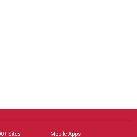
00+ Sites
Mobile Apps