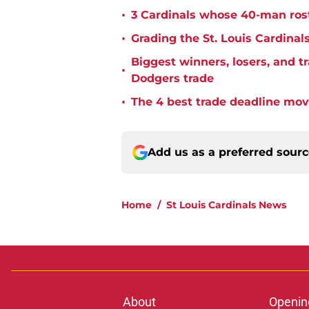
•
3 Cardinals whose 40-man rost
•
Grading the St. Louis Cardinal
Biggest winners, losers, and 
•
Dodgers trade
•
The 4 best trade deadline move
Add us as a preferred sour
Home
/
St Louis Cardinals News
About
Openin