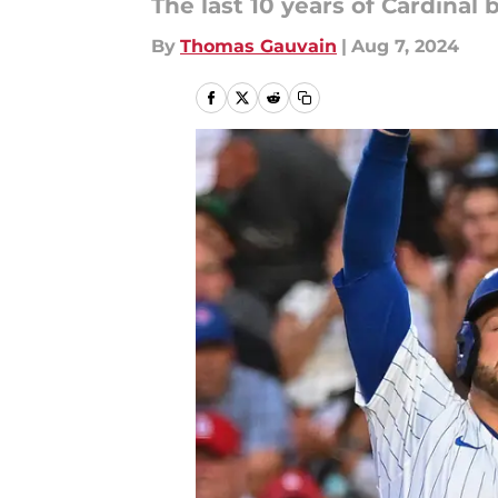
The last 10 years of Cardinal 
By
Thomas Gauvain
|
Aug 7, 2024