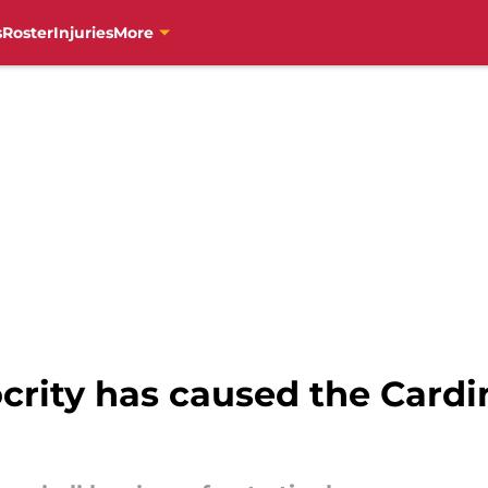
s
Roster
Injuries
More
rity has caused the Cardina