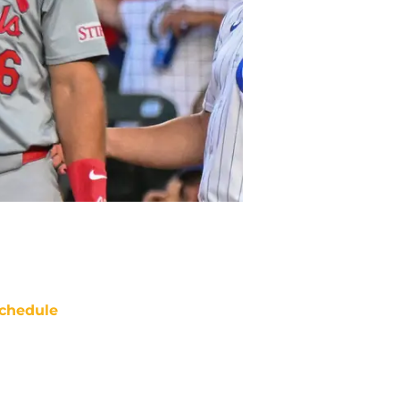
chedule