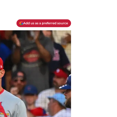
Add us as a preferred source