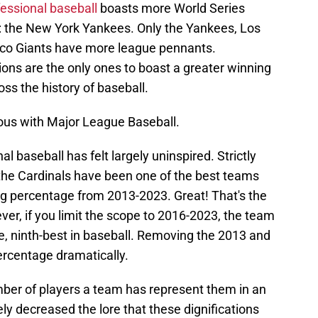
fessional baseball
boasts more World Series
: the New York Yankees. Only the Yankees, Los
co Giants have more league pennants.
tions are the only ones to boast a greater winning
ss the history of baseball.
ous with Major League Baseball.
l baseball has felt largely uninspired. Strictly
the Cardinals have been one of the best teams
ng percentage from 2013-2023. Great! That's the
ever, if you limit the scope to 2016-2023, the team
e, ninth-best in baseball. Removing the 2013 and
rcentage dramatically.
mber of players a team has represent them in an
ly decreased the lore that these dignifications