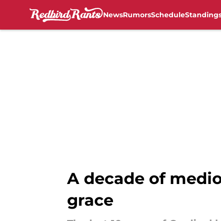
News
Rumors
Schedule
Standing
Skip to main content
A decade of medioc
grace