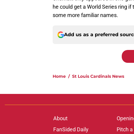
he could get a World Series ring if
some more familiar names.
Add us as a preferred sour
Home
/
St Louis Cardinals News
About
Openin
FanSided Daily
Pitch a