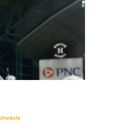
chedule