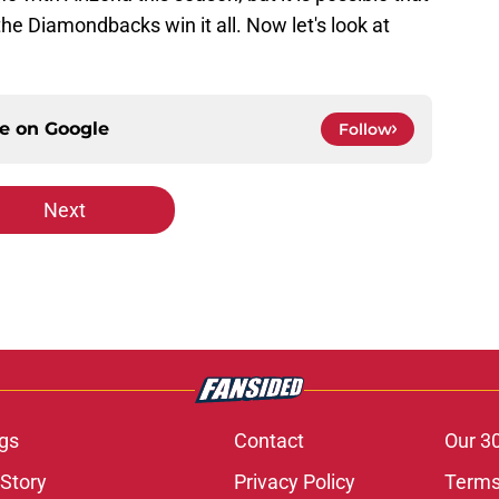
 the Diamondbacks win it all. Now let's look at
ce on
Google
Follow
Next
gs
Contact
Our 3
 Story
Privacy Policy
Terms