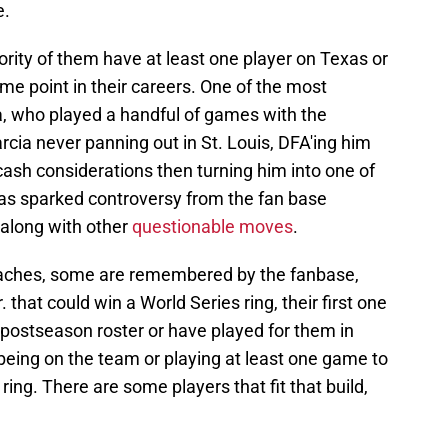
e.
ority of them have at least one player on Texas or
e point in their careers. One of the most
, who played a handful of games with the
rcia never panning out in St. Louis, DFA'ing him
cash considerations then turning him into one of
has sparked controversy from the fan base
 along with other
questionable moves
.
coaches, some are remembered by the fanbase,
at could win a World Series ring, their first one
e postseason roster or have played for them in
s being on the team or playing at least one game to
 ring. There are some players that fit that build,