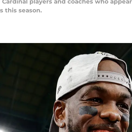
r Cardinal players and coaches who appear
 this season.