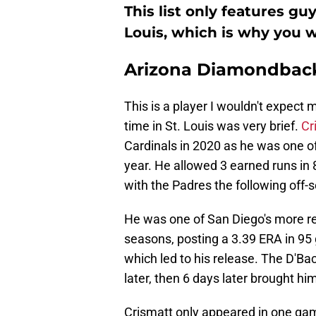
This list only features gu
Louis, which is why you w
Arizona Diamondbacks
This is a player I wouldn't expec
time in St. Louis was very brief.
Cr
Cardinals in 2020 as he was one of
year. He allowed 3 earned runs in 
with the Padres the following off-
He was one of San Diego's more re
seasons, posting a 3.39 ERA in 95
which led to his release. The D'Ba
later, then 6 days later brought hi
Crismatt only appeared in one game