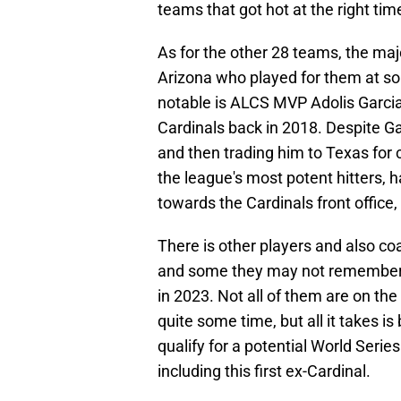
teams that got hot at the right tim
As for the other 28 teams, the maj
Arizona who played for them at som
notable is ALCS MVP Adolis Garcia
Cardinals back in 2018. Despite Ga
and then trading him to Texas for 
the league's most potent hitters, 
towards the Cardinals front office,
There is other players and also 
and some they may not remember. th
in 2023. Not all of them are on th
quite some time, but all it takes i
qualify for a potential World Series
including this first ex-Cardinal.