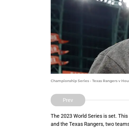
Championship Series - Texas Rangers v Ho
Prev
The 2023 World Series is set. Thi
and the Texas Rangers, two teams t