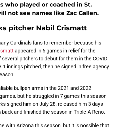
ys who played or coached in St.
ill not see names like Zac Gallen.
 pitcher Nabil Crismatt
t many Cardinals fans to remember because his
ismatt
appeared in 6 games in relief for the
 several pitchers to debut for them in the COVID
8.1 innings pitched, then he signed in free agency
season.
liable bullpen arms in the 2021 and 2022
 games, but he struggled in 7 games this season
cks signed him on July 28, released him 3 days
m back and finished the season in Triple-A Reno.
 with Arizona this season, but it is possible that