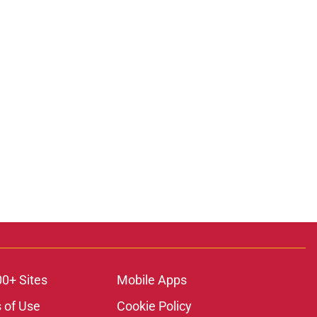
00+ Sites
Mobile Apps
 of Use
Cookie Policy