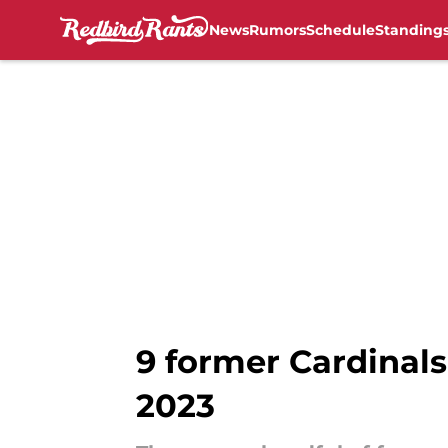
News
Rumors
Schedule
Standing
Skip to main content
9 former Cardinals 
2023