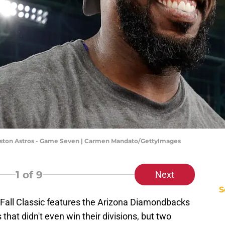
uston Astros - Game Seven | Carmen Mandato/GettyImages
1
of 9
Next
S
s Fall Classic features the Arizona Diamondbacks
hat didn't even win their divisions, but two