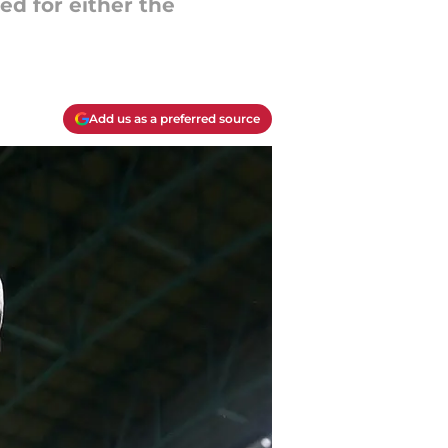
ed for either the
Add us as a preferred source