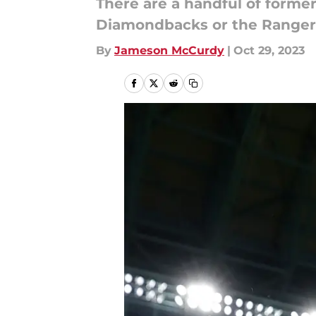
There are a handful of forme
Diamondbacks or the Rangers
By
Jameson McCurdy
|
Oct 29, 2023