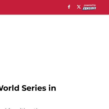
World Series in