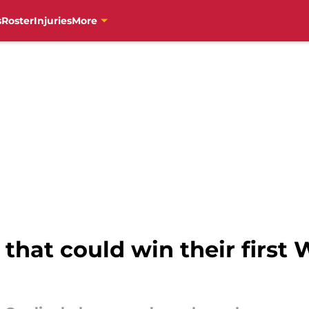
s
Roster
Injuries
More
that could win their first 