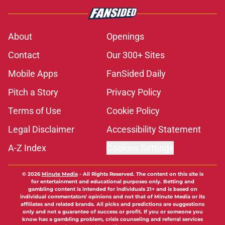
About
Openings
Contact
Our 300+ Sites
Mobile Apps
FanSided Daily
Pitch a Story
Privacy Policy
Terms of Use
Cookie Policy
Legal Disclaimer
Accessibility Statement
A-Z Index
Cookies Settings
© 2026
Minute Media
-
All Rights Reserved. The content on this site is
for entertainment and educational purposes only. Betting and
gambling content is intended for individuals 21+ and is based on
individual commentators' opinions and not that of Minute Media or its
affiliates and related brands. All picks and predictions are suggestions
only and not a guarantee of success or profit. If you or someone you
know has a gambling problem, crisis counseling and referral services