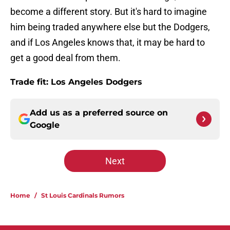
become a different story. But it's hard to imagine
him being traded anywhere else but the Dodgers,
and if Los Angeles knows that, it may be hard to
get a good deal from them.
Trade fit: Los Angeles Dodgers
Add us as a preferred source on
Google
Next
Home
/
St Louis Cardinals Rumors