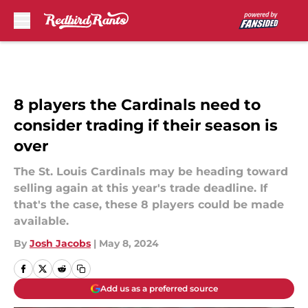
Skip to main content
8 players the Cardinals need to
consider trading if their season is
over
The St. Louis Cardinals may be heading toward
selling again at this year's trade deadline. If
that's the case, these 8 players could be made
available.
By
Josh Jacobs
|
May 8, 2024
Add us as a preferred source