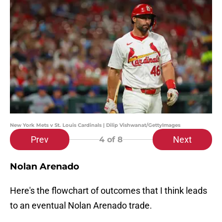
New York Mets v St. Louis Cardinals | Dilip Vishwanat/GettyImages
Prev
Next
4
of 8
Nolan Arenado
Here's the flowchart of outcomes that I think leads
to an eventual Nolan Arenado trade.