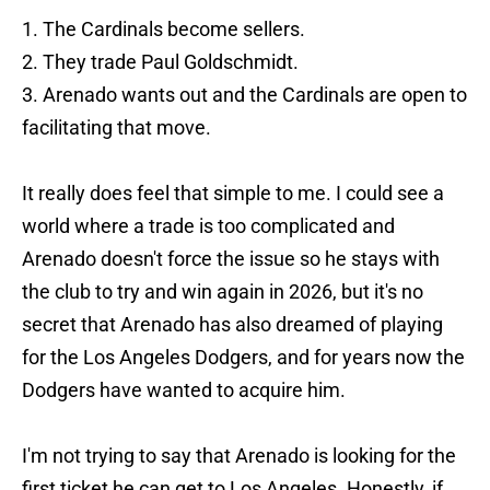
1. The Cardinals become sellers.
2. They trade Paul Goldschmidt.
3. Arenado wants out and the Cardinals are open to
facilitating that move.
It really does feel that simple to me. I could see a
world where a trade is too complicated and
Arenado doesn't force the issue so he stays with
the club to try and win again in 2026, but it's no
secret that Arenado has also dreamed of playing
for the Los Angeles Dodgers, and for years now the
Dodgers have wanted to acquire him.
I'm not trying to say that Arenado is looking for the
first ticket he can get to Los Angeles. Honestly, if