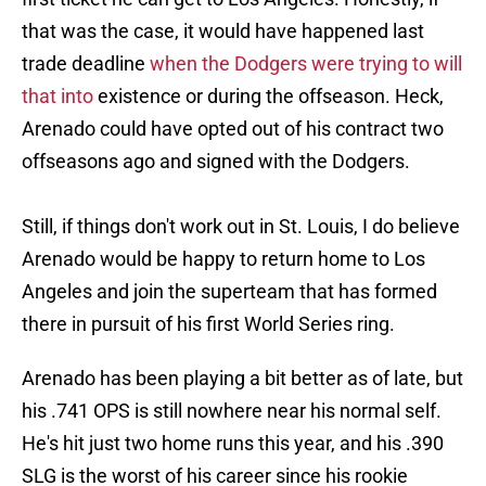
that was the case, it would have happened last
trade deadline
when the Dodgers were trying to will
that into
existence or during the offseason. Heck,
Arenado could have opted out of his contract two
offseasons ago and signed with the Dodgers.
Still, if things don't work out in St. Louis, I do believe
Arenado would be happy to return home to Los
Angeles and join the superteam that has formed
there in pursuit of his first World Series ring.
Arenado has been playing a bit better as of late, but
his .741 OPS is still nowhere near his normal self.
He's hit just two home runs this year, and his .390
SLG is the worst of his career since his rookie