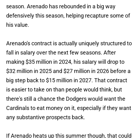
season. Arenado has rebounded in a big way
defensively this season, helping recapture some of
his value.
Arenado's contract is actually uniquely structured to
fall in salary over the next few seasons. After
making $35 million in 2024, his salary will drop to
$32 million in 2025 and $27 million in 2026 before a
big step back to $15 million in 2027. That contract
is easier to take on than people would think, but
there's still a chance the Dodgers would want the
Cardinals to eat money on it, especially if they want
any substantive prospects back.
If Arenado heats up this summer though, that could