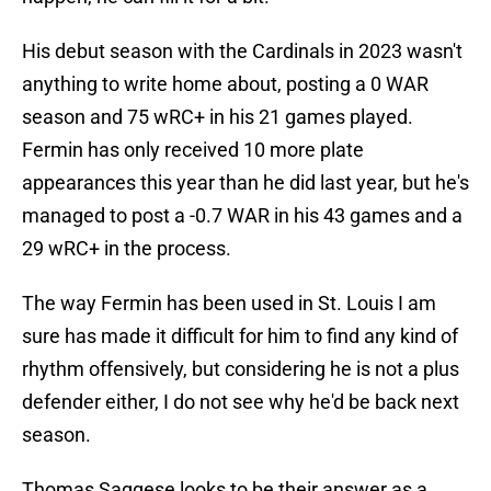
His debut season with the Cardinals in 2023 wasn't
anything to write home about, posting a 0 WAR
season and 75 wRC+ in his 21 games played.
Fermin has only received 10 more plate
appearances this year than he did last year, but he's
managed to post a -0.7 WAR in his 43 games and a
29 wRC+ in the process.
The way Fermin has been used in St. Louis I am
sure has made it difficult for him to find any kind of
rhythm offensively, but considering he is not a plus
defender either, I do not see why he'd be back next
season.
Thomas Saggese looks to be their answer as a