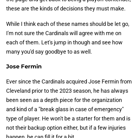
these are the kinds of decisions they must make.
While I think each of these names should be let go,
I'm not sure the Cardinals will agree with me on
each of them. Let's jump in though and see how
many you'd say goodbye to as well.
Jose Fermin
Ever since the Cardinals acquired Jose Fermin from
Cleveland prior to the 2023 season, he has always
been seen as a depth piece for the organization
and kind of a "break glass in case of emergency"
type of player. He won't be a starter for them and is
not their backup option either, but if a few injuries
happen, he can fill it for a bit.