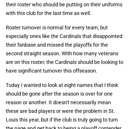
their roster who should be putting on their uniforms
with this club for the last time as well.
Roster turnover is normal for every team, but
especially ones like the Cardinals that disappointed
their fanbase and missed the playoffs for the
second straight season. With how many veterans
are on this roster, the Cardinals should be looking to
have significant turnover this offseason.
Today I wanted to look at eight names that I think
should be gone after the season is over for one
reason or another. It doesn't necessarily mean
these are bad players or were the problem in St.
Louis this year, but if the club is truly going to turn
the page and get back to being a playoff contender,