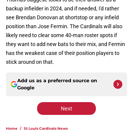
backup infielder in 2024, and if needed, I'd rather
see Brendan Donovan at shortstop or any infield
position than Jose Fermin. The Cardinals will also
likely need to clear some 40-man roster spots if
they want to add new bats to their mix, and Fermin
has the weakest case of their position players to
stick around on that.
Add us as a preferred source on
Google
Next
Home
/
St Louis Cardinals News