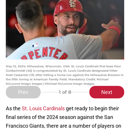
May 12, 2024; Milwaukee, Wisconsin, USA; St. Louis Cardinals first base Paul
Goldschmidt (46) is congratulated by St. Louis Cardinals designated hitter
Matt Carpenter (13) after hitting a home run against the Milwaukee Brewers in
the fifth inning at American Family Field. Mandatory Credit: Michael
McLoone-Imagn Images | Michael McLoone-Imagn Images
Prev
Next
1
of 8
As the
St. Louis Cardinals
get ready to begin their
final series of the 2024 season against the San
Francisco Giants, there are a number of players on