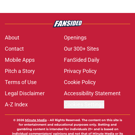
About
Openings
Contact
Our 300+ Sites
Mobile Apps
FanSided Daily
Pitch a Story
Privacy Policy
Terms of Use
Cookie Policy
Legal Disclaimer
Accessibility Statement
A-Z Index
Cookies Settings
© 2026
Minute Media
-
All Rights Reserved. The content on this site is
for entertainment and educational purposes only. Betting and
gambling content is intended for individuals 21+ and is based on
individual commentators' opinions and not that of Minute Media or its