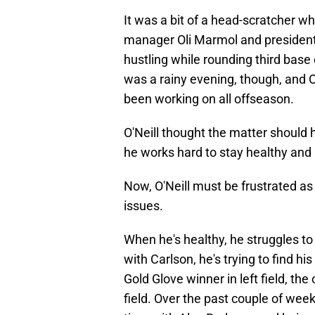
It was a bit of a head-scratcher wh
manager Oli Marmol and president 
hustling while rounding third base o
was a rainy evening, though, and O'
been working on all offseason.
O'Neill thought the matter should 
he works hard to stay healthy and 
Now, O'Neill must be frustrated as 
issues.
When he's healthy, he struggles to
with Carlson, he's trying to find hi
Gold Glove winner in left field, th
field. Over the past couple of weeks