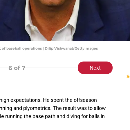
nt of baseball operations | Dilip Vishwanat/GettyImages
6
of 7
Next
S
 high expectations. He spent the offseason
nning and plyometrics. The result was to allow
e running the base path and diving for balls in