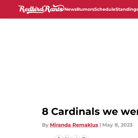
News
Rumors
Schedule
Standing
Skip to main content
8 Cardinals we we
By
Miranda Remaklus
|
May 8, 2023