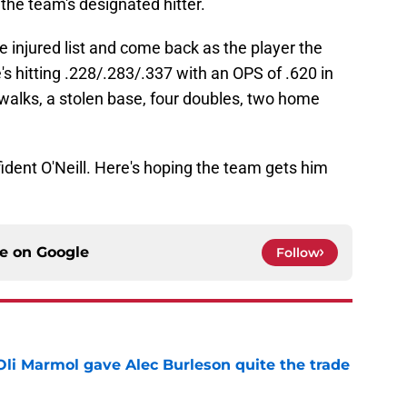
the team's designated hitter.
e injured list and come back as the player the
's hitting .228/.283/.337 with an OPS of .620 in
walks, a stolen base, four doubles, two home
ident O'Neill. Here's hoping the team gets him
ce on
Google
Follow
li Marmol gave Alec Burleson quite the trade
e