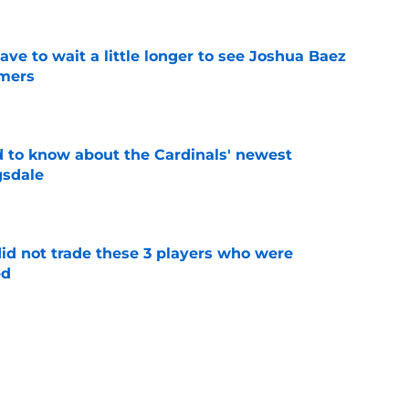
have to wait a little longer to see Joshua Baez
mers
e
 to know about the Cardinals' newest
gsdale
e
id not trade these 3 players who were
ed
e
 teases more deals to come after JJ
on
e