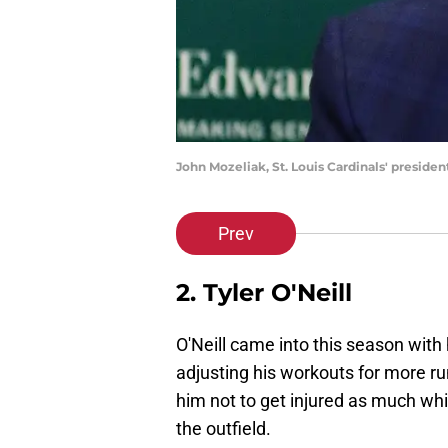
John Mozeliak, St. Louis Cardinals' preside
Prev
2. Tyler O'Neill
O'Neill came into this season with
adjusting his workouts for more ru
him not to get injured as much whil
the outfield.