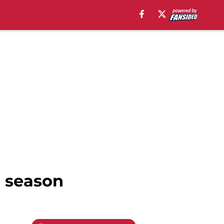
e season