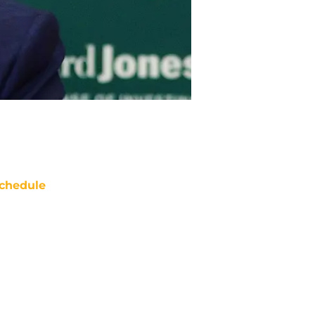
chedule