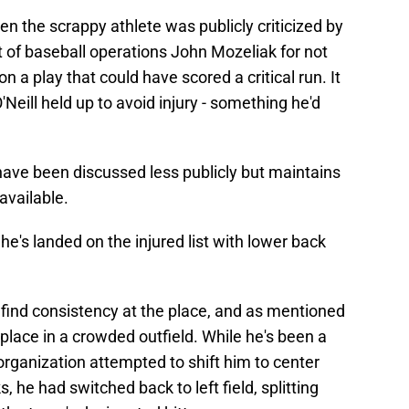
en the scrappy athlete was publicly criticized by
of baseball operations John Mozeliak for not
n a play that could have scored a critical run. It
Neill held up to avoid injury - something he'd
have been discussed less publicly but maintains
available.
he's landed on the injured list with lower back
 find consistency at the place, and as mentioned
s place in a crowded outfield. While he's been a
e organization attempted to shift him to center
, he had switched back to left field, splitting