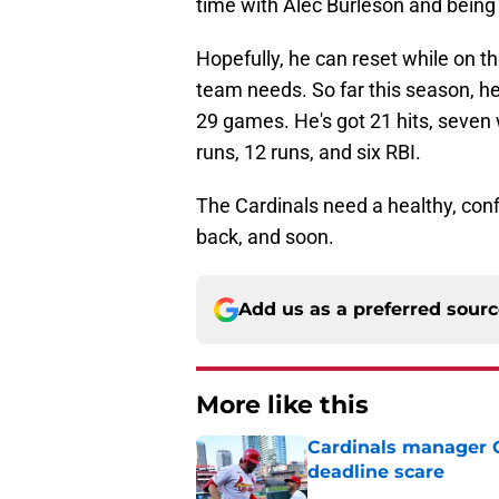
time with Alec Burleson and being 
Hopefully, he can reset while on th
team needs. So far this season, he
29 games. He's got 21 hits, seven 
runs, 12 runs, and six RBI.
The Cardinals need a healthy, conf
back, and soon.
Add us as a preferred sour
More like this
Cardinals manager O
deadline scare
Published by on Invalid Dat