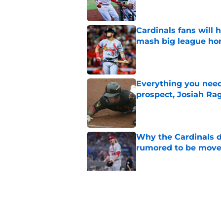
Cardinals fans will 
mash big league ho
Published by on Invalid Dat
Everything you need
prospect, Josiah Ra
Published by on Invalid Dat
Why the Cardinals d
rumored to be mov
Published by on Invalid Dat
Cardinals president
Wetherholt extensi
Published by on Invalid Dat