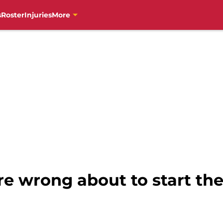
s
Roster
Injuries
More
re wrong about to start th