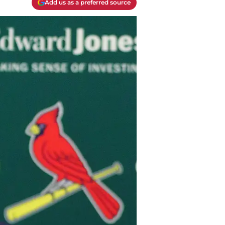
Add us as a preferred source