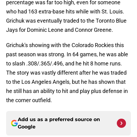
percentage was far too high, even for someone
who had 163 extra-base hits while with St. Louis.
Grichuk was eventually traded to the Toronto Blue
Jays for Dominic Leone and Connor Greene.
Grichuk's showing with the Colorado Rockies this
past season was strong. In 64 games, he was able
to slash .308/.365/.496, and he hit 8 home runs.
The story was vastly different after he was traded
to the Los Angeles Angels, but he has shown that
he still has an ability to hit and play plus defense in
the corner outfield.
Add us as a preferred source on
Google