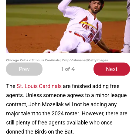
Chicago Cubs v St Louis Cardinals | Dilip Vishwanat/GettyImages
Prev
Next
1
of 4
The
St. Louis Cardinals
are finished adding free
agents. Unless someone agrees to a minor league
contract, John Mozeliak will not be adding any
major talent to the 2024 roster. However, there are
still plenty of free agents available who once
donned the Birds on the Bat.