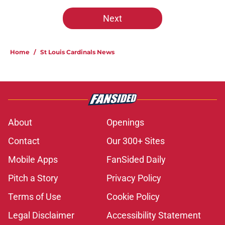
Next
Home
/
St Louis Cardinals News
About
Openings
Contact
Our 300+ Sites
Mobile Apps
FanSided Daily
Pitch a Story
Privacy Policy
Terms of Use
Cookie Policy
Legal Disclaimer
Accessibility Statement