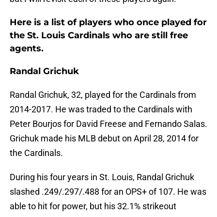
Here is a list of players who once played for
the St. Louis Cardinals who are still free
agents.
Randal Grichuk
Randal Grichuk, 32, played for the Cardinals from
2014-2017. He was traded to the Cardinals with
Peter Bourjos for David Freese and Fernando Salas.
Grichuk made his MLB debut on April 28, 2014 for
the Cardinals.
During his four years in St. Louis, Randal Grichuk
slashed .249/.297/.488 for an OPS+ of 107. He was
able to hit for power, but his 32.1% strikeout