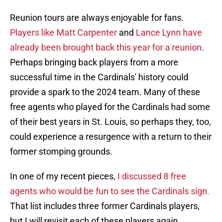
Reunion tours are always enjoyable for fans.
Players like Matt Carpenter
and
Lance Lynn have
already been brought back this year for a reunion
.
Perhaps bringing back players from a more
successful time in the Cardinals' history could
provide a spark to the 2024 team. Many of these
free agents who played for the Cardinals had some
of their best years in St. Louis, so perhaps they, too,
could experience a resurgence with a return to their
former stomping grounds.
In one of my recent pieces,
I discussed 8 free
agents who would be fun to see the Cardinals sign.
That list includes three former Cardinals players,
but I will revisit each of these players again.