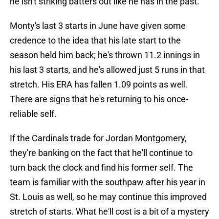
he isn't striking batters out like he has in the past.
Monty's last 3 starts in June have given some
credence to the idea that his late start to the
season held him back; he's thrown 11.2 innings in
his last 3 starts, and he's allowed just 5 runs in that
stretch. His ERA has fallen 1.09 points as well.
There are signs that he's returning to his once-
reliable self.
If the Cardinals trade for Jordan Montgomery,
they're banking on the fact that he'll continue to
turn back the clock and find his former self. The
team is familiar with the southpaw after his year in
St. Louis as well, so he may continue this improved
stretch of starts. What he'll cost is a bit of a mystery