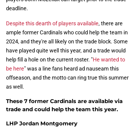
deadline.
Despite this dearth of players available
, there are
ample former Cardinals who could help the team in
2024, and they're all likely on the trade block. Some
have played quite well this year, and a trade would
help fill a hole on the current roster. "
He wanted to
be here
" was a line fans heard ad nauseam this
offseason, and the motto can ring true this summer
as well.
These 7 former Cardinals are available via
trade and could help the team this year.
LHP Jordan Montgomery