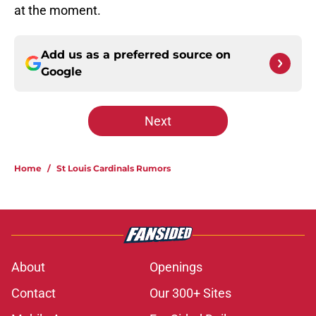
at the moment.
Add us as a preferred source on
Google
Next
Home
/
St Louis Cardinals Rumors
About
Openings
Contact
Our 300+ Sites