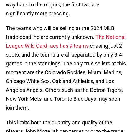
way back to the majors, the first two are
significantly more pressing.
The teams who will be selling at the 2024 MLB
trade deadline are currently unknown.
The National
League Wild Card race has 9 teams
chasing just 2
spots, and the teams are all separated by only 3-4
games in the standings. The only true sellers at this
moment are the Colorado Rockies, Miami Marlins,
Chicago White Sox, Oakland Athletics, and Los
Angeles Angels. Others such as the Detroit Tigers,
New York Mets, and Toronto Blue Jays may soon
join them.
This limits both the quantity and quality of the
players John Mozeliak can target prior to the trade