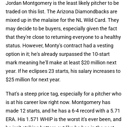
Jordan Montgomery is the least likely pitcher to be
traded on this list. The Arizona Diamondbacks are
mixed up in the malaise for the NL Wild Card. They
may decide to be buyers, especially given the fact
that they're close to returning everyone to a healthy
status. However, Monty's contract had a vesting
option in it; he's already surpassed the 10-start
mark meaning he'll make at least $20 million next
year. If he eclipses 23 starts, his salary increases to
$25 million for next year.
That's a steep price tag, especially for a pitcher who
is at his career low right now. Montgomery has
made 12 starts, and he has a 6-4 record with a 5.71
ERA. His 1.571 WHIP is the worst it's ever been, and