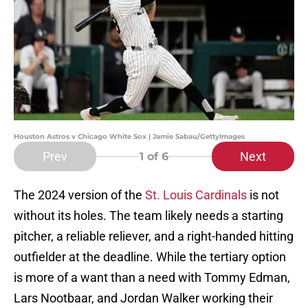
Houston Astros v Chicago White Sox | Jamie Sabau/GettyImages
Prev
Next
1
of 6
The 2024 version of the
St. Louis Cardinals
is not
without its holes. The team likely needs a starting
pitcher, a reliable reliever, and a right-handed hitting
outfielder at the deadline. While the tertiary option
is more of a want than a need with Tommy Edman,
Lars Nootbaar, and Jordan Walker working their