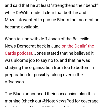
and said that he at least "strengthens their bench",
while DeWitt made it clear that both he and
Mozeliak wanted to pursue Bloom the moment he
became available.
When talking with Jeff Jones of the Belleville
News-Democrat back in June
on the Dealin' the
Cards podcast
, Jones stated that he believed it
was Bloom's job to say no to, and that he was
studying the organization from top to bottom in
preparation for possibly taking over in the
offseason.
The Blues announced their succession plan this
morning (check out
@NoteNewsPod
for coverage