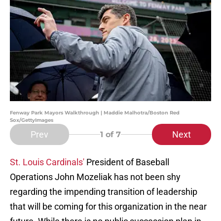
Fenway Park Mayors Walkthrough | Maddie Malhotra/Boston Red
Sox/GettyImages
Prev
Next
1
of 7
St. Louis Cardinals'
President of Baseball
Operations John Mozeliak has not been shy
regarding the impending transition of leadership
that will be coming for this organization in the near