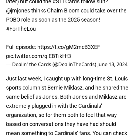
later) but could the
#STLCards
follow suit?
@jmjones
thinks Chaim Bloom could take over the
POBO role as soon as the 2025 season!
#ForTheLou
Full episode:
https://t.co/gM2mcB3XEF
pic.twitter.com/qiEBTikHf3
— Dealin' the Cards (@DealinTheCards)
June 13, 2024
Just last week, I caught up with long-time St. Louis
sports columnist Bernie Miklasz, and he shared the
same belief as Jones. Both Jones and Miklasz are
extremely plugged in with the Cardinals'
organization, so for them both to feel that way
based on conversations they have had should
mean something to Cardinals' fans. You can check