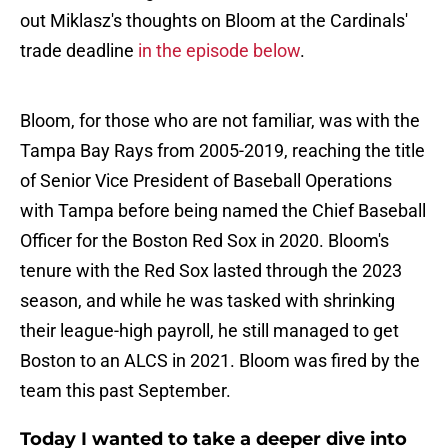
out Miklasz's thoughts on Bloom at the Cardinals'
trade deadline
in the episode below
.
Bloom, for those who are not familiar, was with the
Tampa Bay Rays from 2005-2019, reaching the title
of Senior Vice President of Baseball Operations
with Tampa before being named the Chief Baseball
Officer for the Boston Red Sox in 2020. Bloom's
tenure with the Red Sox lasted through the 2023
season, and while he was tasked with shrinking
their league-high payroll, he still managed to get
Boston to an ALCS in 2021. Bloom was fired by the
team this past September.
Today I wanted to take a deeper dive into