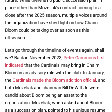
future. While there is no public succession plan in
place other than Mozeliak's contract coming to a
close after the 2025 season, multiple voices around
the organization have shed light on how Chaim
Bloom could be taking over as soon as this
offseason.
Let's go through the timeline of events again, shall
we? Back in November 2023,
Peter Gammons first
indicated
that the Cardinals' may bring in Chaim
Bloom in an advisory role with the club. In January,
the
Cardinals made the Bloom addition official
, and
both Mozeliak and chairman Bill DeWitt Jr. were
candid about Bloom being an asset to the
organization. Mozeliak, when asked about Bloom
as a succession plan, pointed to his unique resume