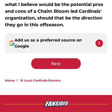
what I believe would be the potential pros
and cons of a Chaim Bloom led Cardinals'
organization, should that be the direction
they go in this offseason.
Add us as a preferred source on
Google
Next
Home
/
St Louis Cardinals Rumors