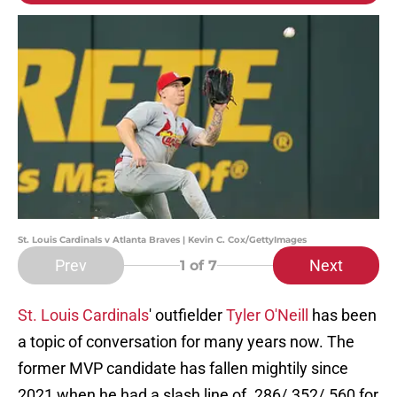
St. Louis Cardinals v Atlanta Braves | Kevin C. Cox/GettyImages
Prev
Next
1
of 7
St. Louis Cardinals
' outfielder
Tyler O'Neill
has been
a topic of conversation for many years now. The
former MVP candidate has fallen mightily since
2021 when he had a slash line of .286/.352/.560 for