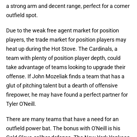
a strong arm and decent range, perfect for a corner
outfield spot.
Due to the weak free agent market for position
players, the trade market for position players may
heat up during the Hot Stove. The Cardinals, a
team with plenty of position player depth, could
take advantage of teams looking to upgrade their
offense. If John Mozeliak finds a team that has a
glut of pitching talent but a dearth of offensive
firepower, he may have found a perfect partner for
Tyler O'Neill.
There are many teams that have a need for an
outfield power bat. The bonus with O'Neill is his