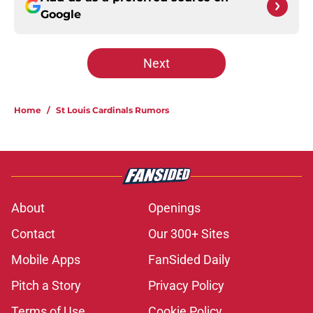
Google
Next
Home
/
St Louis Cardinals Rumors
About
Openings
Contact
Our 300+ Sites
Mobile Apps
FanSided Daily
Pitch a Story
Privacy Policy
Terms of Use
Cookie Policy