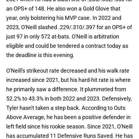
an OPS+ of 148. He also won a Gold Glove that
year, only bolstering his MVP case. In 2022 and
2023, O'Neill slashed .229/.310/.397 for an OPS+ of
just 97 in only 572 at-bats. O'Neill is arbitration
eligible and could be tendered a contract today as
the deadline is this evening.
O'Neill's strikeout rate decreased and his walk rate
increased since 2021, but his hard-hit rate is where
he primarily saw a difference. It plummeted from
52.2% to 43.3% in both 2022 and 2023. Defensively,
Tyler hasn't taken a step back. According to Outs
Above Average, he has been a positive defender in
left field since his rookie season. Since 2021, O'Neill
has accumulated 11 Defensive Runs Saved. He has