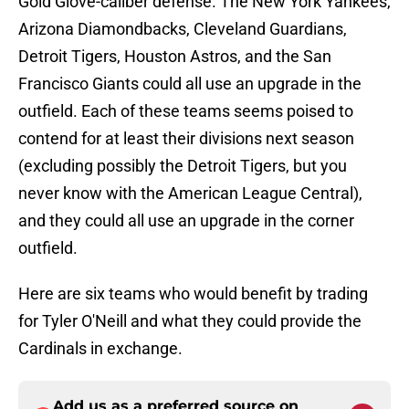
Gold Glove-caliber defense. The New York Yankees,
Arizona Diamondbacks, Cleveland Guardians,
Detroit Tigers, Houston Astros, and the San
Francisco Giants could all use an upgrade in the
outfield. Each of these teams seems poised to
contend for at least their divisions next season
(excluding possibly the Detroit Tigers, but you
never know with the American League Central),
and they could all use an upgrade in the corner
outfield.
Here are six teams who would benefit by trading
for Tyler O'Neill and what they could provide the
Cardinals in exchange.
Add us as a preferred source on