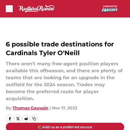
Skip to main content
6 possible trade destinations for
Cardinals Tyler O'Neill
There aren't many free-agent position players
available this offseason, and there are plenty of
teams that are looking for an upgrade in the
outfield for the 2024 season. Trades may
become the preferred route for player
acquisition.
By
Thomas Gauvain
|
Nov 17, 2023
Add us as a preferred source