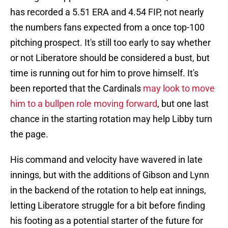
has recorded a 5.51 ERA and 4.54 FIP, not nearly
the numbers fans expected from a once top-100
pitching prospect. It's still too early to say whether
or not Liberatore should be considered a bust, but
time is running out for him to prove himself. It's
been reported that the Cardinals
may look to move
him to a bullpen role moving forward
, but one last
chance in the starting rotation may help Libby turn
the page.
His command and velocity have wavered in late
innings, but with the additions of Gibson and Lynn
in the backend of the rotation to help eat innings,
letting Liberatore struggle for a bit before finding
his footing as a potential starter of the future for