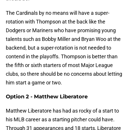
The Cardinals by no means will have a super-
rotation with Thompson at the back like the
Dodgers or Mariners who have promising young
talents such as Bobby Miller and Bryan Woo at the
backend, but a super-rotation is not needed to
contend in the playoffs. Thompson is better than
the fifth or sixth starters of most Major League
clubs, so there should be no concerns about letting
him start a game or two.
Option 2 - Matthew Liberatore
Matthew Liberatore has had as rocky of a start to
his MLB career as a starting pitcher could have.
Through 31 appearances and 18 starts, Liberatore