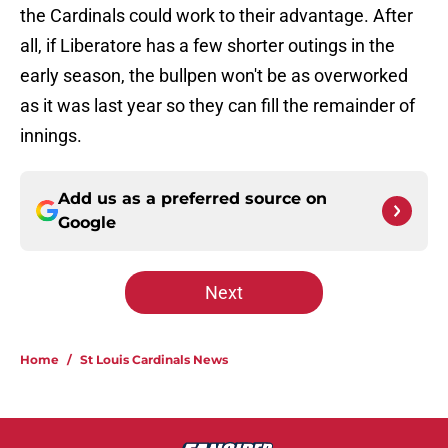
the Cardinals could work to their advantage. After
all, if Liberatore has a few shorter outings in the
early season, the bullpen won't be as overworked
as it was last year so they can fill the remainder of
innings.
Add us as a preferred source on
Google
Next
Home
/
St Louis Cardinals News