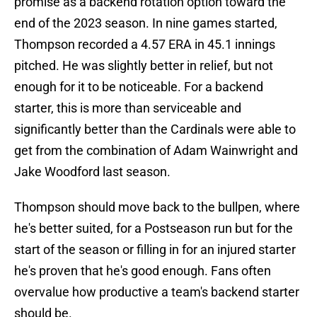
promise as a backend rotation option toward the
end of the 2023 season. In nine games started,
Thompson recorded a 4.57 ERA in 45.1 innings
pitched. He was slightly better in relief, but not
enough for it to be noticeable. For a backend
starter, this is more than serviceable and
significantly better than the Cardinals were able to
get from the combination of Adam Wainwright and
Jake Woodford last season.
Thompson should move back to the bullpen, where
he's better suited, for a Postseason run but for the
start of the season or filling in for an injured starter
he's proven that he's good enough. Fans often
overvalue how productive a team's backend starter
should be.