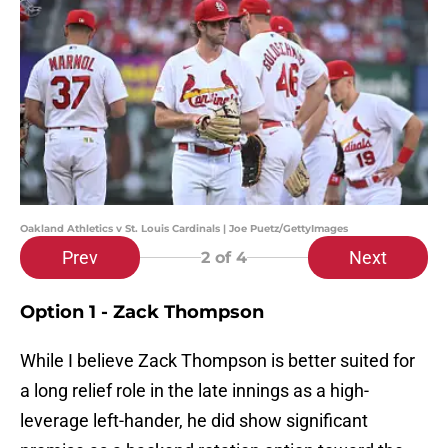
Oakland Athletics v St. Louis Cardinals | Joe Puetz/GettyImages
Prev
Next
2
of 4
Option 1 - Zack Thompson
While I believe Zack Thompson is better suited for
a long relief role in the late innings as a high-
leverage left-hander, he did show significant