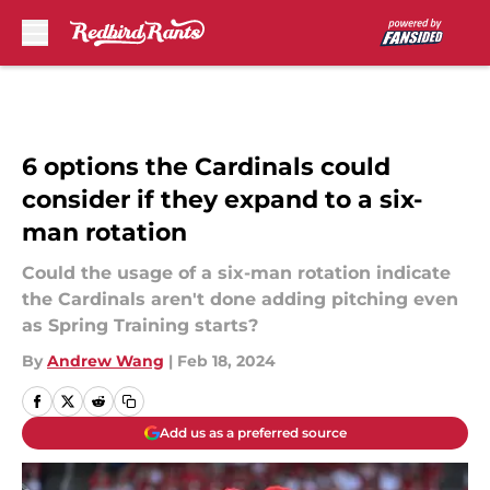
Skip to main content
6 options the Cardinals could
consider if they expand to a six-
man rotation
Could the usage of a six-man rotation indicate
the Cardinals aren't done adding pitching even
as Spring Training starts?
By
Andrew Wang
|
Feb 18, 2024
Add us as a preferred source