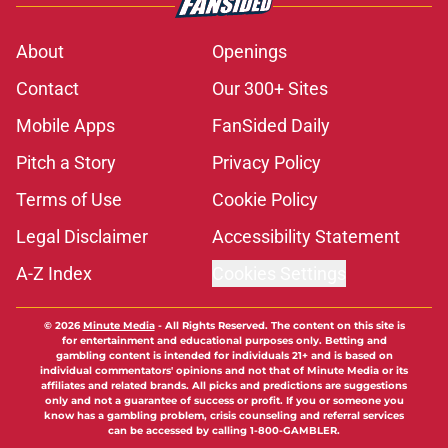
About
Openings
Contact
Our 300+ Sites
Mobile Apps
FanSided Daily
Pitch a Story
Privacy Policy
Terms of Use
Cookie Policy
Legal Disclaimer
Accessibility Statement
A-Z Index
Cookies Settings
© 2026
Minute Media
-
All Rights Reserved. The content on this site is
for entertainment and educational purposes only. Betting and
gambling content is intended for individuals 21+ and is based on
individual commentators' opinions and not that of Minute Media or its
affiliates and related brands. All picks and predictions are suggestions
only and not a guarantee of success or profit. If you or someone you
know has a gambling problem, crisis counseling and referral services
can be accessed by calling 1-800-GAMBLER.