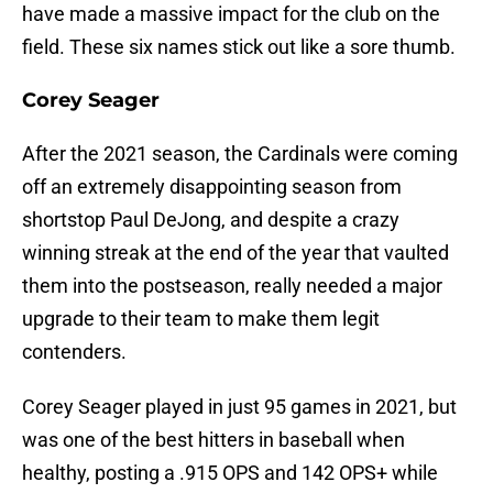
have made a massive impact for the club on the
field. These six names stick out like a sore thumb.
Corey Seager
After the 2021 season, the Cardinals were coming
off an extremely disappointing season from
shortstop Paul DeJong, and despite a crazy
winning streak at the end of the year that vaulted
them into the postseason, really needed a major
upgrade to their team to make them legit
contenders.
Corey Seager played in just 95 games in 2021, but
was one of the best hitters in baseball when
healthy, posting a .915 OPS and 142 OPS+ while