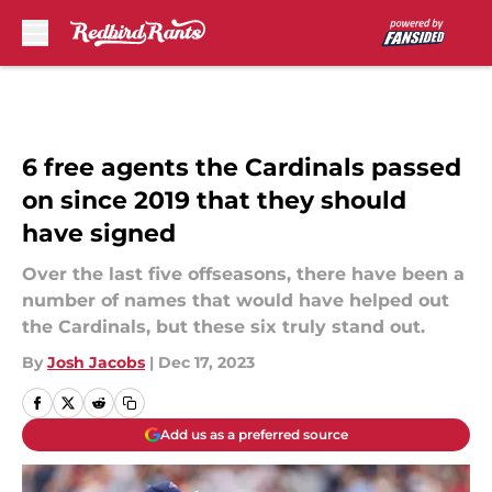
Skip to main content
6 free agents the Cardinals passed
on since 2019 that they should
have signed
Over the last five offseasons, there have been a
number of names that would have helped out
the Cardinals, but these six truly stand out.
By
Josh Jacobs
|
Dec 17, 2023
Add us as a preferred source