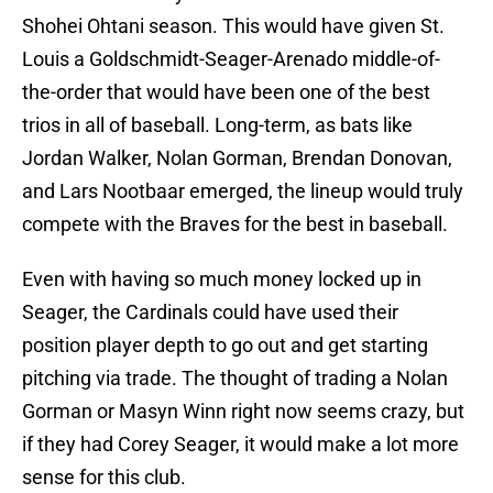
Shohei Ohtani season. This would have given St.
Louis a Goldschmidt-Seager-Arenado middle-of-
the-order that would have been one of the best
trios in all of baseball. Long-term, as bats like
Jordan Walker, Nolan Gorman, Brendan Donovan,
and Lars Nootbaar emerged, the lineup would truly
compete with the Braves for the best in baseball.
Even with having so much money locked up in
Seager, the Cardinals could have used their
position player depth to go out and get starting
pitching via trade. The thought of trading a Nolan
Gorman or Masyn Winn right now seems crazy, but
if they had Corey Seager, it would make a lot more
sense for this club.