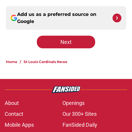
Add us as a preferred source on
Google
Next
Home
/
St Louis Cardinals News
About
Openings
Contact
Our 300+ Sites
Mobile Apps
FanSided Daily