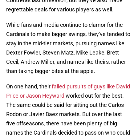
Contreras last offseason, but they've also made
regrettable deals for various players as well.
While fans and media continue to clamor for the
Cardinals to make bigger swings, they've tended to
stay in the mid-tier markets, pursuing names like
Dexter Fowler, Steven Matz, Mike Leake, Brett
Cecil, Andrew Miller, and names like theirs, rather
than taking bigger bites at the apple.
On one hand, their
failed pursuits of guys like David
Price or Jason Heyward
worked out for the best.
The same could be said for sitting out the Carlos
Rodon or Javier Baez markets. But over the last
five offseasons, there have been plenty of big
names the Cardinals decided to pass on who could