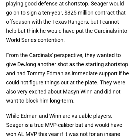
playing good defense at shortstop. Seager would
go on to sign a ten-year, $325 million contract that
offseason with the Texas Rangers, but I cannot
help but think he would have put the Cardinals into
World Series contention.
From the Cardinals' perspective, they wanted to
give DeJong another shot as the starting shortstop
and had Tommy Edman as immediate support if he
could not figure things out at the plate. They were
also very excited about Masyn Winn and did not
want to block him long-term.
While Edman and Winn are valuable players,
Seager is a true MVP-caliber bat and would have
won AL MVP this year if it was not for an insane