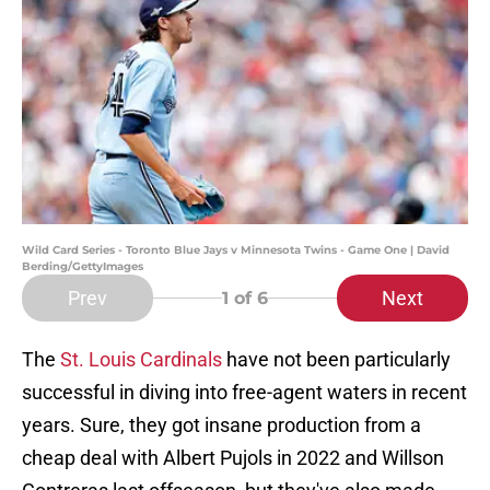
Wild Card Series - Toronto Blue Jays v Minnesota Twins - Game One | David
Berding/GettyImages
Prev
Next
1
of 6
The
St. Louis Cardinals
have not been particularly
successful in diving into free-agent waters in recent
years. Sure, they got insane production from a
cheap deal with Albert Pujols in 2022 and Willson