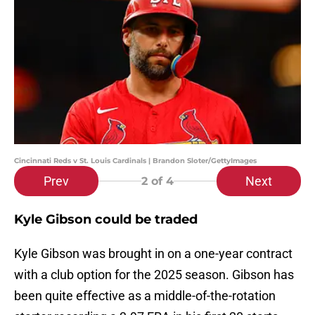
Cincinnati Reds v St. Louis Cardinals | Brandon Sloter/GettyImages
Prev
Next
2
of 4
Kyle Gibson could be traded
Kyle Gibson was brought in on a one-year contract
with a club option for the 2025 season. Gibson has
been quite effective as a middle-of-the-rotation