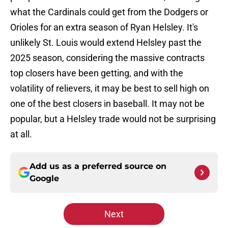
what the Cardinals could get from the Dodgers or
Orioles for an extra season of Ryan Helsley. It's
unlikely St. Louis would extend Helsley past the
2025 season, considering the massive contracts
top closers have been getting, and with the
volatility of relievers, it may be best to sell high on
one of the best closers in baseball. It may not be
popular, but a Helsley trade would not be surprising
at all.
Add us as a preferred source on
Google
Next