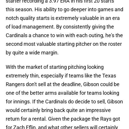
starter recording a 3.97 ERA in his first 20 starts
this season. His ability to go deeper into games and
notch quality starts is extremely valuable in an era
of load management. By consistently giving the
Cardinals a chance to win with each outing, he's the
second most valuable starting pitcher on the roster
by quite a wide margin.
With the market of starting pitching looking
extremely thin, especially if teams like the Texas
Rangers don't sell at the deadline, Gibson could be
one of the better arms available for teams looking
for innings. If the Cardinals do decide to sell, Gibson
would certainly bring back quite an impressive
return for a rental. Given the package the Rays got
for Zach Eflin, and what other sellers will certainly