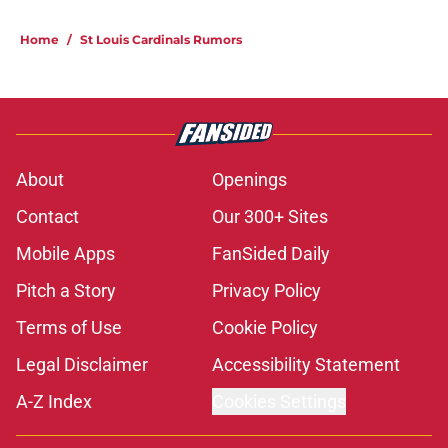
Home
/
St Louis Cardinals Rumors
About
Openings
Contact
Our 300+ Sites
Mobile Apps
FanSided Daily
Pitch a Story
Privacy Policy
Terms of Use
Cookie Policy
Legal Disclaimer
Accessibility Statement
A-Z Index
Cookies Settings