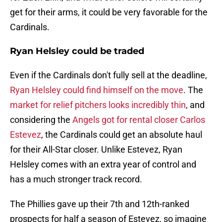
get for their arms, it could be very favorable for the
Cardinals.
Ryan Helsley could be traded
Even if the Cardinals don't fully sell at the deadline,
Ryan Helsley could find himself on the move
. The
market for relief pitchers looks incredibly thin
, and
considering the
Angels got for rental closer Carlos
Estevez
, the Cardinals could get an absolute haul
for their All-Star closer. Unlike Estevez, Ryan
Helsley comes with an extra year of control and
has a much stronger track record.
The Phillies gave up their 7th and 12th-ranked
prospects for half a season of Estevez, so imagine