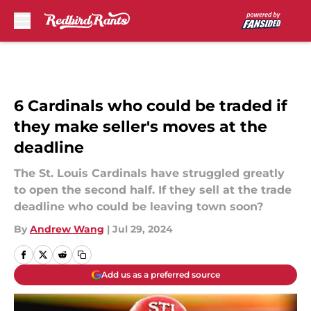
Skip to main content
6 Cardinals who could be traded if
they make seller's moves at the
deadline
The St. Louis Cardinals have struggled greatly
to open the second half. If they sell at the trade
deadline who could be leaving town soon?
By
Andrew Wang
|
Jul 29, 2024
Add us as a preferred source