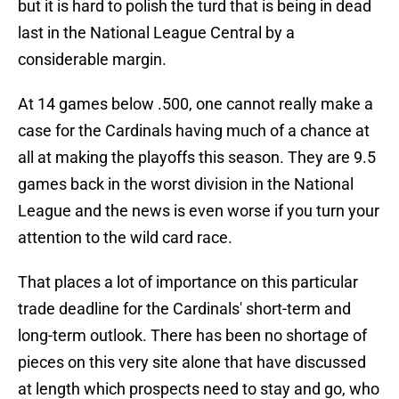
but it is hard to polish the turd that is being in dead
last in the National League Central by a
considerable margin.
At 14 games below .500, one cannot really make a
case for the Cardinals having much of a chance at
all at making the playoffs this season. They are 9.5
games back in the worst division in the National
League and the news is even worse if you turn your
attention to the wild card race.
That places a lot of importance on this particular
trade deadline for the Cardinals' short-term and
long-term outlook. There has been no shortage of
pieces on this very site alone that have discussed
at length which prospects need to stay and go, who