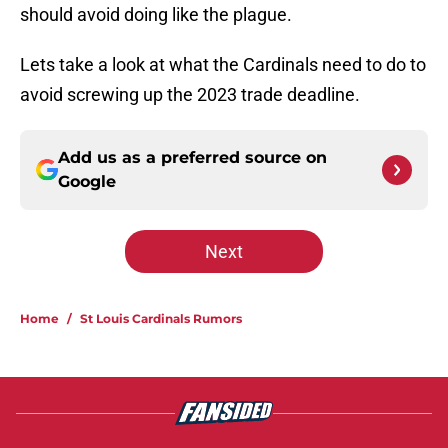
should avoid doing like the plague.
Lets take a look at what the Cardinals need to do to
avoid screwing up the 2023 trade deadline.
Add us as a preferred source on
Google
Next
Home
/
St Louis Cardinals Rumors