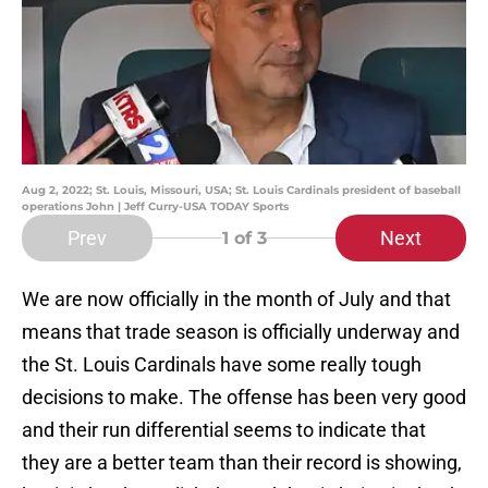
Aug 2, 2022; St. Louis, Missouri, USA; St. Louis Cardinals president of baseball
operations John | Jeff Curry-USA TODAY Sports
Prev
Next
1
of 3
We are now officially in the month of July and that
means that trade season is officially underway and
the St. Louis Cardinals have some really tough
decisions to make. The offense has been very good
and their run differential seems to indicate that
they are a better team than their record is showing,