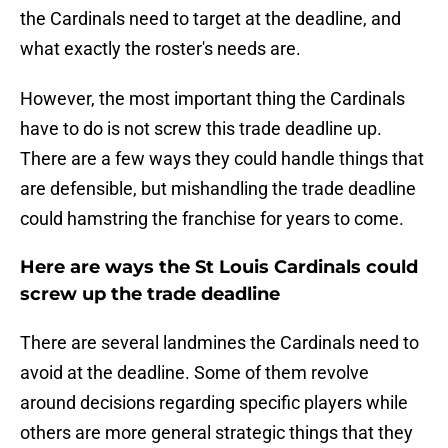
the Cardinals need to target at the deadline, and
what exactly the roster's needs are.
However, the most important thing the Cardinals
have to do is not screw this trade deadline up.
There are a few ways they could handle things that
are defensible, but mishandling the trade deadline
could hamstring the franchise for years to come.
Here are ways the St Louis Cardinals could
screw up the trade deadline
There are several landmines the Cardinals need to
avoid at the deadline. Some of them revolve
around decisions regarding specific players while
others are more general strategic things that they