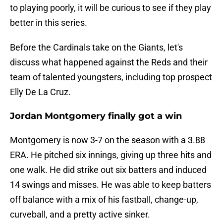
to playing poorly, it will be curious to see if they play
better in this series.
Before the Cardinals take on the Giants, let's
discuss what happened against the Reds and their
team of talented youngsters, including top prospect
Elly De La Cruz.
Jordan Montgomery finally got a win
Montgomery is now 3-7 on the season with a 3.88
ERA. He pitched six innings, giving up three hits and
one walk. He did strike out six batters and induced
14 swings and misses. He was able to keep batters
off balance with a mix of his fastball, change-up,
curveball, and a pretty active sinker.