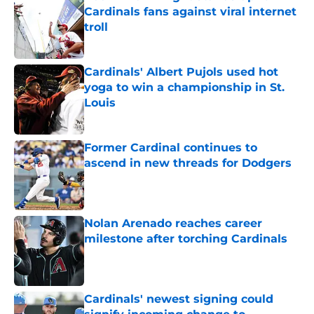
Cardinals fans against viral internet
troll
Published by on Invalid Date
Cardinals' Albert Pujols used hot
yoga to win a championship in St.
Louis
Published by on Invalid Date
Former Cardinal continues to
ascend in new threads for Dodgers
Published by on Invalid Date
Nolan Arenado reaches career
milestone after torching Cardinals
Published by on Invalid Date
Cardinals' newest signing could