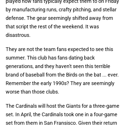
played how fans typically expect them to on Friday
by manufacturing runs, crafty pitching, and stellar
defense. The gear seemingly shifted away from
that script the rest of the weekend. It was
disastrous.
They are not the team fans expected to see this
summer. This club has fans dating back
generations, and they haven't seen this terrible
brand of baseball from the Birds on the bat ... ever.
Remember the early 1990s? They are seemingly
worse than those clubs.
The Cardinals will host the Giants for a three-game
set. In April, the Cardinals took one in a four-game
set from them in San Fransisco. Given their return