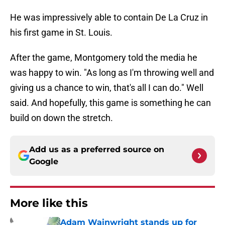
He was impressively able to contain De La Cruz in
his first game in St. Louis.
After the game, Montgomery told the media he
was happy to win. "As long as I'm throwing well and
giving us a chance to win, that's all I can do." Well
said. And hopefully, this game is something he can
build on down the stretch.
Add us as a preferred source on
Google
More like this
Adam Wainwright stands up for