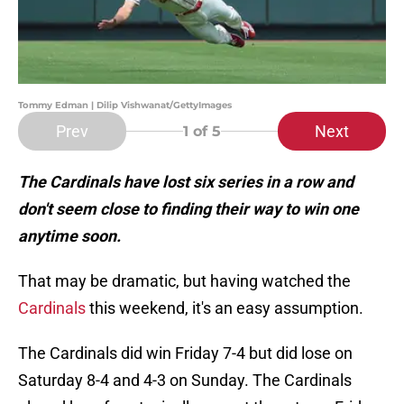
Tommy Edman | Dilip Vishwanat/GettyImages
Prev
Next
1
of 5
The Cardinals have lost six series in a row and
don't seem close to finding their way to win one
anytime soon.
That may be dramatic, but having watched the
Cardinals
this weekend, it's an easy assumption.
The Cardinals did win Friday 7-4 but did lose on
Saturday 8-4 and 4-3 on Sunday. The Cardinals