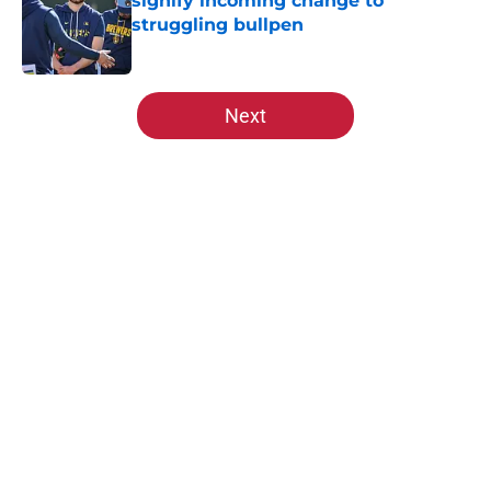
signify incoming change to
struggling bullpen
Published by on Invalid Date
5 related articles loaded
Next
Home
/
St Louis Cardinals News
About
Openings
Contact
Our 300+ Sites
Mobile Apps
FanSided Daily
Pitch a Story
Privacy Policy