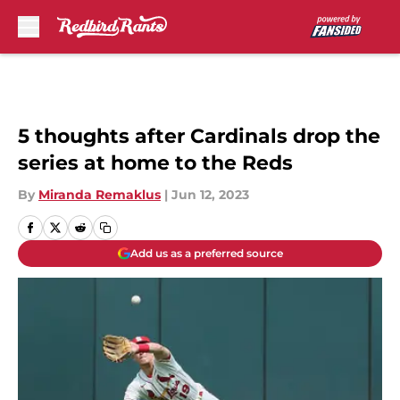
Skip to main content
5 thoughts after Cardinals drop the
series at home to the Reds
By
Miranda Remaklus
|
Jun 12, 2023
Add us as a preferred source