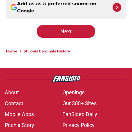
Add us as a preferred source on
Google
Next
Home
/
St Louis Cardinals History
About
Openings
Contact
Our 300+ Sites
Mobile Apps
FanSided Daily
Pitch a Story
Privacy Policy