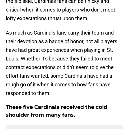
the flip side, Cardinals fans can be finicky and
critical when it comes to players who don't meet
lofty expectations thrust upon them.
As much as Cardinals fans carry their team and
their devotion as a badge of honor, not all players
have had great experiences when playing in St.
Louis. Whether it's because they failed to meet
contract expectations or didn't seem to give the
effort fans wanted, some Cardinals have had a
rough go of it when it comes to how fans have
responded to them.
These five Cardinals received the cold
shoulder from many fans.