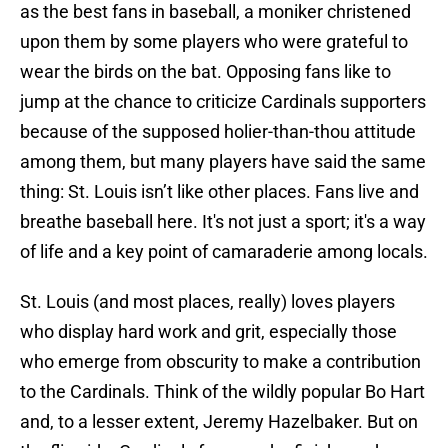
as the best fans in baseball, a moniker christened
upon them by some players who were grateful to
wear the birds on the bat. Opposing fans like to
jump at the chance to criticize Cardinals supporters
because of the supposed holier-than-thou attitude
among them, but many players have said the same
thing: St. Louis isn’t like other places. Fans live and
breathe baseball here. It's not just a sport; it's a way
of life and a key point of camaraderie among locals.
St. Louis (and most places, really) loves players
who display hard work and grit, especially those
who emerge from obscurity to make a contribution
to the Cardinals. Think of the wildly popular Bo Hart
and, to a lesser extent, Jeremy Hazelbaker. But on