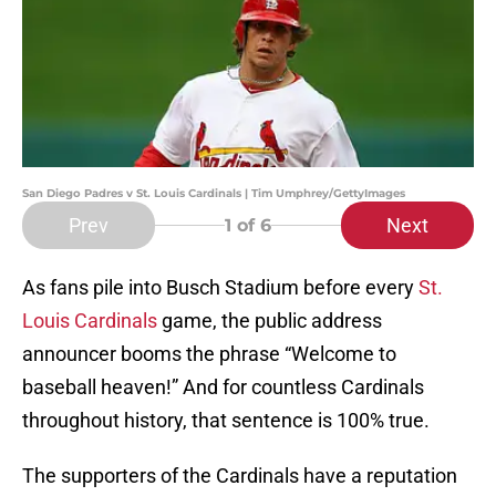
San Diego Padres v St. Louis Cardinals | Tim Umphrey/GettyImages
Prev
Next
1
of 6
As fans pile into Busch Stadium before every
St.
Louis Cardinals
game, the public address
announcer booms the phrase “Welcome to
baseball heaven!” And for countless Cardinals
throughout history, that sentence is 100% true.
The supporters of the Cardinals have a reputation