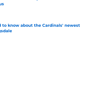
us
e
 to know about the Cardinals' newest
gsdale
e
 teases more deals to come after JJ
on
e
Next