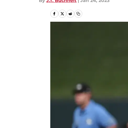
By
J.T. Buchheit
|
Jan 24, 2023