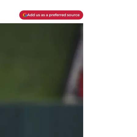
Add us as a preferred source