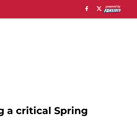
g a critical Spring