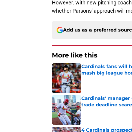
However. with new pitching coach Du
whether Parsons' approach will mes
Add us as a preferred sour
More like this
Cardinals fans will 
mash big league ho
Published by on Invalid Dat
Cardinals' manager 
trade deadline scare
Published by on Invalid Dat
4 Cardinals prospec