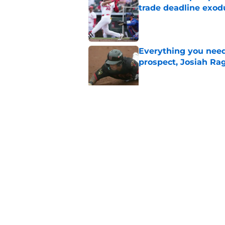
trade deadline exod
Published by on Invalid Dat
Everything you need
prospect, Josiah Ra
Published by on Invalid Dat
Cardinals president
Wetherholt extensi
Published by on Invalid Dat
5 related articles loaded
Home
/
St Louis Cardinals News