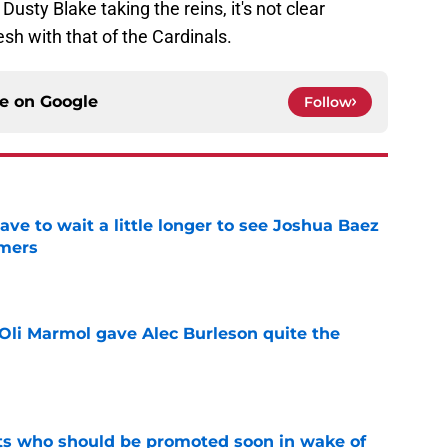
sty Blake taking the reins, it's not clear
h with that of the Cardinals.
ce on
Google
Follow
have to wait a little longer to see Joshua Baez
mers
e
Oli Marmol gave Alec Burleson quite the
e
ts who should be promoted soon in wake of