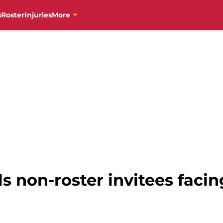
s
Roster
Injuries
More
ls non-roster invitees facin