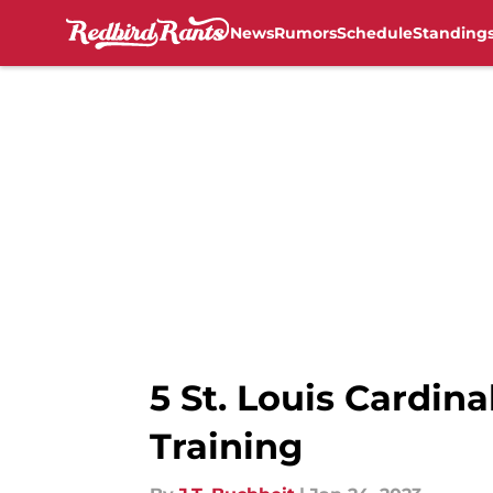
News
Rumors
Schedule
Standing
Skip to main content
5 St. Louis Cardina
Training