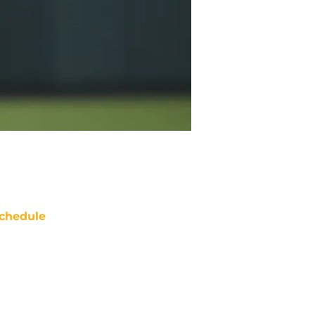
chedule