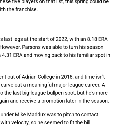
ese five players on that list, this spring could be
ith the franchise.
s last legs at the start of 2022, with an 8.18 ERA
l. However, Parsons was able to turn his season
a 4.31 ERA and moving back to his familiar spot in
t out of Adrian College in 2018, and time isn't
to carve out a meaningful major league career. A
o the last big-league bullpen spot, but he's more
 again and receive a promotion later in the season.
y under Mike Maddux was to pitch to contact.
ith velocity, so he seemed to fit the bill.