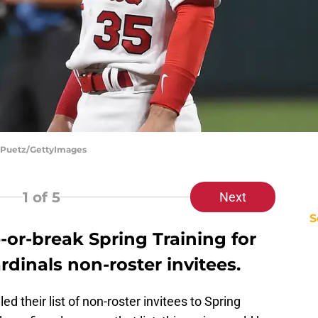
oe Puetz/GettyImages
1
of 5
Next
S
or-break Spring Training for
ardinals non-roster invitees.
ed their list of non-roster invitees to Spring