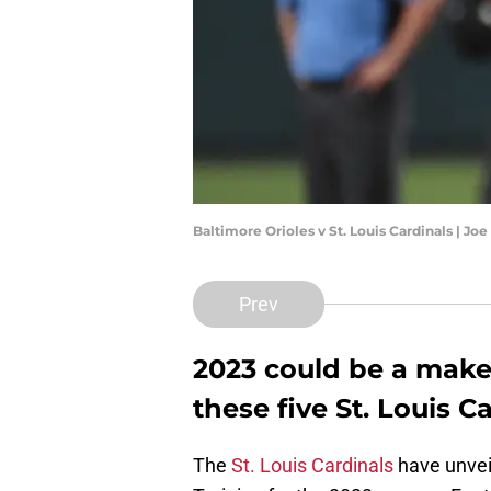
Baltimore Orioles v St. Louis Cardinals | J
Prev
2023 could be a make-
these five St. Louis C
The
St. Louis Cardinals
have unveil