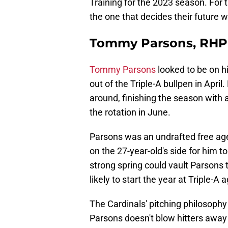
Training for the 2023 season. For th
the one that decides their future w
Tommy Parsons, RHP
Tommy Parsons
looked to be on hi
out of the Triple-A bullpen in Apri
around, finishing the season with 
the rotation in June.
Parsons was an undrafted free agen
on the 27-year-old's side for him 
strong spring could vault Parsons t
likely to start the year at Triple-A
The Cardinals' pitching philosoph
Parsons doesn't blow hitters away w